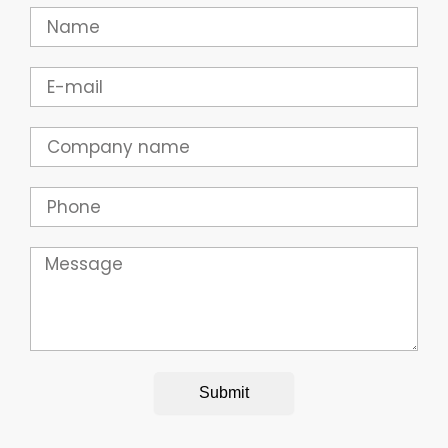
Name
Email
Company
Phone
Message
Submit