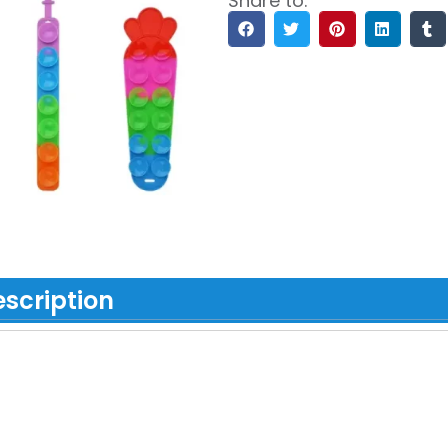
Share to:
scription