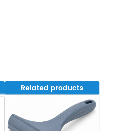
Related products