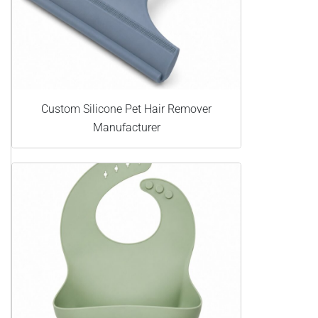
Custom Silicone Pet Hair Remover
Manufacturer