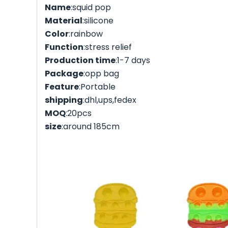
Name
:squid pop
Material
:silicone
Color
:rainbow
Function
:stress relief
Production time
:1-7 days
Package
:opp bag
Feature
:Portable
shipping
:dhl,ups,fedex
MOQ
:20pcs
size
:around 185cm