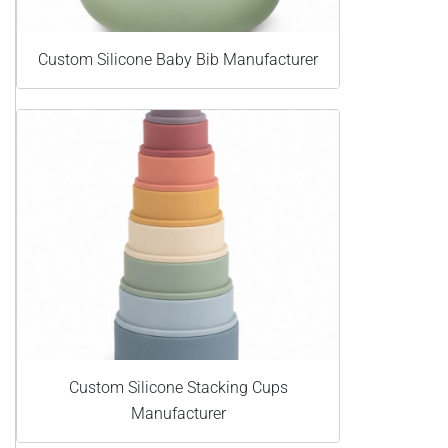
Custom Silicone Baby Bib Manufacturer
Custom Silicone Stacking Cups
Manufacturer