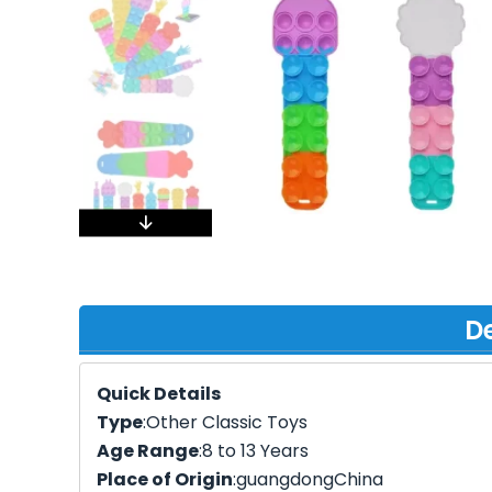
De
Quick Details
Type
:Other Classic Toys
Age Range
:8 to 13 Years
Place of Origin
:guangdongChina