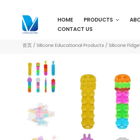
跳
至
HOME
PRODUCTS
ABO
内
容
CONTACT US
首页
/
Silicone Educational Products
/
Silicone Fidg