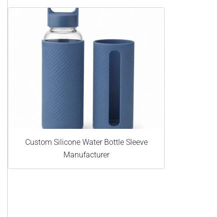
Custom Silicone Water Bottle Sleeve
Manufacturer