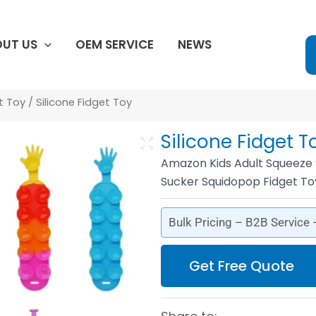
UT US
OEM SERVICE
NEWS
et Toy
/ Silicone Fidget Toy
Silicone Fidget T
Amazon Kids Adult Squeeze S
Sucker Squidopop Fidget To
Bulk Pricing – B2B Service
Get Free Quote