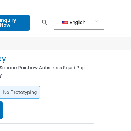
Inquiry
English
Now
oy
ilicone Rainbow Antistress Squid Pop
y
 – No Prototyping