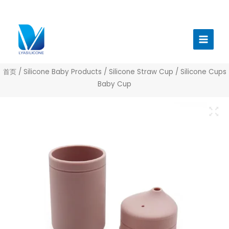
跳
至
Main
内
Menu
容
首页
/
Silicone Baby Products
/
Silicone Straw Cup
/ Silicone Cups
Baby Cup