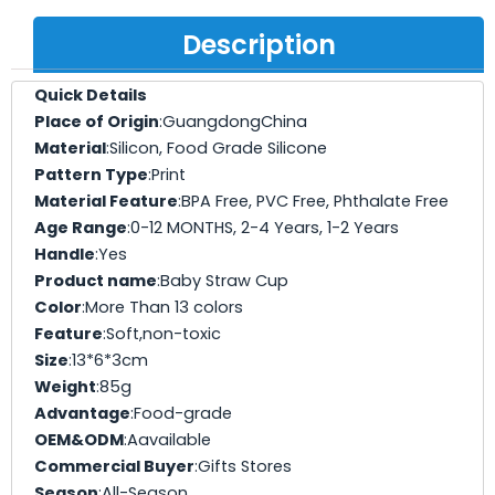
Description
Quick Details
Place of Origin
:GuangdongChina
Material
:Silicon, Food Grade Silicone
Pattern Type
:Print
Material Feature
:BPA Free, PVC Free, Phthalate Free
Age Range
:0-12 MONTHS, 2-4 Years, 1-2 Years
Handle
:Yes
Product name
:Baby Straw Cup
Color
:More Than 13 colors
Feature
:Soft,non-toxic
Size
:13*6*3cm
Weight
:85g
Advantage
:Food-grade
OEM&ODM
:Aavailable
Commercial Buyer
:Gifts Stores
Season
:All-Season