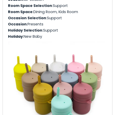
Room Space Selection
:Support
Room Space
:Dining Room, Kids Room
Occasion Selection
:Support
Occasion
:Presents
Holiday Selection
:Support
Holiday
:New Baby