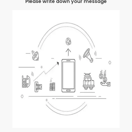
Please write down your message