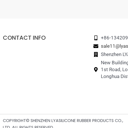
CONTACT INFO
+86-13420
sale11@lyas
Shenzhen LYA
New Building
1st Road, L
Longhua Dist
COPYRIGHT© SHENZHEN LYASILICONE RUBBER PRODUCTS CO.,
LTD .ALL RIGHTS RESERVED