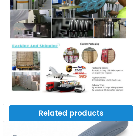
Related products