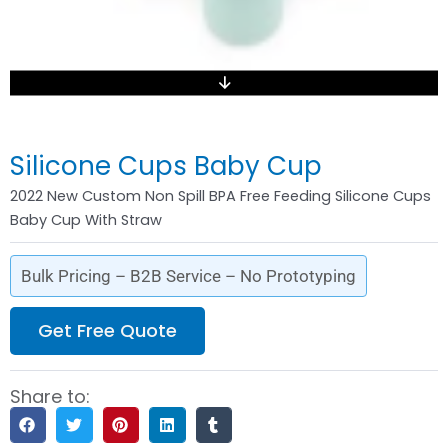
Silicone Cups Baby Cup
2022 New Custom Non Spill BPA Free Feeding Silicone Cups
Baby Cup With Straw
Bulk Pricing – B2B Service – No Prototyping
Get Free Quote
Share to: