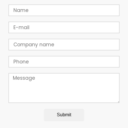
Name
Email
Company
Phone
Message
Submit