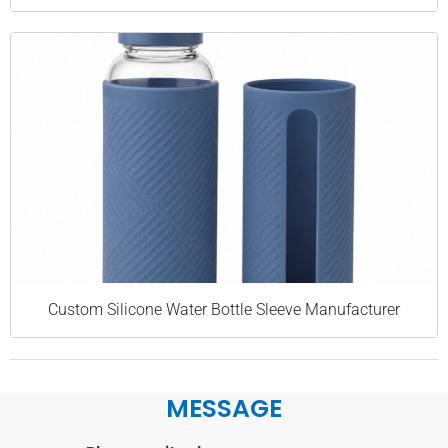
Custom Silicone Water Bottle Sleeve Manufacturer
MESSAGE