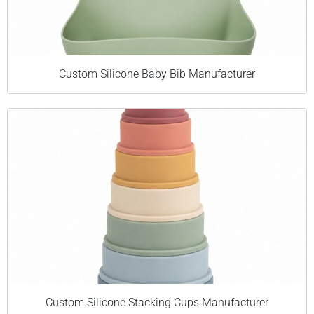
Custom Silicone Baby Bib Manufacturer
Custom Silicone Stacking Cups Manufacturer