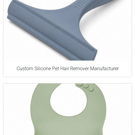
Custom Silicone Pet Hair Remover Manufacturer