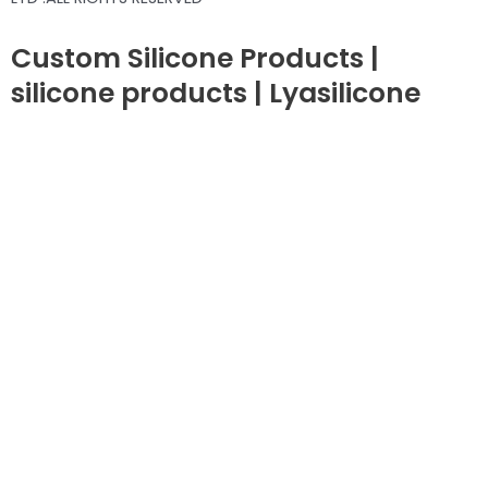
Custom Silicone Products |
silicone products | Lyasilicone