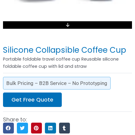
Silicone Collapsible Coffee Cup
Portable foldable travel coffee cup Reusable silicone
foldable coffee cup with lid and straw
Bulk Pricing – B2B Service – No Prototyping
Get Free Quote
Share to: