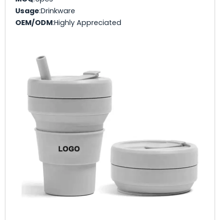
Usage
:Drinkware
OEM/ODM
:Highly Appreciated