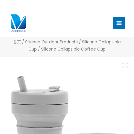
跳
至
Main
内
Menu
容
首页
/
Silicone Outdoor Products
/
Silicone Collapsible
Cup
/ Silicone Collapsible Coffee Cup