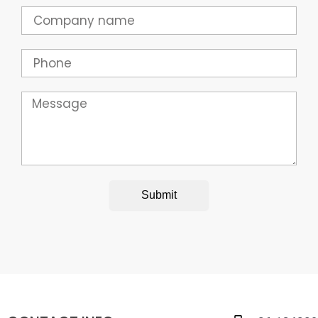
Company
Phone
Message
Submit