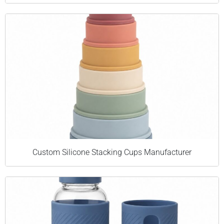
Custom Silicone Stacking Cups Manufacturer