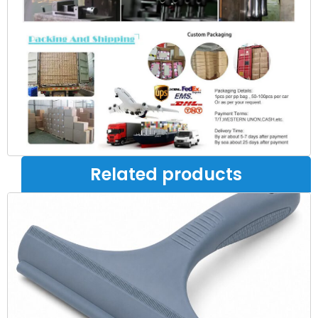
Related products