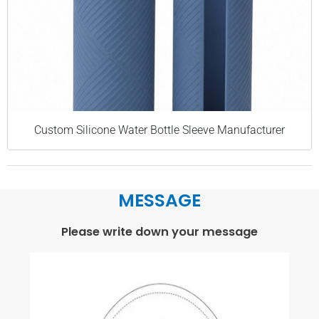
Custom Silicone Water Bottle Sleeve Manufacturer
MESSAGE
Please write down your message