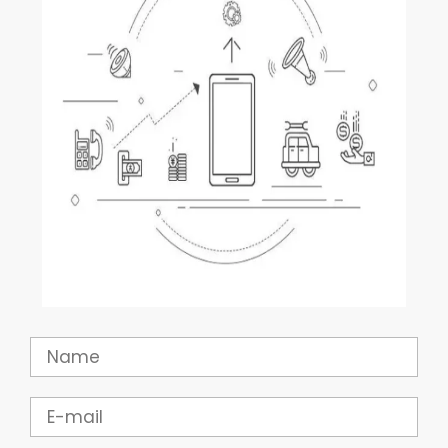
Name
Email