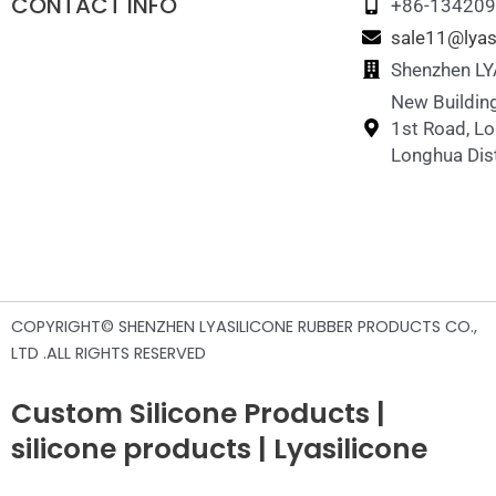
CONTACT INFO
+86-13420
sale11@lyas
Shenzhen LYA
New Building
1st Road, L
Longhua Dist
COPYRIGHT© SHENZHEN LYASILICONE RUBBER PRODUCTS CO.,
LTD .ALL RIGHTS RESERVED
Custom Silicone Products |
silicone products | Lyasilicone