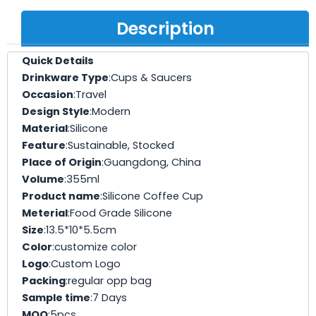
Description
Quick Details
Drinkware Type
:Cups & Saucers
Occasion
:Travel
Design Style
:Modern
Material
:Silicone
Feature
:Sustainable, Stocked
Place of Origin
:Guangdong, China
Volume
:355ml
Product name
:Silicone Coffee Cup
Meterial
:Food Grade Silicone
Size
:13.5*10*5.5cm
Color
:customize color
Logo
:Custom Logo
Packing
:regular opp bag
Sample time
:7 Days
MOQ
:5pcs