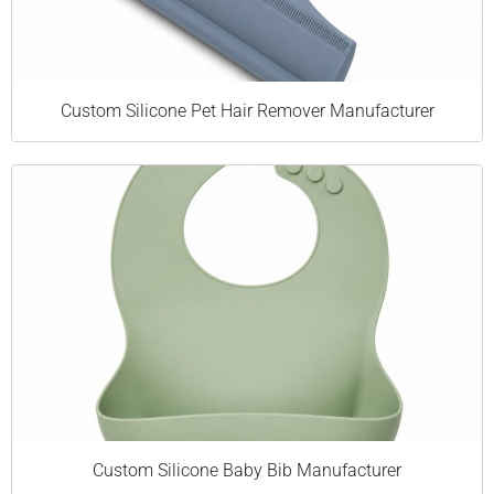
Custom Silicone Pet Hair Remover Manufacturer
Custom Silicone Baby Bib Manufacturer