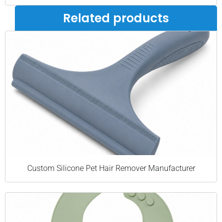
Related products
Custom Silicone Pet Hair Remover Manufacturer