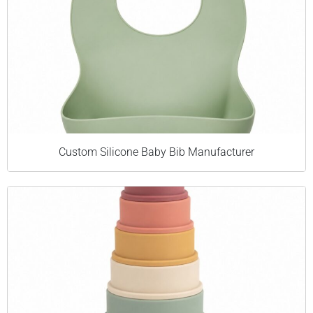
Custom Silicone Baby Bib Manufacturer