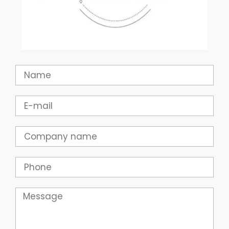
Name
Email
Company
Phone
Message