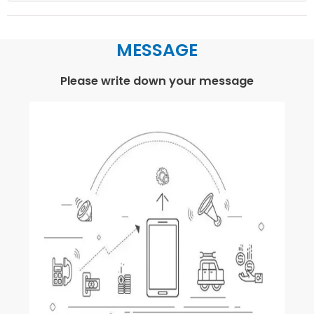
MESSAGE
Please write down your message