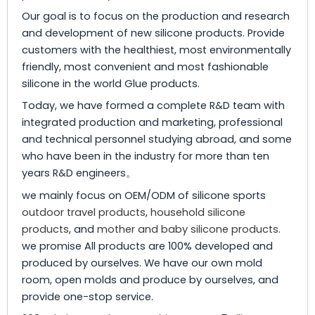
Our goal is to focus on the production and research
and development of new silicone products. Provide
customers with the healthiest, most environmentally
friendly, most convenient and most fashionable
silicone in the world Glue products.
Today, we have formed a complete R&D team with
integrated production and marketing, professional
and technical personnel studying abroad, and some
who have been in the industry for more than ten
years R&D engineers。
we mainly focus on OEM/ODM of silicone sports
outdoor travel products
,
household silicone
products
, and
mother and baby silicone products
.
we promise All products are 100% developed and
produced by ourselves. We have our own mold
room, open molds and produce by ourselves, and
provide one-stop service.