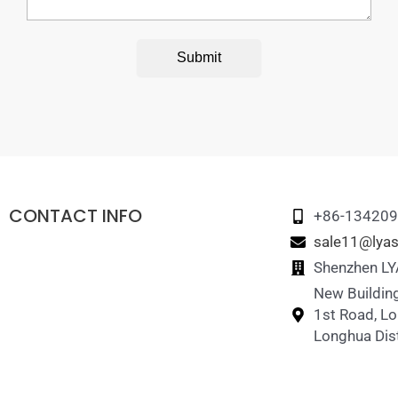
Submit
CONTACT INFO
+86-13420
sale11@lyas
Shenzhen LYA
New Building
1st Road, L
Longhua Dist