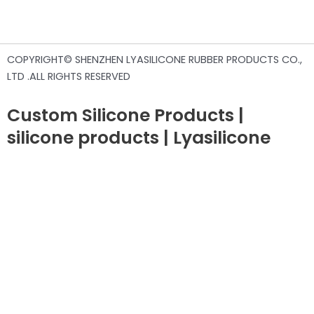
COPYRIGHT© SHENZHEN LYASILICONE RUBBER PRODUCTS CO.,
LTD .ALL RIGHTS RESERVED
Custom Silicone Products |
silicone products | Lyasilicone