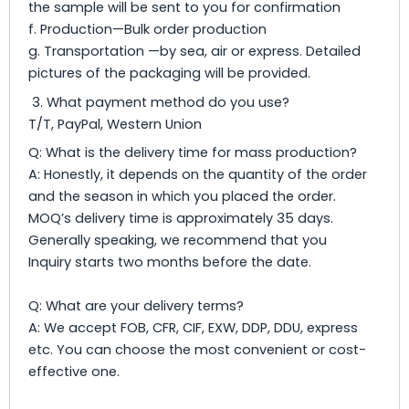
the sample will be sent to you for confirmation
f. Production—Bulk order production
g. Transportation —by sea, air or express. Detailed
pictures of the packaging will be provided.
3. What payment method do you use?
T/T, PayPal, Western Union
Q: What is the delivery time for mass production?
A: Honestly, it depends on the quantity of the order
and the season in which you placed the order.
MOQ’s delivery time is approximately 35 days.
Generally speaking, we recommend that you
Inquiry starts two months before the date.
Q: What are your delivery terms?
A: We accept FOB, CFR, CIF, EXW, DDP, DDU, express
etc. You can choose the most convenient or cost-
effective one.