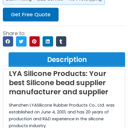
Get Free Quote
Share to:
Description
LYA Silicone Products: Your
best Silicone bead supplier
manufacturer and supplier
Shenzhen LYASilicone Rubber Products Co., Ltd. was
established on June 4, 2001, and has 20 years of
production and R&D experience in the silicone
products industry.