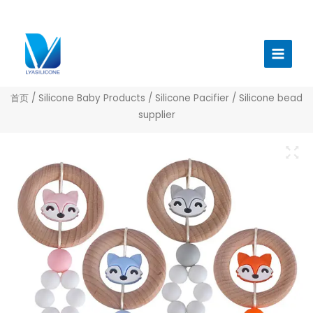
跳
至
Main
内
Menu
容
首页
/
Silicone Baby Products
/
Silicone Pacifier
/ Silicone bead
supplier