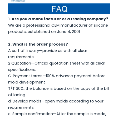
1. Are you a manufacturer or a trading company?
We are a professional OEM manufacturer of silicone
products, established on June 4, 2001
2. What is the order process?
A sort of. Inquiry—provide us with all clear
requirements.
2 Quotation—Official quotation sheet with all clear
specifications.
C. Payment terms—100% advance payment before
mold development
T/T 30%, the balance is based on the copy of the bill
of lading
d. Develop molds—open molds according to your
requirements.
e. Sample confirmation—After the sample is made,