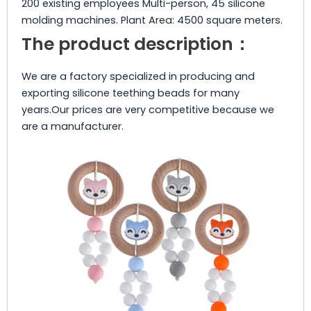
200 existing employees Multi-person, 45 silicone
molding machines. Plant Area: 4500 square meters.
The product description：
We are a factory specialized in producing and
exporting silicone teething beads for many
years.Our prices are very competitive because we
are a manufacturer.