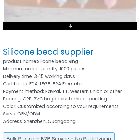
Silicone bead supplier
product name:Silicone bead Ring
Minimum order quantity: 1000 pieces
Delivery time: 3-15 working days
Certificate: FDA, LFGB, BPA Free, etc.
Payment method: PayPal, TT, Western Union or other
Packing: OPP, PVC bag or customized packing
Color: Customized according to your requirements
Serve: OEM/ODM
Address: Shenzhen, Guangdong
Bulk Pricing – B2B Service – No Prototyping