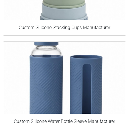
Custom Silicone Stacking Cups Manufacturer
Custom Silicone Water Bottle Sleeve Manufacturer