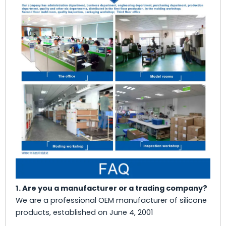
1. Are you a manufacturer or a trading company?
We are a professional OEM manufacturer of silicone
products, established on June 4, 2001