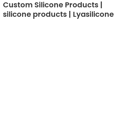
Custom Silicone Products |
silicone products | Lyasilicone