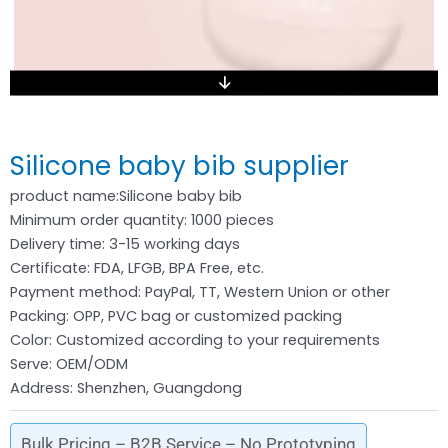
Silicone baby bib supplier
product name:Silicone baby bib
Minimum order quantity: 1000 pieces
Delivery time: 3-15 working days
Certificate: FDA, LFGB, BPA Free, etc.
Payment method: PayPal, TT, Western Union or other
Packing: OPP, PVC bag or customized packing
Color: Customized according to your requirements
Serve: OEM/ODM
Address: Shenzhen, Guangdong
Bulk Pricing – B2B Service – No Prototyping