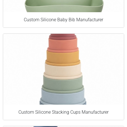
Custom Silicone Baby Bib Manufacturer
Custom Silicone Stacking Cups Manufacturer