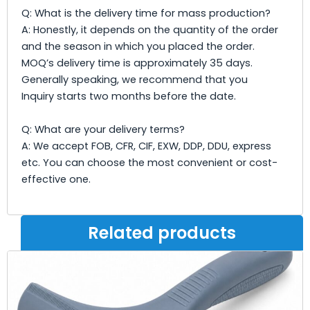
Q: What is the delivery time for mass production?
A: Honestly, it depends on the quantity of the order
and the season in which you placed the order.
MOQ’s delivery time is approximately 35 days.
Generally speaking, we recommend that you
Inquiry starts two months before the date.
Q: What are your delivery terms?
A: We accept FOB, CFR, CIF, EXW, DDP, DDU, express
etc. You can choose the most convenient or cost-
effective one.
Related products