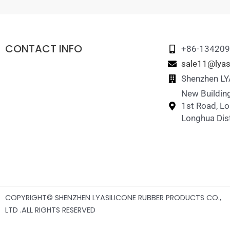
CONTACT INFO
+86-13420
sale11@lyas
Shenzhen LYA
New Building
1st Road, L
Longhua Dist
COPYRIGHT© SHENZHEN LYASILICONE RUBBER PRODUCTS CO.,
LTD .ALL RIGHTS RESERVED