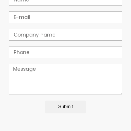
Email
Company
Phone
Message
Submit