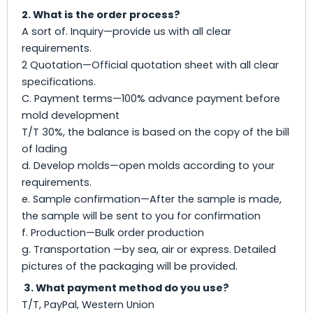
2. What is the order process?
A sort of. Inquiry—provide us with all clear
requirements.
2 Quotation—Official quotation sheet with all clear
specifications.
C. Payment terms—100% advance payment before
mold development
T/T 30%, the balance is based on the copy of the bill
of lading
d. Develop molds—open molds according to your
requirements.
e. Sample confirmation—After the sample is made,
the sample will be sent to you for confirmation
f. Production—Bulk order production
g. Transportation —by sea, air or express. Detailed
pictures of the packaging will be provided.
3. What payment method do you use?
T/T, PayPal, Western Union