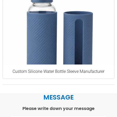
Custom Silicone Water Bottle Sleeve Manufacturer
MESSAGE
Please write down your message