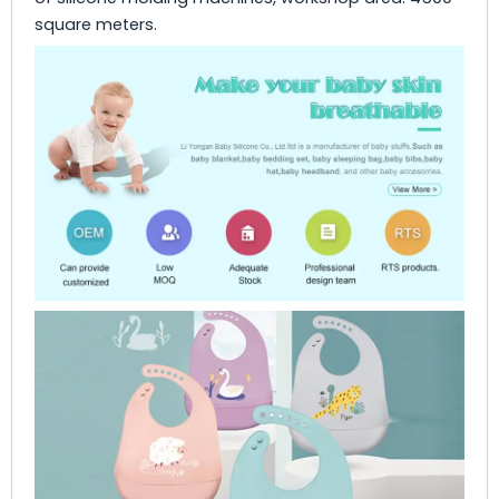
square meters.