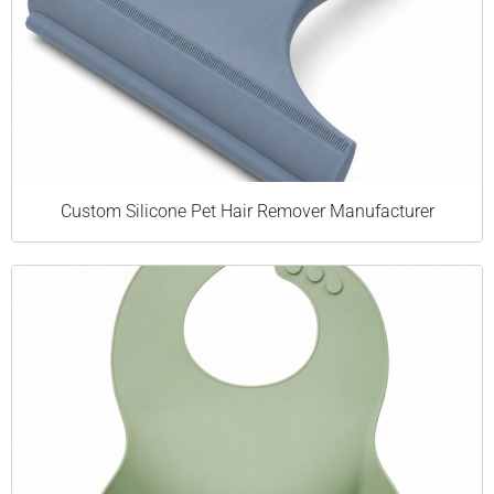
Custom Silicone Pet Hair Remover Manufacturer