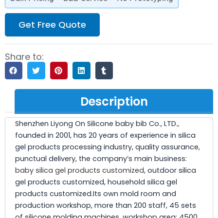
Get Free Quote
Share to:
Description
Shenzhen Liyong On Silicone baby bib Co., LTD.,
founded in 2001, has 20 years of experience in silica
gel products processing industry, quality assurance,
punctual delivery, the company’s main business:
baby silica gel products customized
, outdoor silica
gel products customized, household silica gel
products customized.Its own mold room and
production workshop, more than 200 staff, 45 sets
of silicone molding machines, workshop area: 4500