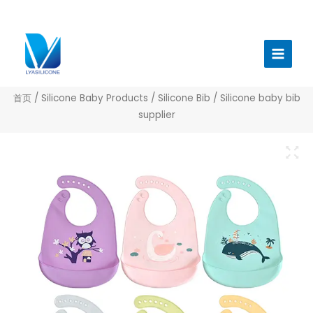
跳
至
Main
内
Menu
容
首页
/
Silicone Baby Products
/
Silicone Bib
/ Silicone baby bib
supplier