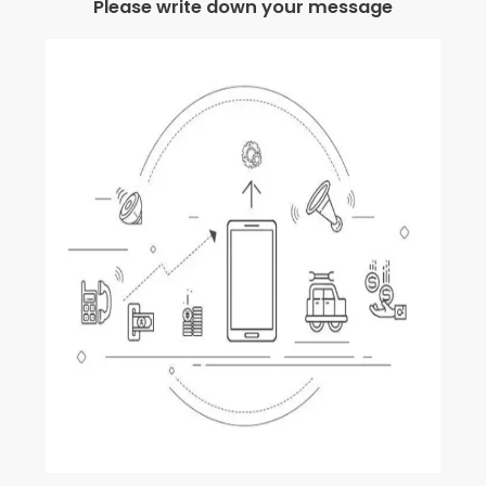
Please write down your message