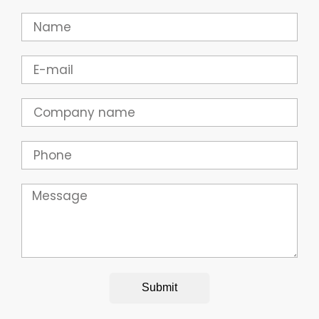
Name
Email
Company
Phone
Message
Submit