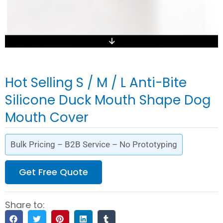
Hot Selling S / M / L Anti-Bite
Silicone Duck Mouth Shape Dog
Mouth Cover
Bulk Pricing – B2B Service – No Prototyping
Get Free Quote
Share to: