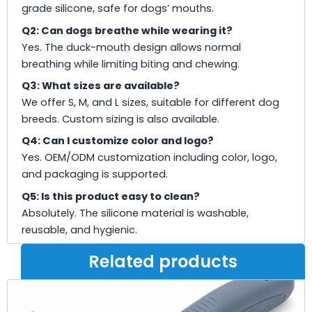
grade silicone, safe for dogs’ mouths.
Q2: Can dogs breathe while wearing it?
Yes. The duck-mouth design allows normal
breathing while limiting biting and chewing.
Q3: What sizes are available?
We offer S, M, and L sizes, suitable for different dog
breeds. Custom sizing is also available.
Q4: Can I customize color and logo?
Yes. OEM/ODM customization including color, logo,
and packaging is supported.
Q5: Is this product easy to clean?
Absolutely. The silicone material is washable,
reusable, and hygienic.
Related products