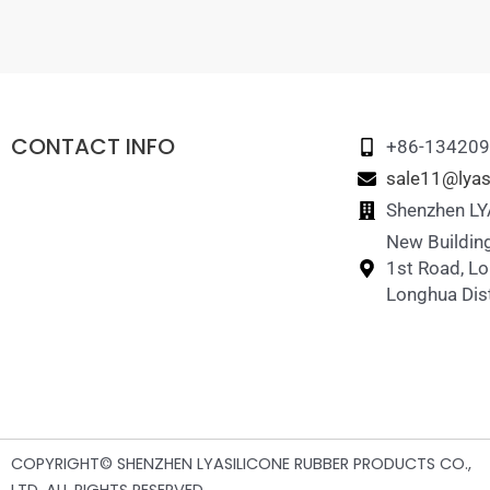
CONTACT INFO
+86-13420
sale11@lyas
Shenzhen LYA
New Building
1st Road, L
Longhua Dist
COPYRIGHT© SHENZHEN LYASILICONE RUBBER PRODUCTS CO.,