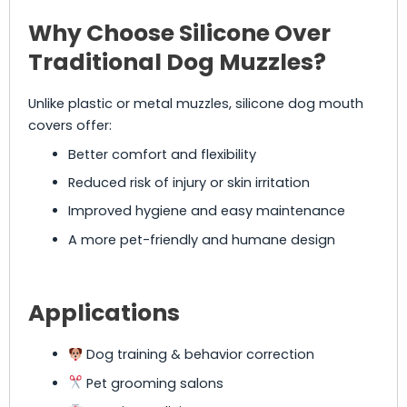
Why Choose Silicone Over
Traditional Dog Muzzles?
Unlike plastic or metal muzzles, silicone dog mouth
covers offer:
Better comfort and flexibility
Reduced risk of injury or skin irritation
Improved hygiene and easy maintenance
A more pet-friendly and humane design
Applications
Dog training & behavior correction
Pet grooming salons