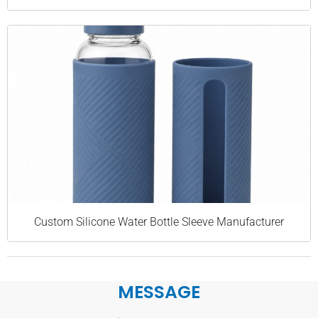
Custom Silicone Water Bottle Sleeve Manufacturer
MESSAGE