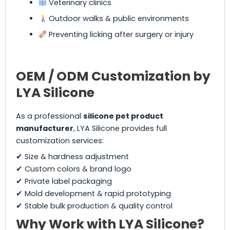
Veterinary clinics
Outdoor walks & public environments
Preventing licking after surgery or injury
OEM / ODM Customization by
LYA Silicone
As a professional
silicone pet product
manufacturer
, LYA Silicone provides full
customization services:
✔ Size & hardness adjustment
✔ Custom colors & brand logo
✔ Private label packaging
✔ Mold development & rapid prototyping
✔ Stable bulk production & quality control
Why Work with LYA Silicone?