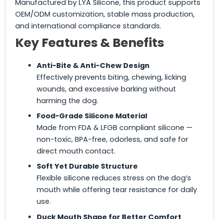
Manufactured by LYA Silicone, this product supports
OEM/ODM customization, stable mass production,
and international compliance standards.
Key Features & Benefits
Anti-Bite & Anti-Chew Design
Effectively prevents biting, chewing, licking
wounds, and excessive barking without
harming the dog.
Food-Grade Silicone Material
Made from FDA & LFGB compliant silicone —
non-toxic, BPA-free, odorless, and safe for
direct mouth contact.
Soft Yet Durable Structure
Flexible silicone reduces stress on the dog’s
mouth while offering tear resistance for daily
use.
Duck Mouth Shape for Better Comfort