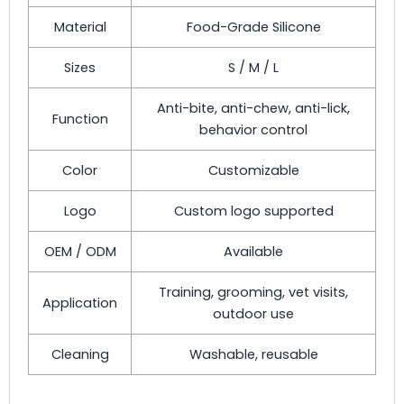
Material
Food-Grade Silicone
Sizes
S / M / L
Anti-bite, anti-chew, anti-lick,
Function
behavior control
Color
Customizable
Logo
Custom logo supported
OEM / ODM
Available
Training, grooming, vet visits,
Application
outdoor use
Cleaning
Washable, reusable