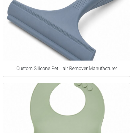
Custom Silicone Pet Hair Remover Manufacturer