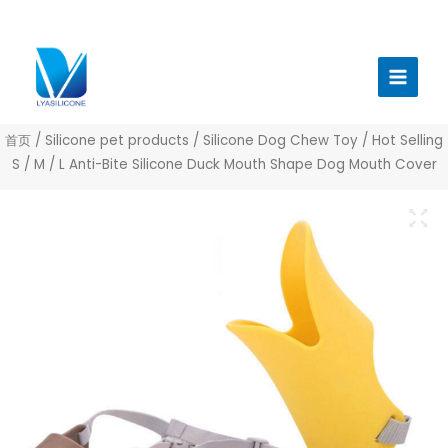
跳
至
Main
内
Menu
容
首页
/
Silicone pet products
/
Silicone Dog Chew Toy
/ Hot Selling
S / M / L Anti-Bite Silicone Duck Mouth Shape Dog Mouth Cover