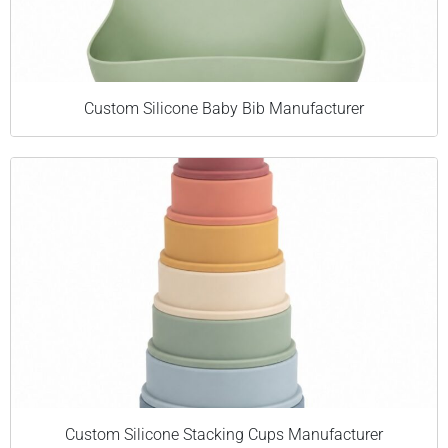
Custom Silicone Baby Bib Manufacturer
Custom Silicone Stacking Cups Manufacturer