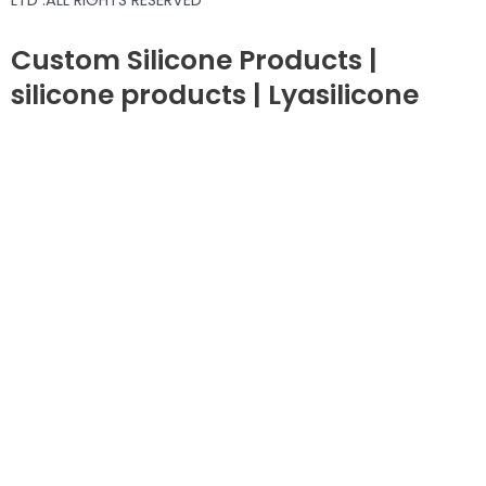
LTD .ALL RIGHTS RESERVED
Custom Silicone Products |
silicone products | Lyasilicone