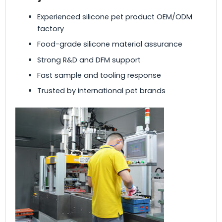
Experienced silicone pet product OEM/ODM
factory
Food-grade silicone material assurance
Strong R&D and DFM support
Fast sample and tooling response
Trusted by international pet brands