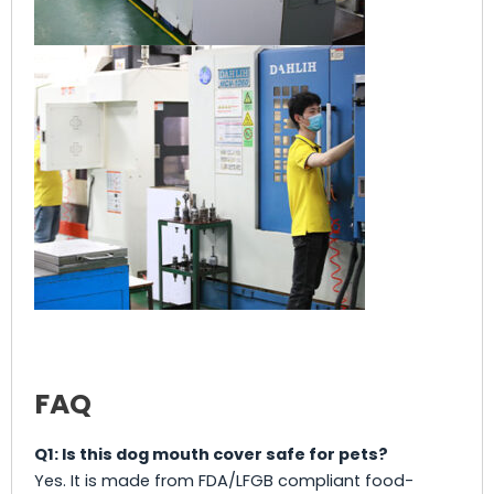
FAQ
Q1: Is this dog mouth cover safe for pets?
Yes. It is made from FDA/LFGB compliant food-