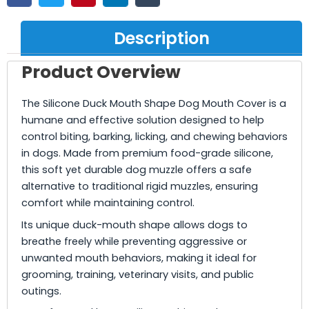
Description
Product Overview
The Silicone Duck Mouth Shape Dog Mouth Cover is a
humane and effective solution designed to help
control biting, barking, licking, and chewing behaviors
in dogs. Made from premium food-grade silicone,
this soft yet durable dog muzzle offers a safe
alternative to traditional rigid muzzles, ensuring
comfort while maintaining control.
Its unique duck-mouth shape allows dogs to
breathe freely while preventing aggressive or
unwanted mouth behaviors, making it ideal for
grooming, training, veterinary visits, and public
outings.