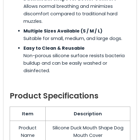
Allows normal breathing and minimizes
discomfort compared to traditional hard
muzzles.
Multiple Sizes Available (S / M / L)
Suitable for small, medium, and large dogs.
Easy to Clean & Reusable
Non-porous silicone surface resists bacteria
buildup and can be easily washed or
disinfected.
Product Specifications
Item
Description
Product
Silicone Duck Mouth Shape Dog
Name
Mouth Cover