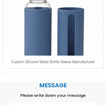
Custom Silicone Water Bottle Sleeve Manufacturer
MESSAGE
Please write down your message