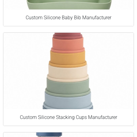
Custom Silicone Baby Bib Manufacturer
Custom Silicone Stacking Cups Manufacturer