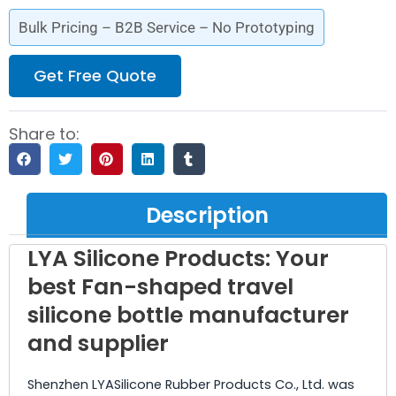
Bulk Pricing – B2B Service – No Prototyping
Get Free Quote
Share to:
Description
LYA Silicone Products: Your
best Fan-shaped travel
silicone bottle manufacturer
and supplier
Shenzhen LYASilicone Rubber Products Co., Ltd. was