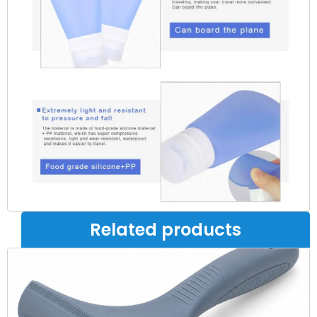
Related products