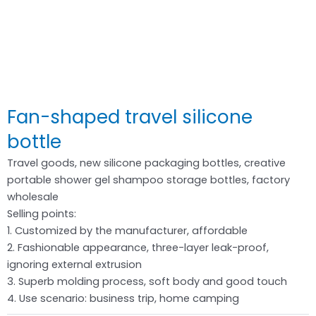
Fan-shaped travel silicone
bottle
Travel goods, new silicone packaging bottles, creative
portable shower gel shampoo storage bottles, factory
wholesale
Selling points:
1. Customized by the manufacturer, affordable
2. Fashionable appearance, three-layer leak-proof,
ignoring external extrusion
3. Superb molding process, soft body and good touch
4. Use scenario: business trip, home camping