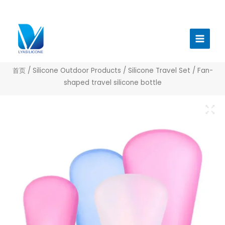
跳
至
Main
内
Menu
容
首页
/
Silicone Outdoor Products
/
Silicone Travel Set
/ Fan-
shaped travel silicone bottle