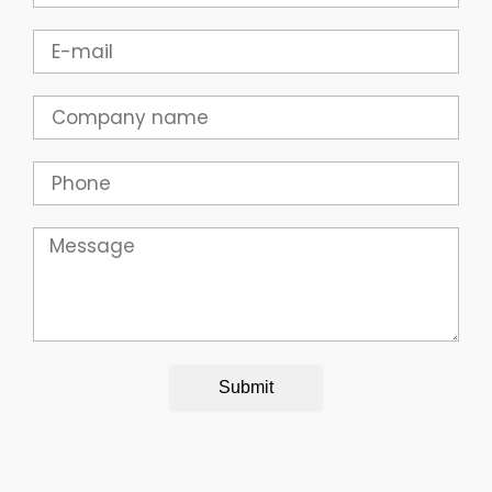
Email
Company
Phone
Message
Submit