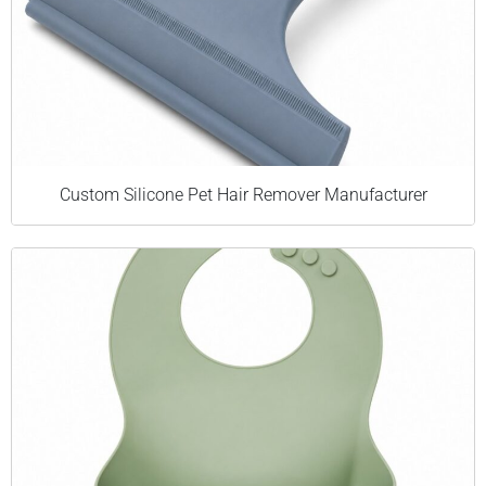
Custom Silicone Pet Hair Remover Manufacturer