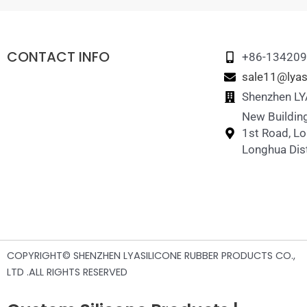
CONTACT INFO
+86-13420
sale11@lyas
Shenzhen LYA
New Building
1st Road, L
Longhua Dist
COPYRIGHT© SHENZHEN LYASILICONE RUBBER PRODUCTS CO.,
LTD .ALL RIGHTS RESERVED