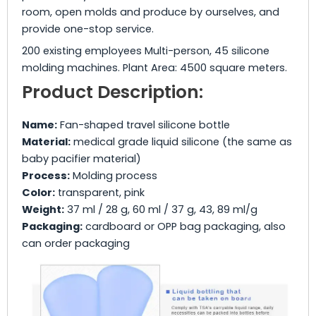
room, open molds and produce by ourselves, and
provide one-stop service.
200 existing employees Multi-person, 45 silicone
molding machines. Plant Area: 4500 square meters.
Product Description:
Name:
Fan-shaped travel silicone bottle
Material:
medical grade liquid silicone (the same as
baby pacifier material)
Process:
Molding process
Color:
transparent, pink
Weight:
37 ml / 28 g, 60 ml / 37 g, 43, 89 ml/g
Packaging:
cardboard or OPP bag packaging, also
can order packaging