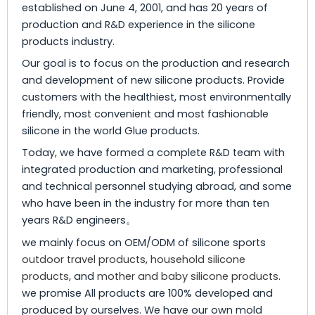
established on June 4, 2001, and has 20 years of
production and R&D experience in the silicone
products industry.
Our goal is to focus on the production and research
and development of new silicone products. Provide
customers with the healthiest, most environmentally
friendly, most convenient and most fashionable
silicone in the world Glue products.
Today, we have formed a complete R&D team with
integrated production and marketing, professional
and technical personnel studying abroad, and some
who have been in the industry for more than ten
years R&D engineers。
we mainly focus on OEM/ODM of silicone sports
outdoor travel products
,
household silicone
products
, and
mother and baby silicone products
.
we promise All products are 100% developed and
produced by ourselves. We have our own mold