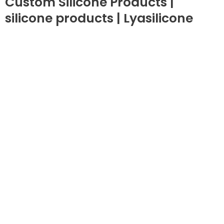
Custom Silicone Products |
silicone products | Lyasilicone