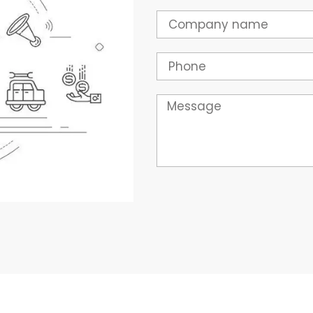
Company
Phone
Message