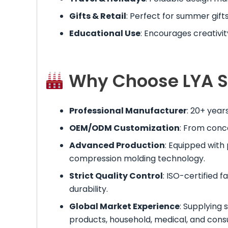
Gifts & Retail
: Perfect for summer gifts
Educational Use
: Encourages creativit
Why Choose LYA Si
Professional Manufacturer
: 20+ year
OEM/ODM Customization
: From conc
Advanced Production
: Equipped with
compression molding technology.
Strict Quality Control
: ISO-certified f
durability.
Global Market Experience
: Supplying 
products, household, medical, and con