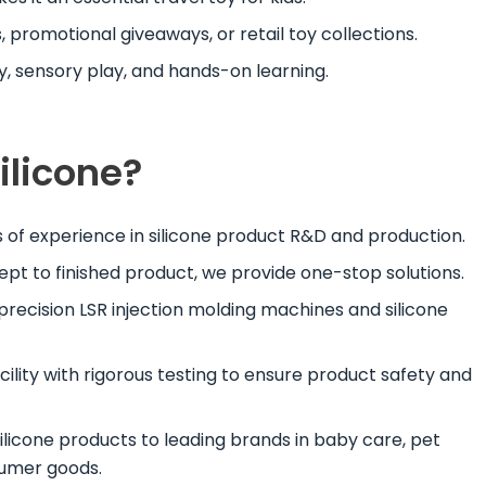
, promotional giveaways, or retail toy collections.
y, sensory play, and hands-on learning.
licone?
s of experience in silicone product R&D and production.
ept to finished product, we provide one-stop solutions.
 precision LSR injection molding machines and silicone
acility with rigorous testing to ensure product safety and
silicone products to leading brands in baby care, pet
sumer goods.