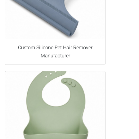
Custom Silicone Pet Hair Remover
Manufacturer