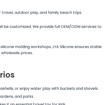
r travel, outdoor play, and family beach trips.
 all be customized. We provide full OEM/ODM services to
silicone molding workshops, LYA Silicone ensures stable
 wholesale prices.
rios
seashells, or enjoy water play with buckets and shovels.
gardens, and parks.
es it an essential travel toy for kids.