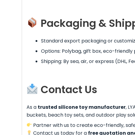
Packaging & Ship
Standard export packaging or customize
Options: Polybag, gift box, eco-friendl
Shipping: By sea, air, or express (DHL, Fe
Contact Us
As a
trusted silicone toy manufacturer
, LY
buckets, beach toy sets, and outdoor play solu
Partner with us to create eco-friendly, saf
Contact us today for a
free quotation an