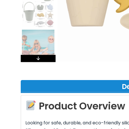
De
Product Overview
Looking for safe, durable, and eco-friendly s