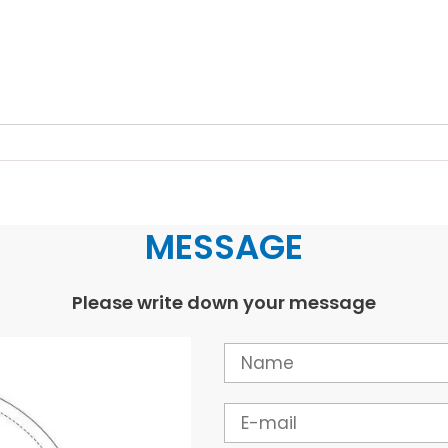
MESSAGE
Please write down your message
Name
Email