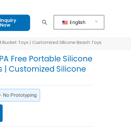
Inquiry
English
Now
nd Bucket Toys | Customized Silicone Beach Toys
PA Free Portable Silicone
 | Customized Silicone
 – No Prototyping