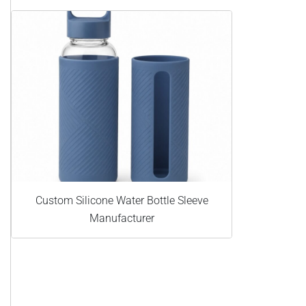
Custom Silicone Water Bottle Sleeve
Manufacturer