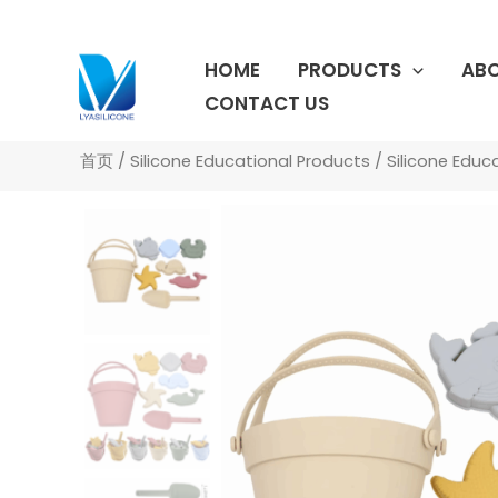
跳
至
HOME
PRODUCTS
ABO
内
容
CONTACT US
首页
/
Silicone Educational Products
/
Silicone Educ