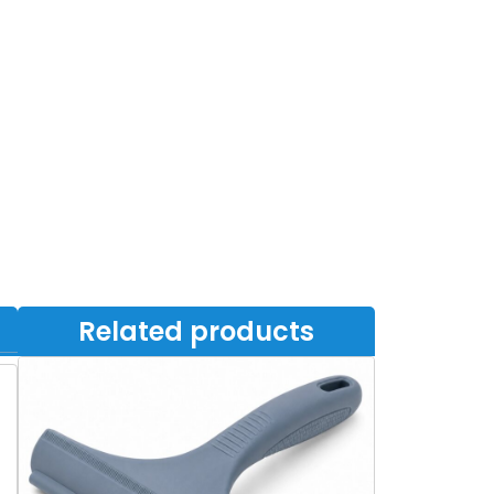
Related products