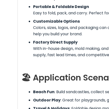
Portable & Foldable Design
Easy to fold, pack, and carry. Perfect fo
Customizable Options
Colors, sizes, logos, and packaging can
help you build your brand.
Factory Direct Supply
With in-house design, mold making, and 
supply, fast lead times, and competitive
🏖 Application Scena
Beach Fun
: Build sandcastles, collect 
Outdoor Play
: Great for playgrounds, 
Travel & Holidays
: Foldable design mak