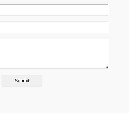
Submit