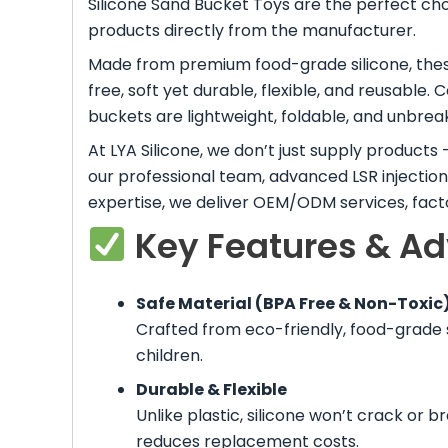
Silicone Sand Bucket Toys are the perfect cho
products directly from the manufacturer.
Made from premium food-grade silicone, thes
free, soft yet durable, flexible, and reusable. 
buckets are lightweight, foldable, and unbreak
At LYA Silicone, we don’t just supply product
our professional team, advanced LSR injectio
expertise, we deliver OEM/ODM services, factor
Key Features & A
Safe Material (BPA Free & Non-Toxic
Crafted from eco-friendly, food-grade s
children.
Durable & Flexible
Unlike plastic, silicone won’t crack or b
reduces replacement costs.