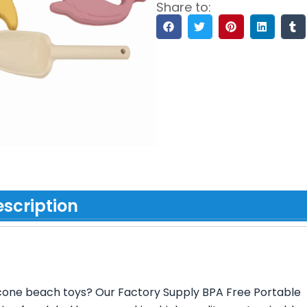
Share to:
scription
ilicone beach toys? Our Factory Supply BPA Free Portable