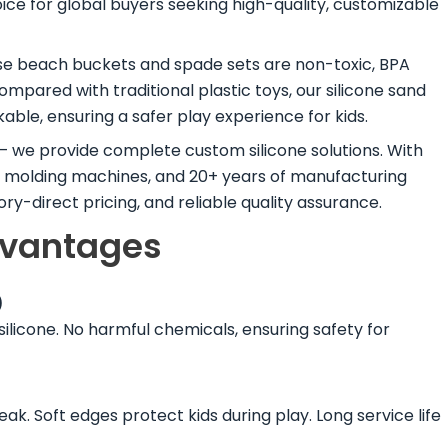
ice for global buyers seeking high-quality, customizable
e beach buckets and spade sets are non-toxic, BPA
Compared with traditional plastic toys, our silicone sand
able, ensuring a safer play experience for kids.
s — we provide complete custom silicone solutions. With
n molding machines, and 20+ years of manufacturing
y-direct pricing, and reliable quality assurance.
dvantages
)
ilicone. No harmful chemicals, ensuring safety for
reak. Soft edges protect kids during play. Long service life