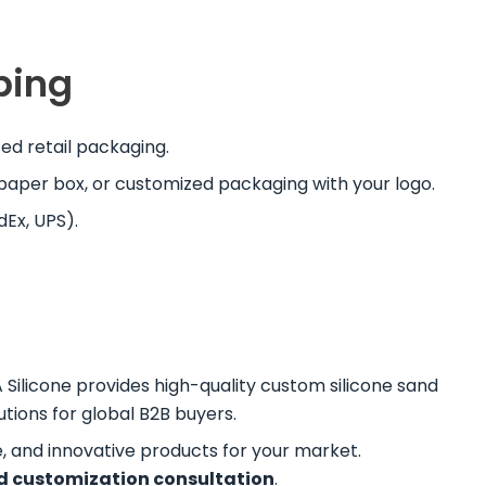
ping
d retail packaging.
y paper box, or customized packaging with your logo.
dEx, UPS).
A Silicone provides high-quality custom silicone sand
tions for global B2B buyers.
e, and innovative products for your market.
d customization consultation
.