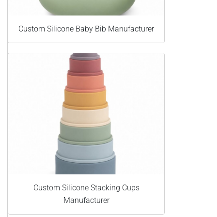
Custom Silicone Baby Bib Manufacturer
Custom Silicone Stacking Cups
Manufacturer