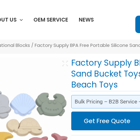
UT US
OEM SERVICE
NEWS
ational Blocks
/ Factory Supply BPA Free Portable Silicone Sa
Factory Supply B
Sand Bucket Toys
Beach Toys
Bulk Pricing – B2B Service
Get Free Quote