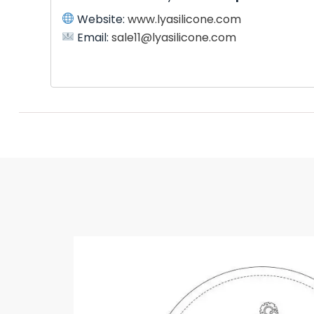
Website:
www.lyasilicone.com
Email:
sale11@lyasilicone.com