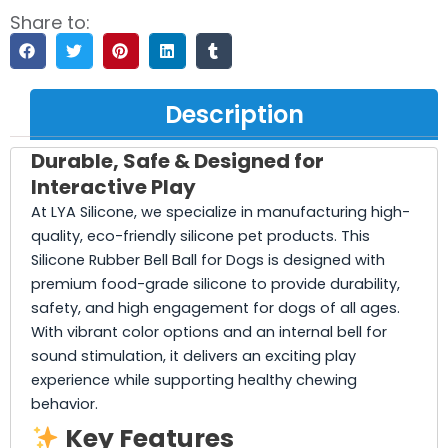
Share to:
Description
Durable, Safe & Designed for
Interactive Play
At LYA Silicone, we specialize in manufacturing high-
quality, eco-friendly silicone pet products. This
Silicone Rubber Bell Ball for Dogs is designed with
premium food-grade silicone to provide durability,
safety, and high engagement for dogs of all ages.
With vibrant color options and an internal bell for
sound stimulation, it delivers an exciting play
experience while supporting healthy chewing
behavior.
Key Features