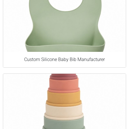
Custom Silicone Baby Bib Manufacturer