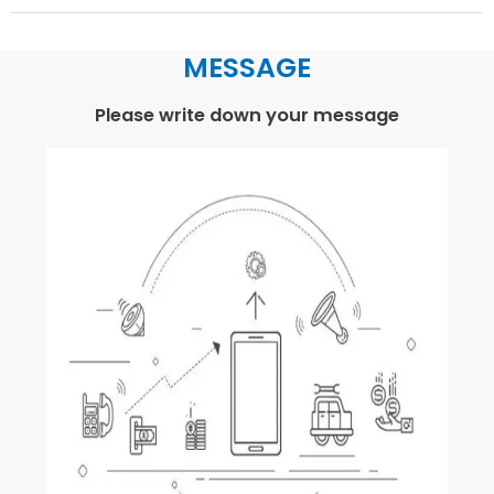
MESSAGE
Please write down your message