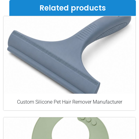
Related products
Custom Silicone Pet Hair Remover Manufacturer