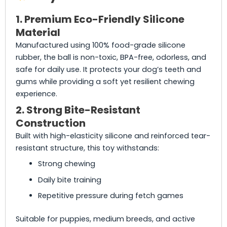
1. Premium Eco-Friendly Silicone
Material
Manufactured using 100% food-grade silicone
rubber, the ball is non-toxic, BPA-free, odorless, and
safe for daily use. It protects your dog’s teeth and
gums while providing a soft yet resilient chewing
experience.
2. Strong Bite-Resistant
Construction
Built with high-elasticity silicone and reinforced tear-
resistant structure, this toy withstands:
Strong chewing
Daily bite training
Repetitive pressure during fetch games
Suitable for puppies, medium breeds, and active