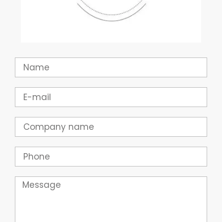
Name
Email
Company
Phone
Message