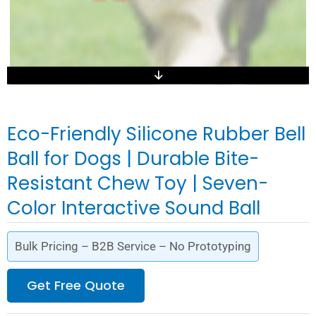
Eco-Friendly Silicone Rubber Bell
Ball for Dogs | Durable Bite-
Resistant Chew Toy | Seven-
Color Interactive Sound Ball
Bulk Pricing – B2B Service – No Prototyping
Get Free Quote