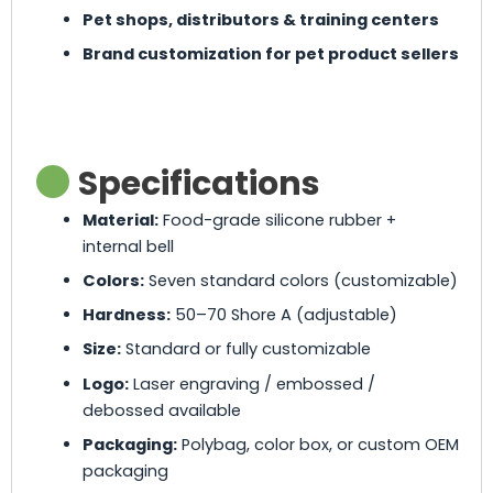
Pet shops, distributors & training centers
Brand customization for pet product sellers
Specifications
Material:
Food-grade silicone rubber +
internal bell
Colors:
Seven standard colors (customizable)
Hardness:
50–70 Shore A (adjustable)
Size:
Standard or fully customizable
Logo:
Laser engraving / embossed /
debossed available
Packaging:
Polybag, color box, or custom OEM
packaging