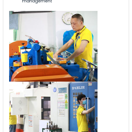
management