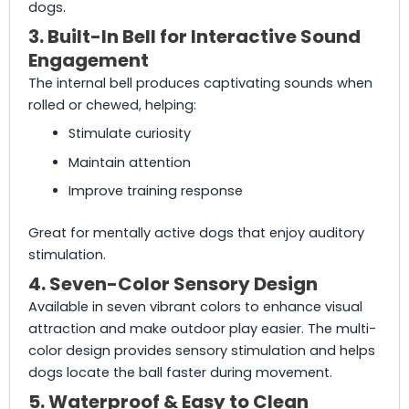
dogs.
3. Built-In Bell for Interactive Sound
Engagement
The internal bell produces captivating sounds when
rolled or chewed, helping:
Stimulate curiosity
Maintain attention
Improve training response
Great for mentally active dogs that enjoy auditory
stimulation.
4. Seven-Color Sensory Design
Available in seven vibrant colors to enhance visual
attraction and make outdoor play easier. The multi-
color design provides sensory stimulation and helps
dogs locate the ball faster during movement.
5. Waterproof & Easy to Clean