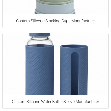
Custom Silicone Stacking Cups Manufacturer
Custom Silicone Water Bottle Sleeve Manufacturer