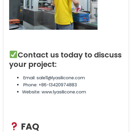
Contact us today to discuss
your project:
Email: sale11@lyasilicone.com
Phone: +86-13420974883
Website: www.lyasilicone.com
FAQ