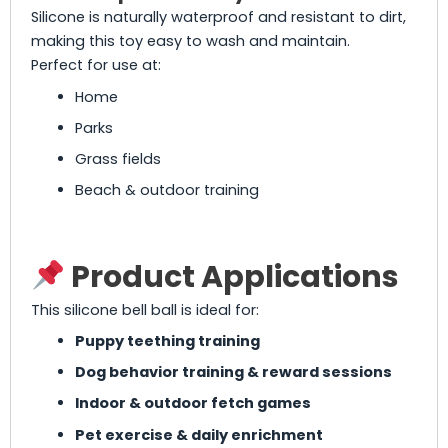
Silicone is naturally waterproof and resistant to dirt,
making this toy easy to wash and maintain.
Perfect for use at:
Home
Parks
Grass fields
Beach & outdoor training
Product Applications
This silicone bell ball is ideal for:
Puppy teething training
Dog behavior training & reward sessions
Indoor & outdoor fetch games
Pet exercise & daily enrichment