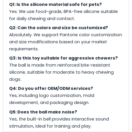
Q1: Is the silicone material safe for pets?
Yes. We use food-grade, BPA-free silicone suitable
for daily chewing and contact.
Q2: Can the colors and size be customized?
Absolutely. We support Pantone color customization
and size modifications based on your market
requirements.
Q3: Is this toy suitable for aggressive chewers?
The ball is made from reinforced bite-resistant
silicone, suitable for moderate to heavy chewing
dogs.
Q4: Do you offer OEM/ODM services?
Yes, including logo customization, mold
development, and packaging design.
Q5: Does the ball make noise?
Yes, the built-in bell provides interactive sound
stimulation, ideal for training and play.