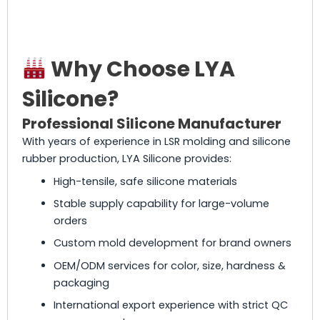
Why Choose LYA
Silicone?
Professional Silicone Manufacturer
With years of experience in LSR molding and silicone
rubber production, LYA Silicone provides:
High-tensile, safe silicone materials
Stable supply capability for large-volume
orders
Custom mold development for brand owners
OEM/ODM services for color, size, hardness &
packaging
International export experience with strict QC