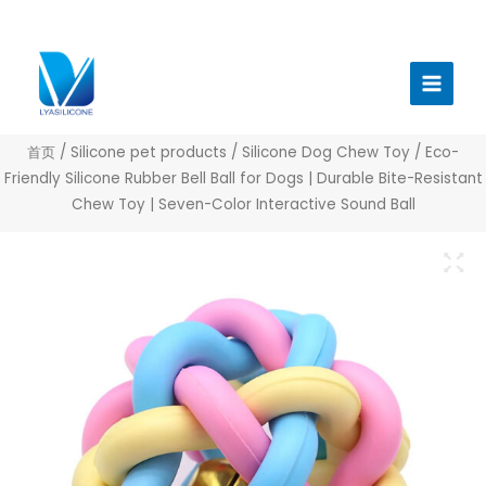
跳
至
Main
内
Menu
容
首页
/
Silicone pet products
/
Silicone Dog Chew Toy
/ Eco-
Friendly Silicone Rubber Bell Ball for Dogs | Durable Bite-Resistant
Chew Toy | Seven-Color Interactive Sound Ball