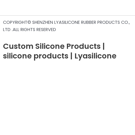
COPYRIGHT© SHENZHEN LYASILICONE RUBBER PRODUCTS CO.,
LTD .ALL RIGHTS RESERVED
Custom Silicone Products |
silicone products | Lyasilicone