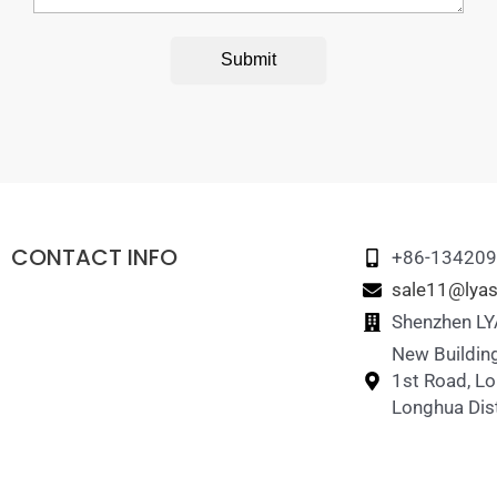
Submit
CONTACT INFO
+86-13420
sale11@lyas
Shenzhen LYA
New Building
1st Road, L
Longhua Dist