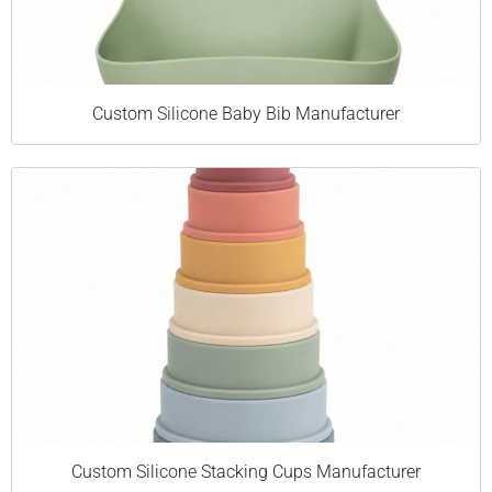
Custom Silicone Baby Bib Manufacturer
Custom Silicone Stacking Cups Manufacturer