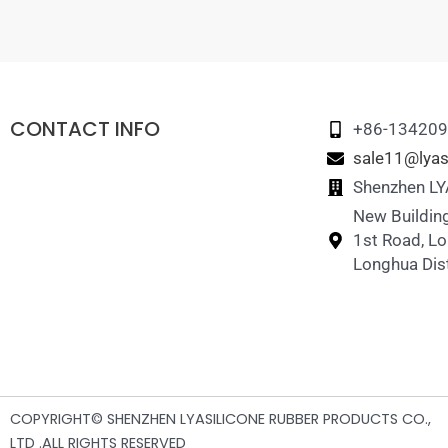
CONTACT INFO
+86-13420
sale11@lyas
Shenzhen LYA
New Building
1st Road, L
Longhua Dist
COPYRIGHT© SHENZHEN LYASILICONE RUBBER PRODUCTS CO.,
LTD .ALL RIGHTS RESERVED