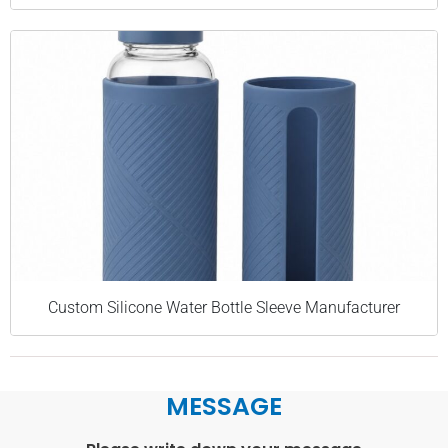
Custom Silicone Water Bottle Sleeve Manufacturer
MESSAGE