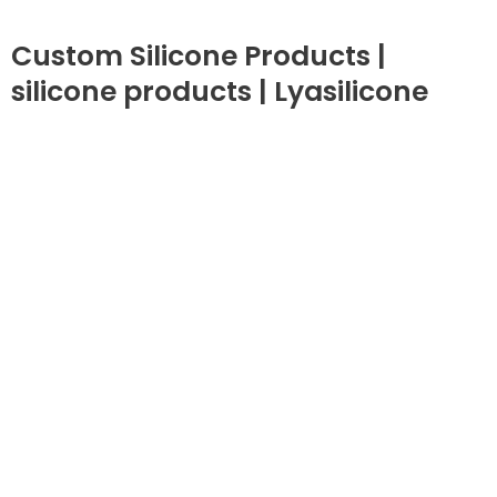
Custom Silicone Products |
silicone products | Lyasilicone