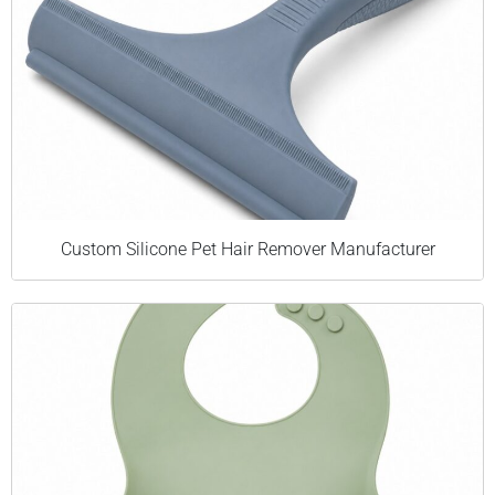
Custom Silicone Pet Hair Remover Manufacturer