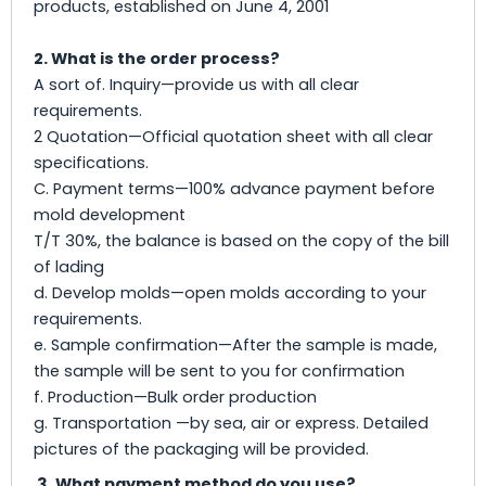
products, established on June 4, 2001
2. What is the order process?
A sort of. Inquiry—provide us with all clear
requirements.
2 Quotation—Official quotation sheet with all clear
specifications.
C. Payment terms—100% advance payment before
mold development
T/T 30%, the balance is based on the copy of the bill
of lading
d. Develop molds—open molds according to your
requirements.
e. Sample confirmation—After the sample is made,
the sample will be sent to you for confirmation
f. Production—Bulk order production
g. Transportation —by sea, air or express. Detailed
pictures of the packaging will be provided.
3. What payment method do you use?