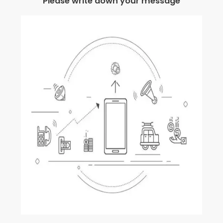
Please write down your message