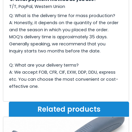
T/T, PayPal, Western Union
Q: What is the delivery time for mass production?
A: Honestly, it depends on the quantity of the order
and the season in which you placed the order.
MOQ’s delivery time is approximately 35 days.
Generally speaking, we recommend that you
Inquiry starts two months before the date.
Q: What are your delivery terms?
A: We accept FOB, CFR, CIF, EXW, DDP, DDU, express
etc. You can choose the most convenient or cost-
effective one.
Related products