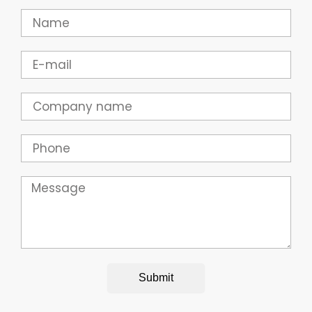
Name
Email
Company
Phone
Message
Submit