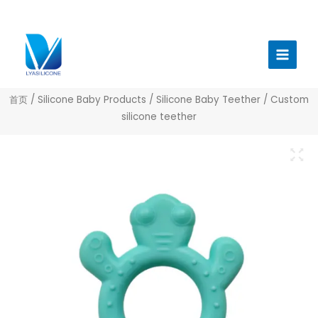
跳
至
Main
内
Menu
容
首页
/
Silicone Baby Products
/
Silicone Baby Teether
/ Custom
silicone teether