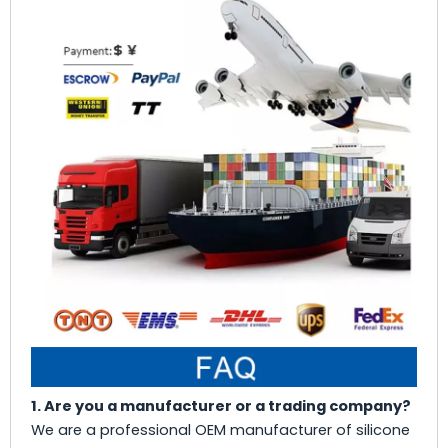
1. Are you a manufacturer or a trading company?
We are a professional OEM manufacturer of silicone