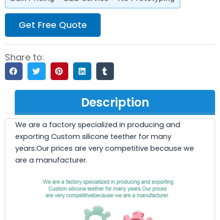
Get Free Quote
Share to:
Description
We are a factory specialized in producing and
exporting Custom silicone teether for many
years.Our prices are very competitive because we
are a manufacturer.