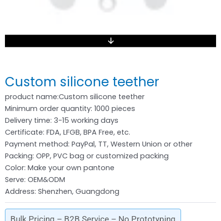
Custom silicone teether
product name:Custom silicone teether
Minimum order quantity: 1000 pieces
Delivery time: 3-15 working days
Certificate: FDA, LFGB, BPA Free, etc.
Payment method: PayPal, TT, Western Union or other
Packing: OPP, PVC bag or customized packing
Color: Make your own pantone
Serve: OEM&ODM
Address: Shenzhen, Guangdong
Bulk Pricing – B2B Service – No Prototyping