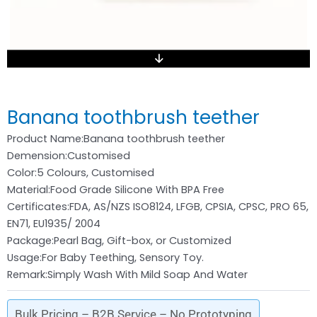
Banana toothbrush teether
Product Name:Banana toothbrush teether
Demension:Customised
Color:5 Colours, Customised
Material:Food Grade Silicone With BPA Free
Certificates:FDA, AS/NZS ISO8124, LFGB, CPSIA, CPSC, PRO 65,
EN71, EU1935/ 2004
Package:Pearl Bag, Gift-box, or Customized
Usage:For Baby Teething, Sensory Toy.
Remark:Simply Wash With Mild Soap And Water
Bulk Pricing – B2B Service – No Prototyping