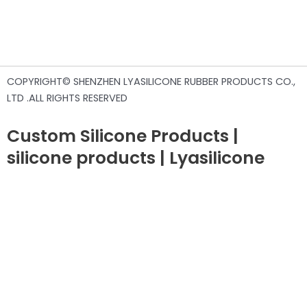
COPYRIGHT© SHENZHEN LYASILICONE RUBBER PRODUCTS CO.,
LTD .ALL RIGHTS RESERVED
Custom Silicone Products |
silicone products | Lyasilicone