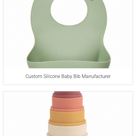
Custom Silicone Baby Bib Manufacturer