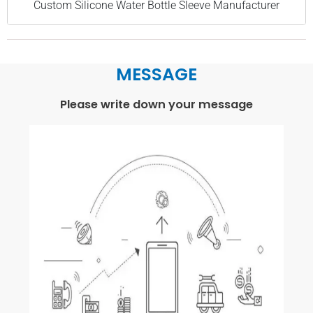
Custom Silicone Water Bottle Sleeve Manufacturer
MESSAGE
Please write down your message