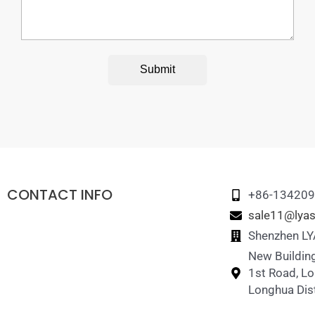
Submit
CONTACT INFO
+86-13420
sale11@lyas
Shenzhen LYA
New Building
1st Road, L
Longhua Dist