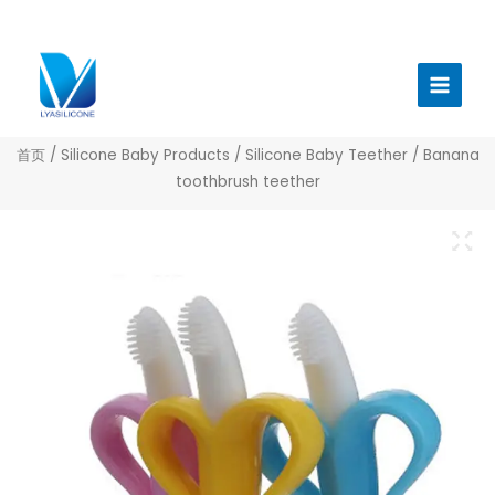
跳
至
Main
内
Menu
容
首页
/
Silicone Baby Products
/
Silicone Baby Teether
/ Banana
toothbrush teether