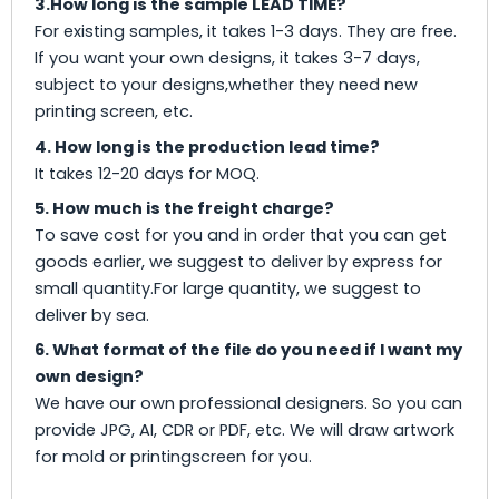
3.How long is the sample LEAD TIME?
For existing samples, it takes 1-3 days. They are free.
If you want your own designs, it takes 3-7 days,
subject to your designs,whether they need new
printing screen, etc.
4. How long is the production lead time?
It takes 12-20 days for MOQ.
5. How much is the freight charge?
To save cost for you and in order that you can get
goods earlier, we suggest to deliver by express for
small quantity.For large quantity, we suggest to
deliver by sea.
6. What format of the file do you need if I want my
own design?
We have our own professional designers. So you can
provide JPG, AI, CDR or PDF, etc. We will draw artwork
for mold or printingscreen for you.