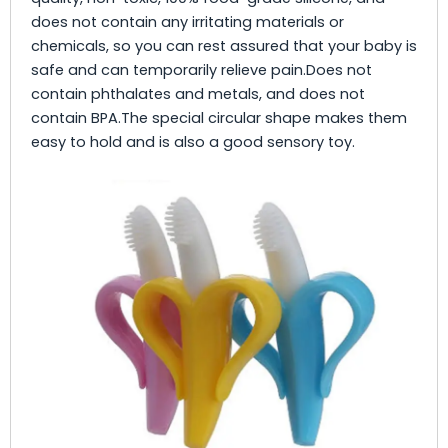
does not contain any irritating materials or
chemicals, so you can rest assured that your baby is
safe and can temporarily relieve pain.Does not
contain phthalates and metals, and does not
contain BPA.The special circular shape makes them
easy to hold and is also a good sensory toy.