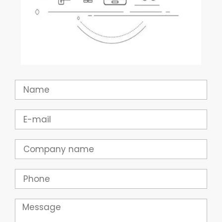
Name
Email
Company
Phone
Message