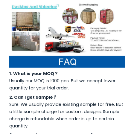
1. What is your MOQ ?
Usually our MOQ is 1000 pcs. But we accept lower
quantity for your trial order.
2. Can I get sample ?
Sure. We usually provide existing sample for free. But
a little sample charge for custom designs. Sample
charge is refundable when order is up to certain
quantity.