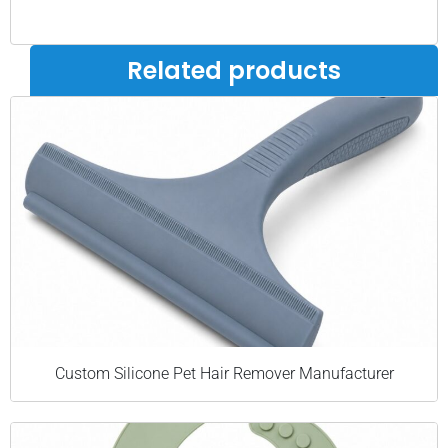
Related products
Custom Silicone Pet Hair Remover Manufacturer