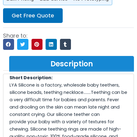
Get Free Quote
Share to:
Description
Short Description:
LYA Silicone is a factory, wholesale baby teethers,
silicone beads, teething necklace……..Teething can be
a very difficult time for babies and parents. Fever
and drooling on the skin can mean late night and
constant crying. Our silicone teether can
provide your baby with a variety of textures for
chewing. Silicone teething rings are made of high-
quality, non-toxic, 100% food-grade silicone, and