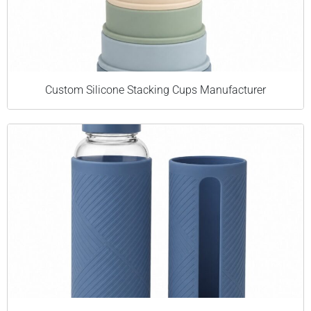
Custom Silicone Stacking Cups Manufacturer