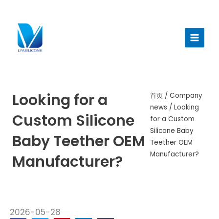
跳
至
Main
内
Menu
容
Looking for a
首页
/
Company
news
/ Looking
Custom Silicone
for a Custom
Silicone Baby
Baby Teether OEM
Teether OEM
Manufacturer?
Manufacturer?
2026-05-28