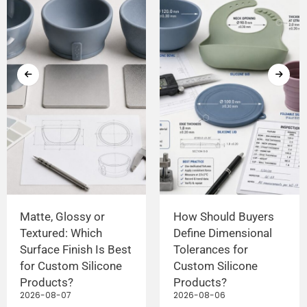
Matte, Glossy or
How Should Buyers
Textured: Which
Define Dimensional
Surface Finish Is Best
Tolerances for
for Custom Silicone
Custom Silicone
Products?
Products?
2026-08-07
2026-08-06