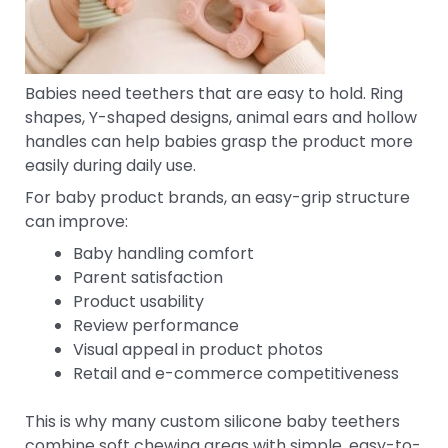
Babies need teethers that are easy to hold. Ring
shapes, Y-shaped designs, animal ears and hollow
handles can help babies grasp the product more
easily during daily use.
For baby product brands, an easy-grip structure
can improve:
Baby handling comfort
Parent satisfaction
Product usability
Review performance
Visual appeal in product photos
Retail and e-commerce competitiveness
This is why many custom silicone baby teethers
combine soft chewing areas with simple, easy-to-