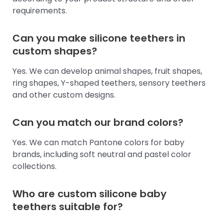
requirements.
Can you make silicone teethers in
custom shapes?
Yes. We can develop animal shapes, fruit shapes,
ring shapes, Y-shaped teethers, sensory teethers
and other custom designs.
Can you match our brand colors?
Yes. We can match Pantone colors for baby
brands, including soft neutral and pastel color
collections.
Who are custom silicone baby
teethers suitable for?