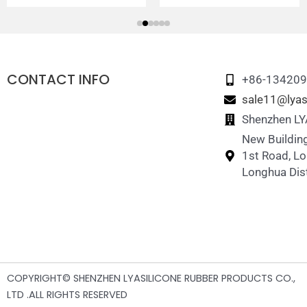
CONTACT INFO
+86-13420
sale11@lyas
Shenzhen LYA
New Building
1st Road, L
Longhua Dist
COPYRIGHT© SHENZHEN LYASILICONE RUBBER PRODUCTS CO.,
LTD .ALL RIGHTS RESERVED