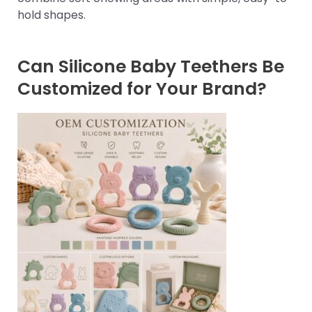
hold shapes.
Can Silicone Baby Teethers Be
Customized for Your Brand?