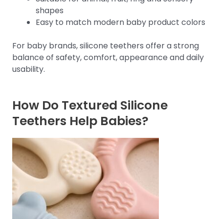
shapes
Easy to match modern baby product colors
For baby brands, silicone teethers offer a strong
balance of safety, comfort, appearance and daily
usability.
How Do Textured Silicone
Teethers Help Babies?