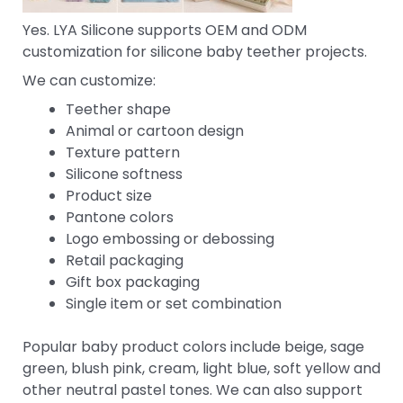
Yes. LYA Silicone supports OEM and ODM
customization for silicone baby teether projects.
We can customize:
Teether shape
Animal or cartoon design
Texture pattern
Silicone softness
Product size
Pantone colors
Logo embossing or debossing
Retail packaging
Gift box packaging
Single item or set combination
Popular baby product colors include beige, sage
green, blush pink, cream, light blue, soft yellow and
other neutral pastel tones. We can also support