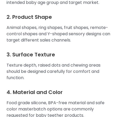
intended baby age group and target market.
2. Product Shape
Animal shapes, ring shapes, fruit shapes, remote-
control shapes and Y-shaped sensory designs can
target different sales channels.
3. Surface Texture
Texture depth, raised dots and chewing areas
should be designed carefully for comfort and
function.
4. Material and Color
Food grade silicone, BPA-free material and safe
color masterbatch options are commonly
requested for baby teether products.