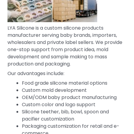
LYA Silicone is a custom silicone products
manufacturer serving baby brands, importers,
wholesalers and private label sellers. We provide
one-stop support from product idea, mold
development and sample making to mass
production and packaging.
Our advantages include:
Food grade silicone material options
Custom mold development
OEM/ODM baby product manufacturing
Custom color and logo support
Silicone teether, bib, bowl, spoon and
pacifier customization
Packaging customization for retail and e-
commerce