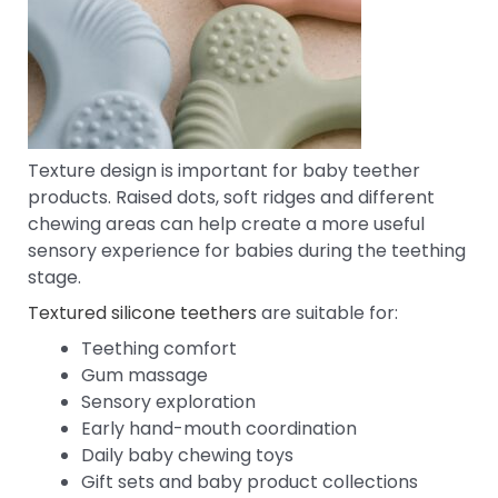
Texture design is important for baby teether
products. Raised dots, soft ridges and different
chewing areas can help create a more useful
sensory experience for babies during the teething
stage.
Textured silicone teethers
are suitable for:
Teething comfort
Gum massage
Sensory exploration
Early hand-mouth coordination
Daily baby chewing toys
Gift sets and baby product collections