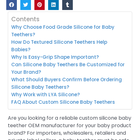
Contents
Why Choose Food Grade Silicone for Baby
Teethers?
How Do Textured Silicone Teethers Help
Babies?
Why Is Easy-Grip Shape Important?
Can Silicone Baby Teethers Be Customized for
Your Brand?
What Should Buyers Confirm Before Ordering
Silicone Baby Teethers?
Why Work with LYA Silicone?
FAQ About Custom Silicone Baby Teethers
Are you looking for a reliable custom silicone baby
teether OEM manufacturer for your baby product
brand? For importers, wholesalers, retailers and