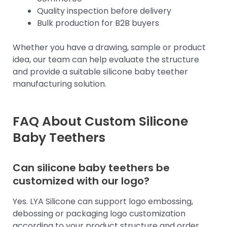
Quality inspection before delivery
Bulk production for B2B buyers
Whether you have a drawing, sample or product
idea, our team can help evaluate the structure
and provide a suitable silicone baby teether
manufacturing solution.
FAQ About Custom Silicone
Baby Teethers
Can silicone baby teethers be
customized with our logo?
Yes. LYA Silicone can support logo embossing,
debossing or packaging logo customization
according to your product structure and order