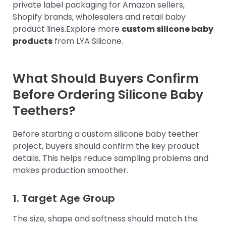
private label packaging for Amazon sellers,
Shopify brands, wholesalers and retail baby
product lines.Explore more
custom silicone baby
products
from LYA Silicone.
What Should Buyers Confirm
Before Ordering Silicone Baby
Teethers?
Before starting a custom silicone baby teether
project, buyers should confirm the key product
details. This helps reduce sampling problems and
makes production smoother.
1. Target Age Group
The size, shape and softness should match the