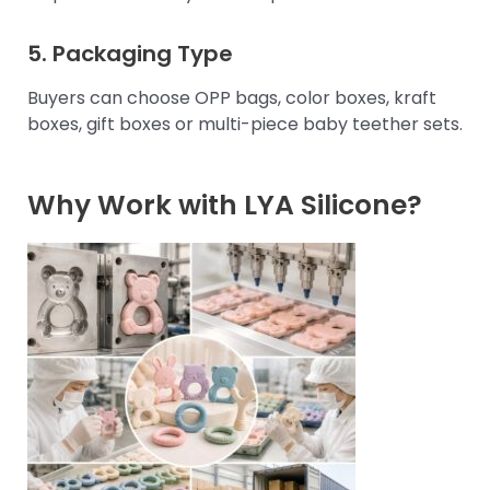
5. Packaging Type
Buyers can choose OPP bags, color boxes, kraft
boxes, gift boxes or multi-piece baby teether sets.
Why Work with LYA Silicone?