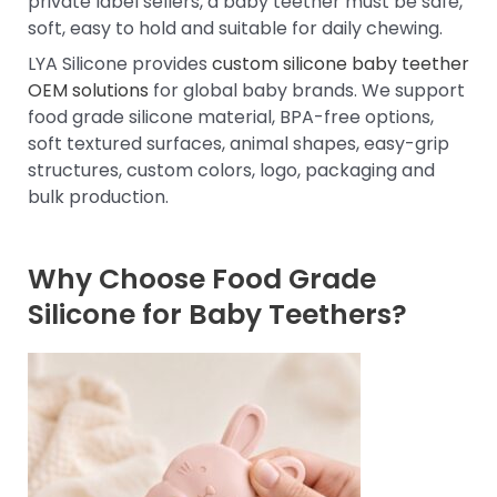
private label sellers, a baby teether must be safe,
soft, easy to hold and suitable for daily chewing.
LYA Silicone provides
custom silicone baby teether
OEM solutions
for global baby brands. We support
food grade silicone material, BPA-free options,
soft textured surfaces, animal shapes, easy-grip
structures, custom colors, logo, packaging and
bulk production.
Why Choose Food Grade
Silicone for Baby Teethers?