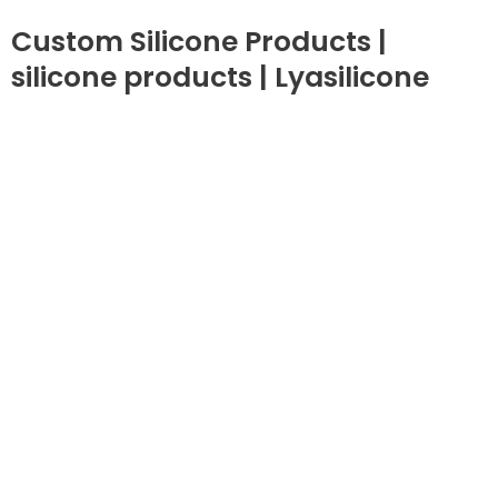
Custom Silicone Products |
silicone products | Lyasilicone