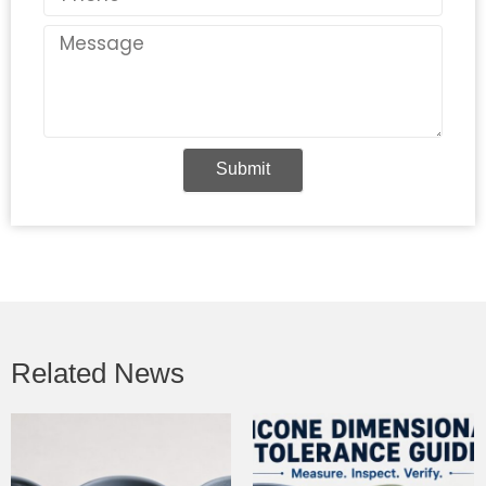
Message
Submit
Related News