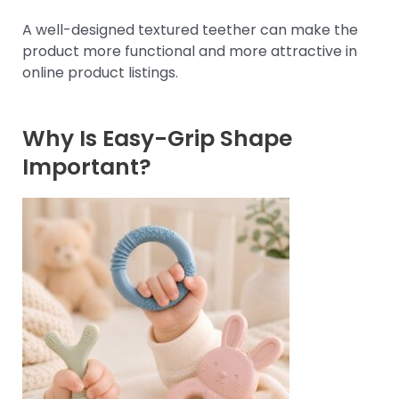
A well-designed textured teether can make the
product more functional and more attractive in
online product listings.
Why Is Easy-Grip Shape
Important?