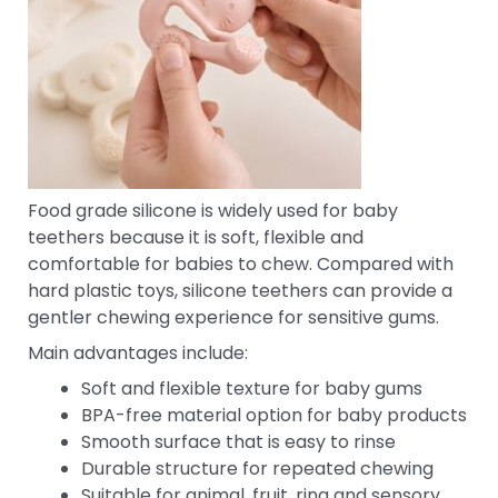
Food grade silicone is widely used for baby
teethers because it is soft, flexible and
comfortable for babies to chew. Compared with
hard plastic toys, silicone teethers can provide a
gentler chewing experience for sensitive gums.
Main advantages include:
Soft and flexible texture for baby gums
BPA-free material option for baby products
Smooth surface that is easy to rinse
Durable structure for repeated chewing
Suitable for animal, fruit, ring and sensory