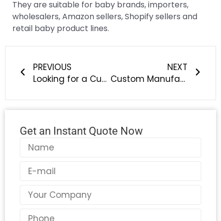
They are suitable for baby brands, importers,
wholesalers, Amazon sellers, Shopify sellers and
retail baby product lines.
Prev
Next
PREVIOUS
NEXT
Looking for a Custom Silicone Baby Bib OEM Manufacturer?
Custom Manufacturing of Silicone Pacifiers: What Should Baby Brands Know?
Get an Instant Quote Now
Name
Email
Country
Phone