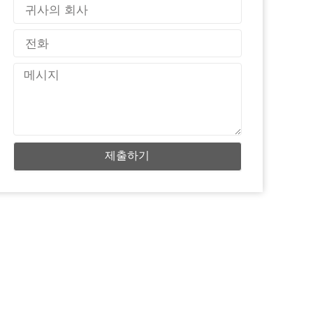
국
가
전
화
메
시
지
제출하기