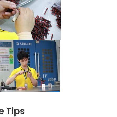
e Tips