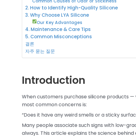
Common Causes of Odor or Stickiness
2. How to Identify High-Quality Silicone
3. Why Choose LYA Silicone
Our Key Advantages
4. Maintenance & Care Tips
5. Common Misconceptions
결론
자주 묻는 질문
Introduction
When customers purchase silicone products —
most common concerns is:
“Does it have any weird smells or a sticky surfa
Many people associate such signs with low-grade
always. This article explains the science behind o