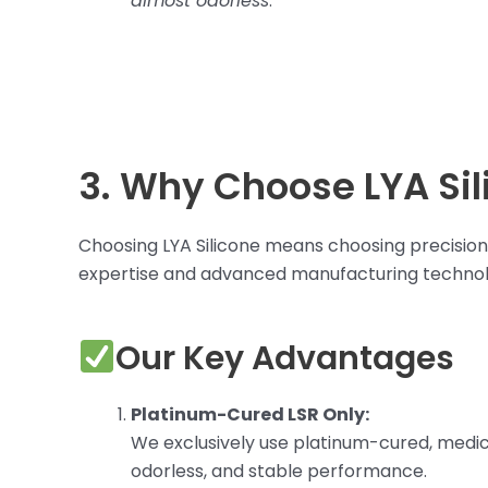
almost odorless
.
3. Why Choose LYA Sil
Choosing LYA Silicone means choosing precision, 
expertise and advanced manufacturing technol
Our Key Advantages
Platinum-Cured LSR Only:
We exclusively use platinum-cured, medic
odorless, and stable performance.