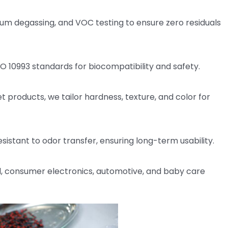
m degassing, and VOC testing to ensure zero residuals
SO 10993 standards for biocompatibility and safety.
 products, we tailor hardness, texture, and color for
esistant to odor transfer, ensuring long-term usability.
 consumer electronics, automotive, and baby care