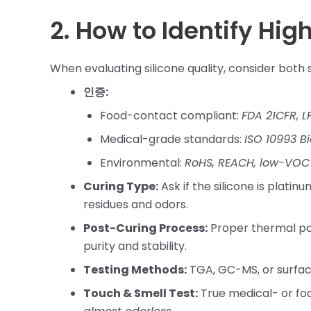
2. How to Identify Hig
When evaluating silicone quality, consider both s
인증:
Food-contact compliant:
FDA 21CFR, L
Medical-grade standards:
ISO 10993 B
Environmental:
RoHS, REACH, low-VOC 
Curing Type:
Ask if the silicone is plat
residues and odors.
Post-Curing Process:
Proper thermal po
purity and stability.
Testing Methods:
TGA, GC-MS, or surface
Touch & Smell Test:
True medical- or fo