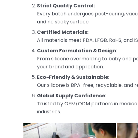
Strict Quality Control:
Every batch undergoes post-curing, vacuu
and no sticky surface.
Certified Materials:
All materials meet FDA, LFGB, RoHS, and I
Custom Formulation & Design:
From silicone overmolding to baby and pet
your brand and application.
Eco-Friendly & Sustainable:
Our silicone is BPA-free, recyclable, and r
Global Supply Confidence:
Trusted by OEM/ODM partners in medical,
industries.