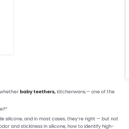
 whether
baby teethers
,
kitchenware,— one of the
ce?”
 silicone, and in most cases, they’re right — but not
dor and stickiness in silicone, how to identify high-