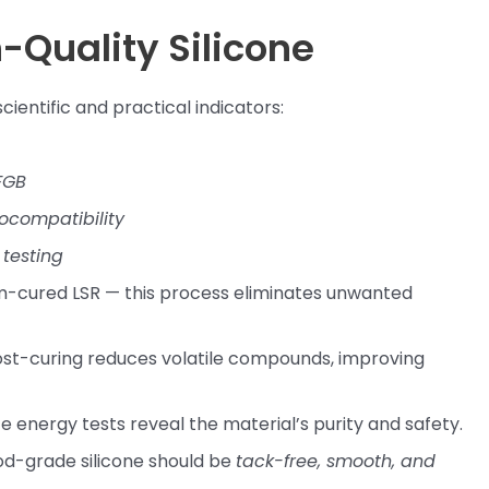
h-Quality Silicone
cientific and practical indicators:
FGB
iocompatibility
testing
inum-cured LSR — this process eliminates unwanted
st-curing reduces volatile compounds, improving
 energy tests reveal the material’s purity and safety.
od-grade silicone should be
tack-free, smooth, and