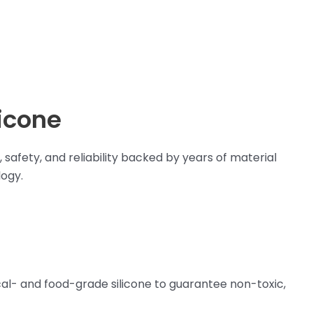
icone
safety, and reliability backed by years of material
ogy.
al- and food-grade silicone to guarantee non-toxic,