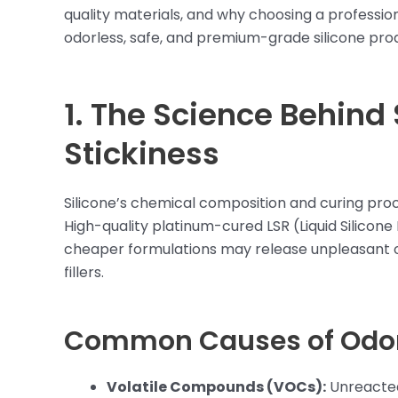
quality materials, and why choosing a profession
odorless, safe, and premium-grade silicone pro
1. The Science Behind
Stickiness
Silicone’s chemical composition and curing proc
High-quality platinum-cured LSR (Liquid Silicone 
cheaper formulations may release unpleasant o
fillers.
Common Causes of Odor 
Volatile Compounds (VOCs):
Unreacted 