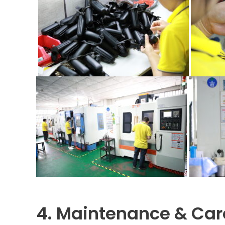
4. Maintenance & Car