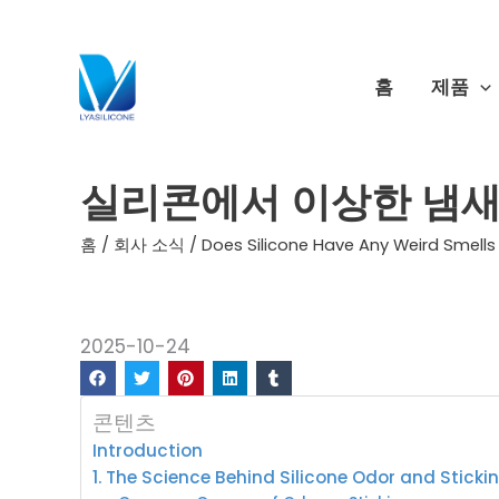
콘
텐
츠
홈
제품
로
건
너
실리콘에서 이상한 냄새
뛰
기
홈
/
회사 소식
/ Does Silicone Have Any Weird Smells 
2025-10-24
콘텐츠
Introduction
1. The Science Behind Silicone Odor and Sticki