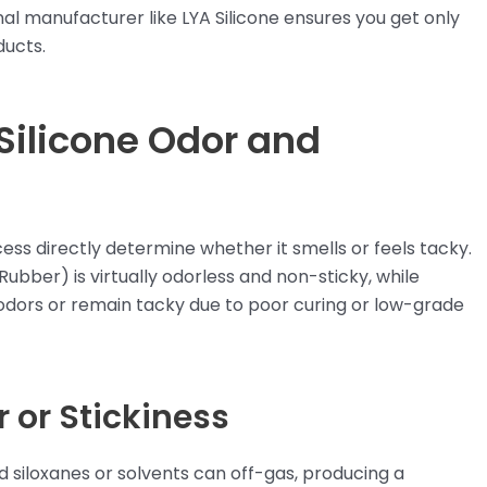
al manufacturer like LYA Silicone ensures you get only
ducts.
 Silicone Odor and
ess directly determine whether it smells or feels tacky.
Rubber) is virtually odorless and non-sticky, while
dors or remain tacky due to poor curing or low-grade
or Stickiness
siloxanes or solvents can off-gas, producing a