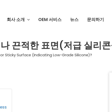
회사 소개
OEM 서비스
뉴스
문의하기
나 끈적한 표면(저급 실리콘
or Sticky Surface (Indicating Low-Grade Silicone)?
ness