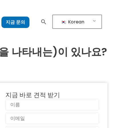
Korean
지금 문의
을 나타내는)이 있나요?
지금 바로 견적 받기
이
름
이
메
일