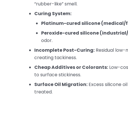
“rubber-like” smell.
Curing System:
Platinum-cured silicone (medical
Peroxide-cured silicone (industria
odor.
Incomplete Post-Curing:
Residual low-
creating tackiness.
Cheap Additives or Colorants:
Low-cost
to surface stickiness.
Surface Oil Migration:
Excess silicone oil
treated.