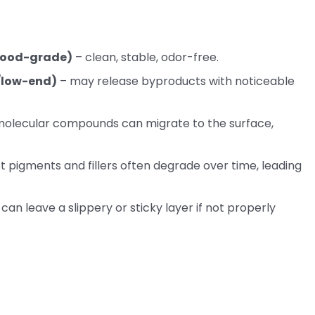
/food-grade)
– clean, stable, odor-free.
l/low-end)
– may release byproducts with noticeable
molecular compounds can migrate to the surface,
 pigments and fillers often degrade over time, leading
 can leave a slippery or sticky layer if not properly