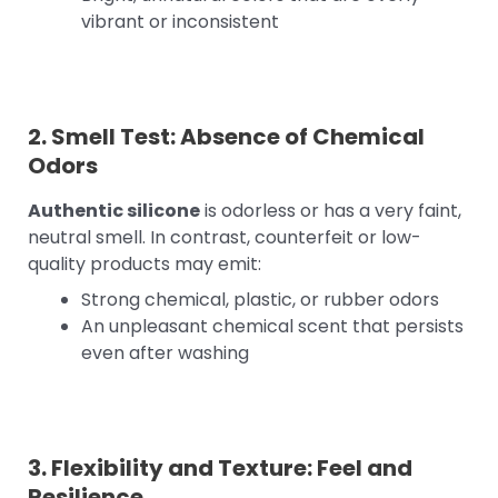
vibrant or inconsistent
2. Smell Test: Absence of Chemical
Odors
Authentic silicone
is odorless or has a very faint,
neutral smell. In contrast, counterfeit or low-
quality products may emit:
Strong chemical, plastic, or rubber odors
An unpleasant chemical scent that persists
even after washing
3. Flexibility and Texture: Feel and
Resilience