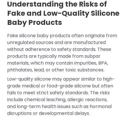
Understanding the Risks of
Fake and Low-Quality Silicone
Baby Products
Fake silicone baby products often originate from
unregulated sources and are manufactured
without adherence to safety standards. These
products are typically made from subpar
materials, which may contain impurities, BPA,
phthalates, lead, or other toxic substances.
Low-quality silicone may appear similar to high-
grade medical or food-grade silicone but often
fails to meet strict safety standards. The risks
include chemical leaching, allergic reactions,
and long-term health issues such as hormonal
disruptions or developmental delays.