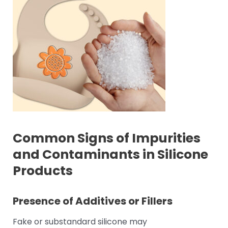
Common Signs of Impurities
and Contaminants in Silicone
Products
Presence of Additives or Fillers
Fake or substandard silicone may