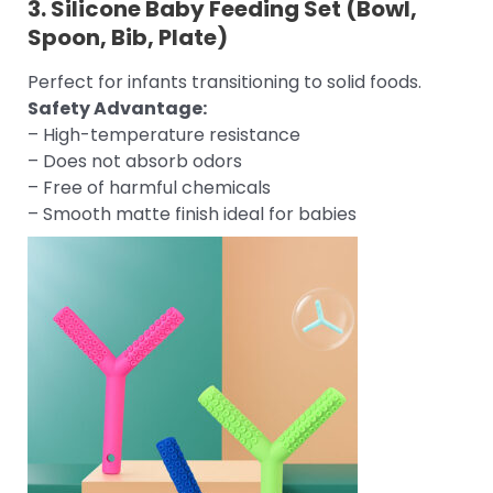
3.
Silicone Baby Feeding Set
(Bowl,
Spoon, Bib, Plate)
Perfect for infants transitioning to solid foods.
Safety Advantage:
– High-temperature resistance
– Does not absorb odors
– Free of harmful chemicals
– Smooth matte finish ideal for babies