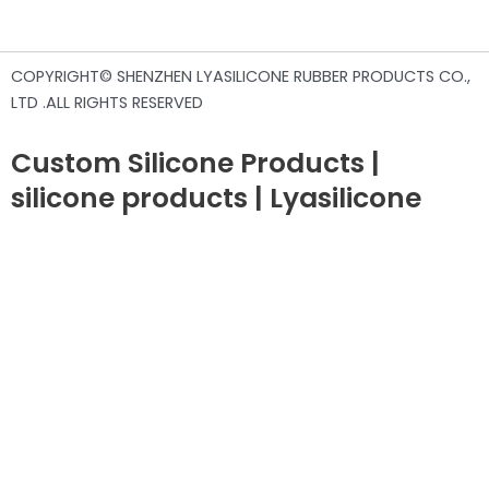
COPYRIGHT© SHENZHEN LYASILICONE RUBBER PRODUCTS CO.,
LTD .ALL RIGHTS RESERVED
Custom Silicone Products |
silicone products | Lyasilicone