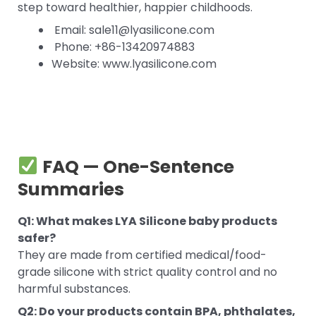
step toward healthier, happier childhoods.
Email: sale11@lyasilicone.com
Phone: +86-13420974883
Website: www.lyasilicone.com
FAQ — One-Sentence
Summaries
Q1: What makes LYA Silicone baby products
safer?
They are made from certified medical/food-
grade silicone with strict quality control and no
harmful substances.
Q2: Do your products contain BPA, phthalates,