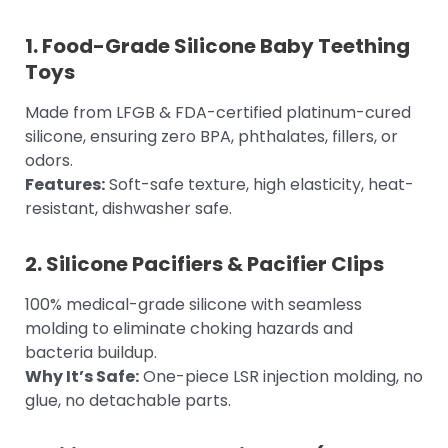
1.
Food-Grade Silicone Baby Teething
Toys
Made from LFGB & FDA-certified platinum-cured
silicone, ensuring zero BPA, phthalates, fillers, or
odors.
Features:
Soft-safe texture, high elasticity, heat-
resistant, dishwasher safe.
2.
Silicone Pacifiers
& Pacifier Clips
100% medical-grade silicone with seamless
molding to eliminate choking hazards and
bacteria buildup.
Why It’s Safe:
One-piece LSR injection molding, no
glue, no detachable parts.