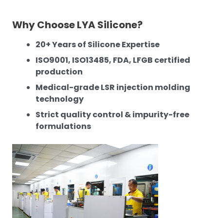
Why Choose LYA Silicone?
20+ Years of Silicone Expertise
ISO9001, ISO13485, FDA, LFGB certified
production
Medical-grade LSR injection molding
technology
Strict quality control & impurity-free
formulations