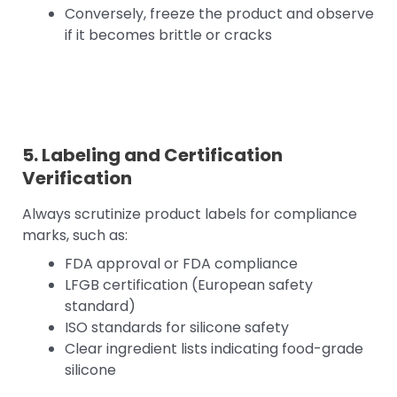
Conversely, freeze the product and observe
if it becomes brittle or cracks
5. Labeling and Certification
Verification
Always scrutinize product labels for compliance
marks, such as:
FDA approval or FDA compliance
LFGB certification (European safety
standard)
ISO standards for silicone safety
Clear ingredient lists indicating food-grade
silicone