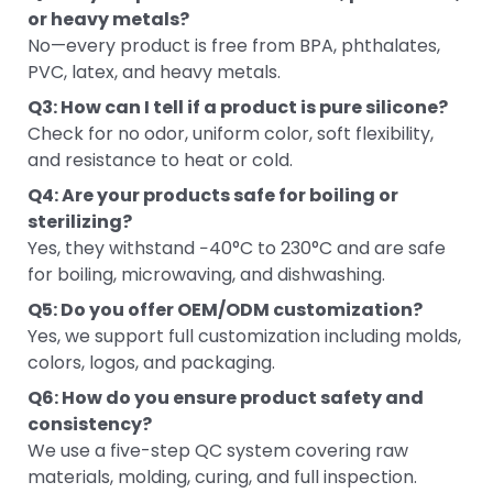
or heavy metals?
No—every product is free from BPA, phthalates,
PVC, latex, and heavy metals.
Q3: How can I tell if a product is pure silicone?
Check for no odor, uniform color, soft flexibility,
and resistance to heat or cold.
Q4: Are your products safe for boiling or
sterilizing?
Yes, they withstand −40°C to 230°C and are safe
for boiling, microwaving, and dishwashing.
Q5: Do you offer OEM/ODM customization?
Yes, we support full customization including molds,
colors, logos, and packaging.
Q6: How do you ensure product safety and
consistency?
We use a five-step QC system covering raw
materials, molding, curing, and full inspection.