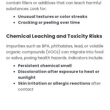
contain fillers or additives that can leach harmful
substances. Look for:
Unusual textures or color streaks
Cracking or peeling over time
Chemical Leaching and Toxicity Risks
Impurities such as BPA, phthalates, lead, or volatile
organic compounds (VOCs) can migrate into food
or saliva, posing health hazards. Indicators include:
Persistent chemical smell
Discoloration after exposure to heat or
sunlight
Skin irritation or allergic reactions
after
contact