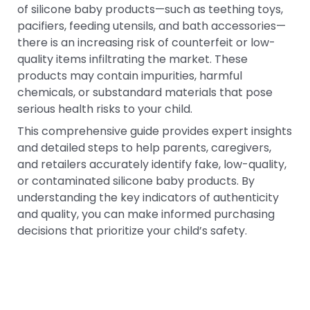
of silicone baby products—such as teething toys,
pacifiers, feeding utensils, and bath accessories—
there is an increasing risk of counterfeit or low-
quality items infiltrating the market. These
products may contain impurities, harmful
chemicals, or substandard materials that pose
serious health risks to your child.
This comprehensive guide provides expert insights
and detailed steps to help parents, caregivers,
and retailers accurately identify fake, low-quality,
or contaminated silicone baby products. By
understanding the key indicators of authenticity
and quality, you can make informed purchasing
decisions that prioritize your child’s safety.