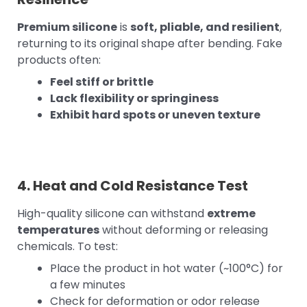
Premium silicone
is
soft, pliable, and resilient
,
returning to its original shape after bending. Fake
products often:
Feel stiff or brittle
Lack flexibility or springiness
Exhibit hard spots or uneven texture
4. Heat and Cold Resistance Test
High-quality silicone can withstand
extreme
temperatures
without deforming or releasing
chemicals. To test:
Place the product in hot water (~100°C) for
a few minutes
Check for deformation or odor release