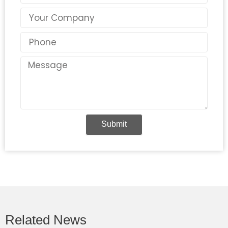
Country
Phone
Message
Submit
Related News