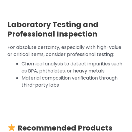
Laboratory Testing and
Professional Inspection
For absolute certainty, especially with high-value
or critical items, consider professional testing:
Chemical analysis to detect impurities such
as BPA, phthalates, or heavy metals
Material composition verification through
third-party labs
Recommended Products