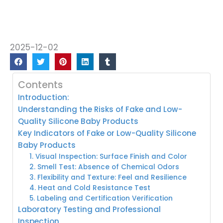
2025-12-02
Contents
Introduction:
Understanding the Risks of Fake and Low-
Quality Silicone Baby Products
Key Indicators of Fake or Low-Quality Silicone
Baby Products
1. Visual Inspection: Surface Finish and Color
2. Smell Test: Absence of Chemical Odors
3. Flexibility and Texture: Feel and Resilience
4. Heat and Cold Resistance Test
5. Labeling and Certification Verification
Laboratory Testing and Professional
Inspection