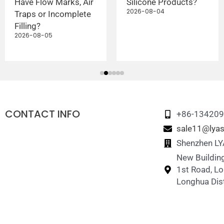
Have Flow Marks, Air
Silicone Products?
2026-08-04
Traps or Incomplete
Filling?
2026-08-05
CONTACT INFO
+86-13420
sale11@lyas
Shenzhen LYA
New Building
1st Road, L
Longhua Dist