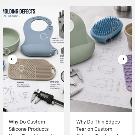
Why Do Custom
Why Do Thin Edges
Silicone Products
Tear on Custom