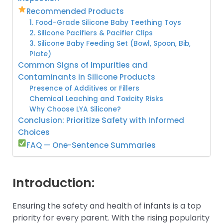
Recommended Products
1. Food-Grade Silicone Baby Teething Toys
2. Silicone Pacifiers & Pacifier Clips
3. Silicone Baby Feeding Set (Bowl, Spoon, Bib,
Plate)
Common Signs of Impurities and
Contaminants in Silicone Products
Presence of Additives or Fillers
Chemical Leaching and Toxicity Risks
Why Choose LYA Silicone?
Conclusion: Prioritize Safety with Informed
Choices
FAQ — One-Sentence Summaries
Introduction:
Ensuring the safety and health of infants is a top
priority for every parent. With the rising popularity