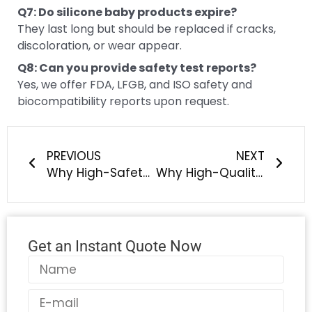
Q7: Do silicone baby products expire?
They last long but should be replaced if cracks,
discoloration, or wear appear.
Q8: Can you provide safety test reports?
Yes, we offer FDA, LFGB, and ISO safety and
biocompatibility reports upon request.
Prev
Next
PREVIOUS
NEXT
Why High-Safety Silicone Baby & Pet Products Are Becoming the New Global Standard — And How LYA Silicone Helps Brands Stay Ahead
Why High-Quality Silicone Pet Products Are Becoming the Global Standard — And How LYA Silicone Helps You Win the Market
Get an Instant Quote Now
Name
Email