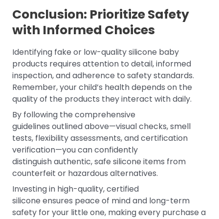
Conclusion: Prioritize Safety
with Informed Choices
Identifying fake or low-quality silicone baby
products requires attention to detail, informed
inspection, and adherence to safety standards.
Remember, your child’s health depends on the
quality of the products they interact with daily.
By following the comprehensive
guidelines outlined above—visual checks, smell
tests, flexibility assessments, and certification
verification—you can confidently
distinguish authentic, safe silicone items from
counterfeit or hazardous alternatives.
Investing in high-quality, certified
silicone ensures peace of mind and long-term
safety for your little one, making every purchase a