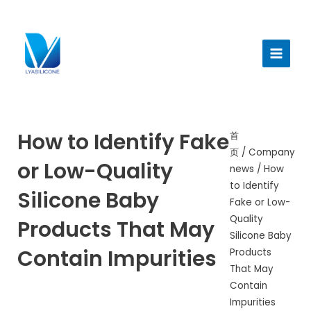
跳
至
Main
内
Menu
容
How to Identify Fake
首
页
/
Company
or Low-Quality
news
/ How
to Identify
Silicone Baby
Fake or Low-
Quality
Products That May
Silicone Baby
Contain Impurities
Products
That May
Contain
Impurities