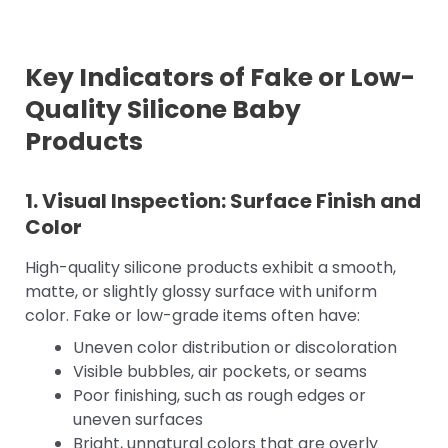
Key Indicators of Fake or Low-
Quality Silicone Baby
Products
1. Visual Inspection: Surface Finish and
Color
High-quality silicone products exhibit a smooth,
matte, or slightly glossy surface with uniform
color. Fake or low-grade items often have:
Uneven color distribution or discoloration
Visible bubbles, air pockets, or seams
Poor finishing, such as rough edges or
uneven surfaces
Bright, unnatural colors that are overly