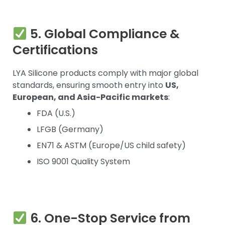
5. Global Compliance &
Certifications
LYA Silicone products comply with major global
standards, ensuring smooth entry into
US,
European, and Asia-Pacific markets
:
FDA (U.S.)
LFGB (Germany)
EN71 & ASTM (Europe/US child safety)
ISO 9001 Quality System
6. One-Stop Service from