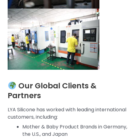
Our Global Clients &
Partners
LYA Silicone has worked with leading international
customers, including:
Mother & Baby Product Brands in Germany,
the U.S., and Japan