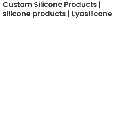
Custom Silicone Products |
silicone products | Lyasilicone