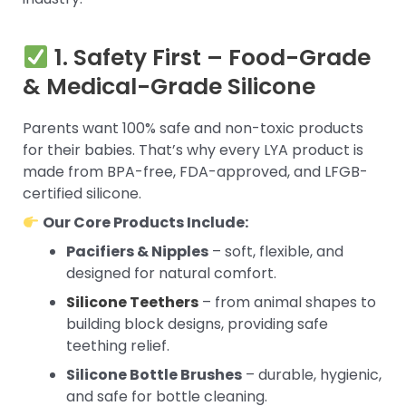
1. Safety First – Food-Grade
& Medical-Grade Silicone
Parents want 100% safe and non-toxic products
for their babies. That’s why every LYA product is
made from BPA-free, FDA-approved, and LFGB-
certified silicone.
Our Core Products Include:
Pacifiers & Nipples
– soft, flexible, and
designed for natural comfort.
Silicone Teethers
– from animal shapes to
building block designs, providing safe
teething relief.
Silicone Bottle Brushes
– durable, hygienic,
and safe for bottle cleaning.