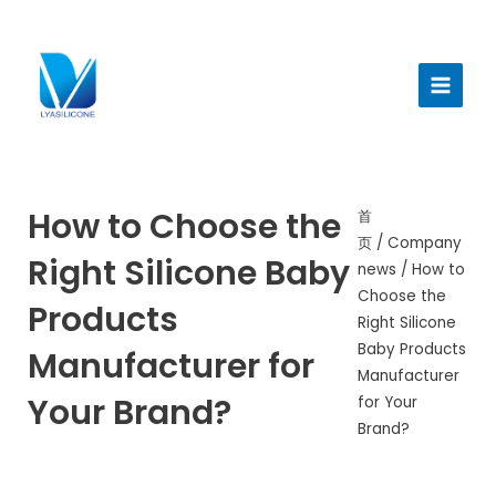
跳
至
Main
内
Menu
容
How to Choose the
首
页
/
Company
Right Silicone Baby
news
/ How to
Choose the
Products
Right Silicone
Baby Products
Manufacturer for
Manufacturer
Your Brand?
for Your
Brand?