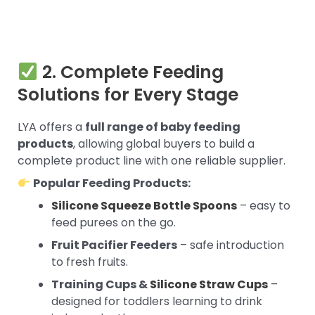
2. Complete Feeding
Solutions for Every Stage
LYA offers a
full range of baby feeding
products
, allowing global buyers to build a
complete product line with one reliable supplier.
Popular Feeding Products:
Silicone Squeeze Bottle Spoons
– easy to
feed purees on the go.
Fruit Pacifier Feeders
– safe introduction
to fresh fruits.
Training Cups &
Silicone Straw Cups
–
designed for toddlers learning to drink