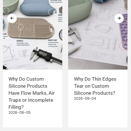
Why Do Custom
Why Do Thin Edges
Silicone Products
Tear on Custom
Have Flow Marks, Air
Silicone Products?
2026-08-04
Traps or Incomplete
Filling?
2026-08-05