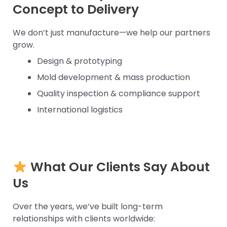
Concept to Delivery
We don’t just manufacture—we help our partners
grow.
Design & prototyping
Mold development & mass production
Quality inspection & compliance support
International logistics
What Our Clients Say About
Us
Over the years, we’ve built long-term
relationships with clients worldwide: