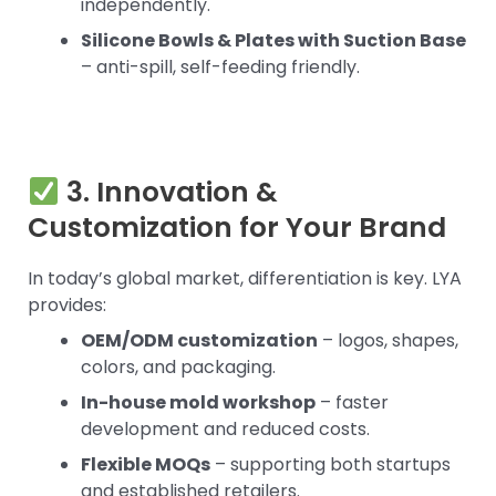
independently.
Silicone Bowls & Plates with Suction Base
– anti-spill, self-feeding friendly.
3. Innovation &
Customization for Your Brand
In today’s global market, differentiation is key. LYA
provides:
OEM/ODM customization
– logos, shapes,
colors, and packaging.
In-house mold workshop
– faster
development and reduced costs.
Flexible MOQs
– supporting both startups
and established retailers.