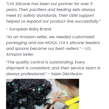
“LYA Silicone has been our partner for over 5
years. Their pacifiers and feeding sets always
meet EU safety standards. Their OEM support
helped us expand our product line successfully.”
– European Baby Brand
“As an Amazon seller, we needed customized
packaging and low MOQs. LYA’s silicone feeders
and spoons became our best-sellers.”
– U.S.
Amazon Seller
“The quality control is outstanding. Every
shipment is consistent, and their service team is
always professional.”
– Asian Distributor