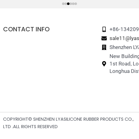
CONTACT INFO
+86-13420
sale11@lyas
Shenzhen LYA
New Building
1st Road, L
Longhua Dist
COPYRIGHT© SHENZHEN LYASILICONE RUBBER PRODUCTS CO.,
LTD .ALL RIGHTS RESERVED