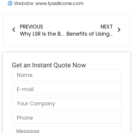
Website:
www.lyasilicone.com
Prev
Next
PREVIOUS
NEXT
Why LSR Is the Best Choice for Silicone Baby Products
Benefits of Using LSR in Creating Safe, Soft, and Durable Baby Goods
Get an Instant Quote Now
Name
Email
Country
Phone
Message