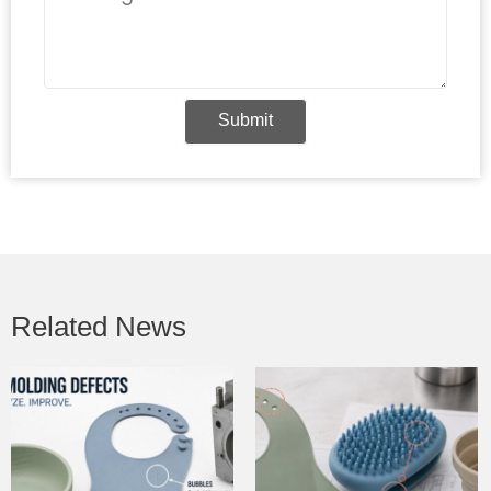
Submit
Related News