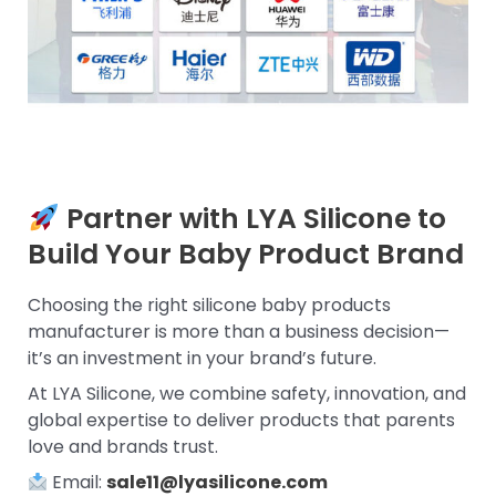
Partner with LYA Silicone to
Build Your Baby Product Brand
Choosing the right silicone baby products
manufacturer is more than a business decision—
it’s an investment in your brand’s future.
At LYA Silicone, we combine safety, innovation, and
global expertise to deliver products that parents
love and brands trust.
Email:
sale11@lyasilicone.com