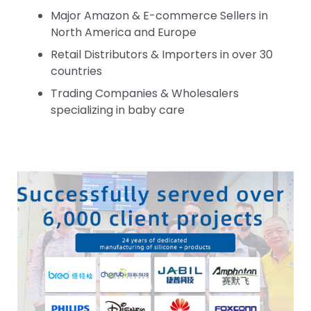
Major Amazon & E-commerce Sellers in
North America and Europe
Retail Distributors & Importers in over 30
countries
Trading Companies & Wholesalers
specializing in baby care