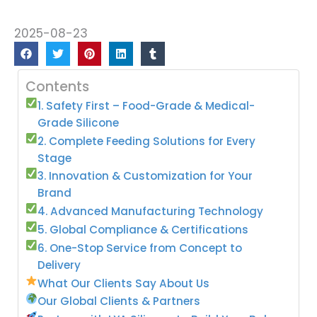
2025-08-23
Contents
1. Safety First – Food-Grade & Medical-
Grade Silicone
2. Complete Feeding Solutions for Every
Stage
3. Innovation & Customization for Your
Brand
4. Advanced Manufacturing Technology
5. Global Compliance & Certifications
6. One-Stop Service from Concept to
Delivery
What Our Clients Say About Us
Our Global Clients & Partners