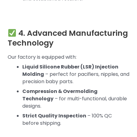
4. Advanced Manufacturing
Technology
Our factory is equipped with:
Liquid Silicone Rubber (LSR) Injection
Molding
– perfect for pacifiers, nipples, and
precision baby parts.
Compression & Overmolding
Technology
– for multi-functional, durable
designs.
Strict Quality Inspection
– 100% QC
before shipping.