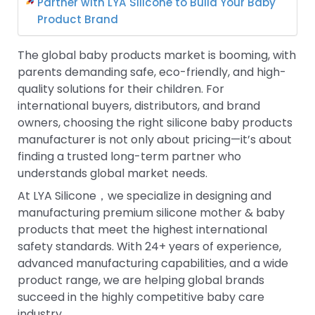
Partner with LYA Silicone to Build Your Baby
Product Brand
The global baby products market is booming, with
parents demanding safe, eco-friendly, and high-
quality solutions for their children. For
international buyers, distributors, and brand
owners, choosing the right silicone baby products
manufacturer is not only about pricing—it’s about
finding a trusted long-term partner who
understands global market needs.
At LYA Silicone，we specialize in designing and
manufacturing premium silicone mother & baby
products that meet the highest international
safety standards. With 24+ years of experience,
advanced manufacturing capabilities, and a wide
product range, we are helping global brands
succeed in the highly competitive baby care
industry.