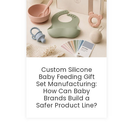
Custom Silicone
Baby Feeding Gift
Set Manufacturing:
How Can Baby
Brands Build a
Safer Product Line?