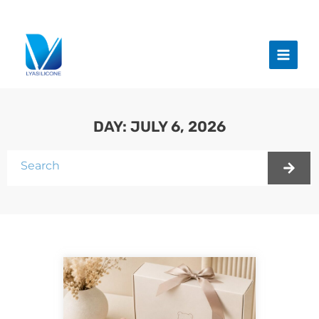
跳
至
Main
内
Menu
容
DAY: JULY 6, 2026
Search