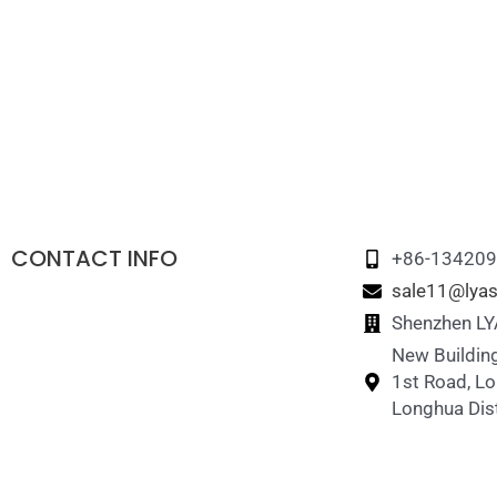
CONTACT INFO
+86-13420
sale11@lyas
Shenzhen LYA
New Building
1st Road, L
Longhua Dist