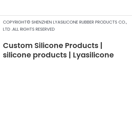
COPYRIGHT© SHENZHEN LYASILICONE RUBBER PRODUCTS CO.,
LTD .ALL RIGHTS RESERVED
Custom Silicone Products |
silicone products | Lyasilicone