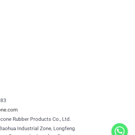
883
cone.com
icone Rubber Products Co., Ltd.
 Baohua Industrial Zone, Longfeng