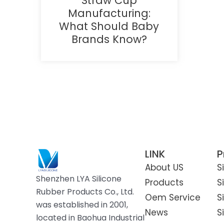
Straw Cup
Manufacturing:
What Should Baby
Brands Know?
LINK
P
About US
S
Shenzhen LYA Silicone
Products
S
Rubber Products Co., Ltd.
Oem Service
S
was established in 2001,
News
S
located in Baohua Industrial