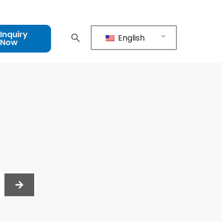
Inquiry
English
Now