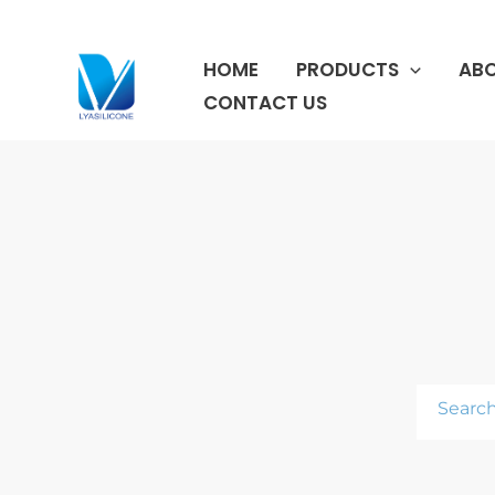
跳
至
HOME
PRODUCTS
ABO
内
容
CONTACT US
Search