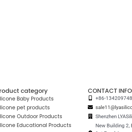
roduct category
CONTACT INFO
ilicone Baby Products
+86-13420974
ilicone pet products
sale11@lyasili
ilicone Outdoor Products
Shenzhen LYASil
ilicone Educational Products
New Building 2,