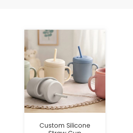
Custom Silicone