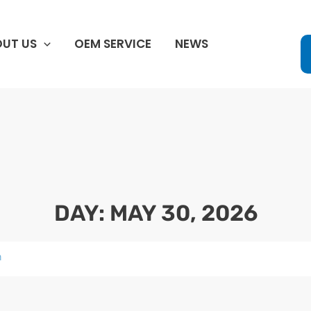
UT US
OEM SERVICE
NEWS
DAY: MAY 30, 2026