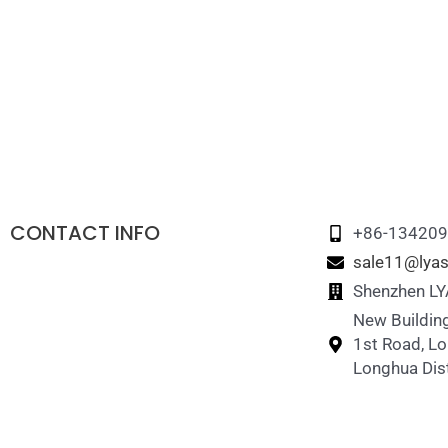
CONTACT INFO
+86-13420
sale11@lyas
Shenzhen LYA
New Building
1st Road, L
Longhua Dist