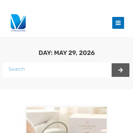
跳
至
Main
内
Menu
容
DAY: MAY 29, 2026
Search