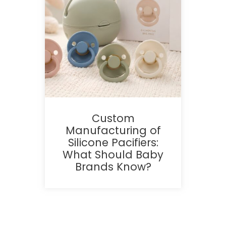
Custom
Manufacturing of
Silicone Pacifiers:
What Should Baby
Brands Know?