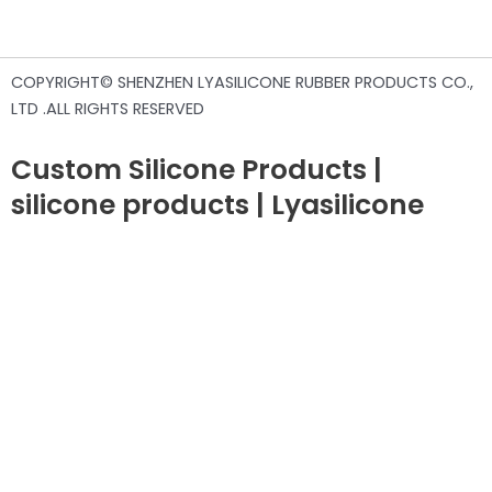
COPYRIGHT© SHENZHEN LYASILICONE RUBBER PRODUCTS CO.,
LTD .ALL RIGHTS RESERVED
Custom Silicone Products |
silicone products | Lyasilicone