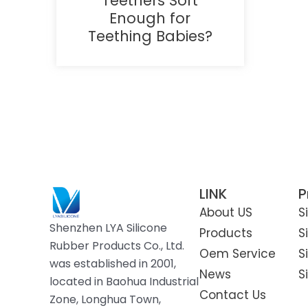
Teethers Soft
Enough for
Teething Babies?
LINK
P
About US
S
Shenzhen LYA Silicone
Products
S
Rubber Products Co., Ltd.
Oem Service
S
was established in 2001,
News
S
located in Baohua Industrial
Contact Us
Zone, Longhua Town,