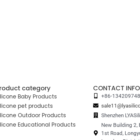
roduct category
CONTACT INFO
ilicone Baby Products
+86-13420974
ilicone pet products
sale11@lyasili
ilicone Outdoor Products
Shenzhen LYASil
ilicone Educational Products
New Building 2,
1st Road, Longy