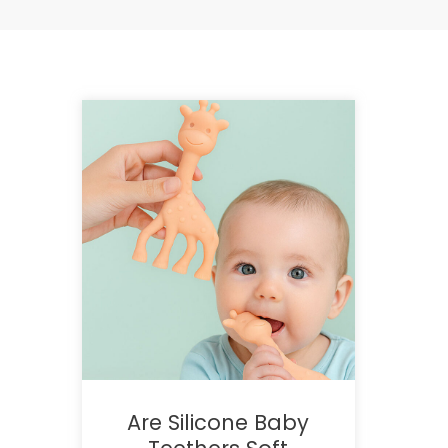
Are Silicone Baby