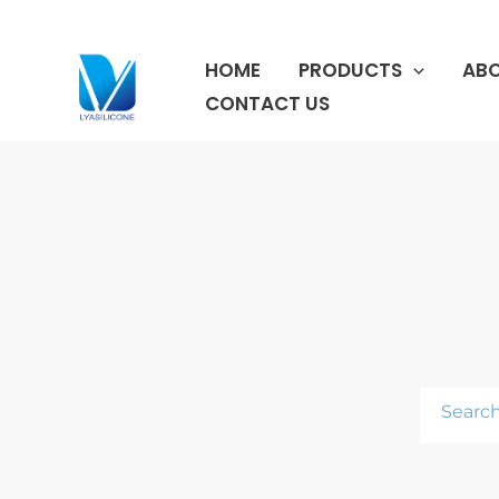
跳
至
HOME
PRODUCTS
ABO
内
容
CONTACT US
Search