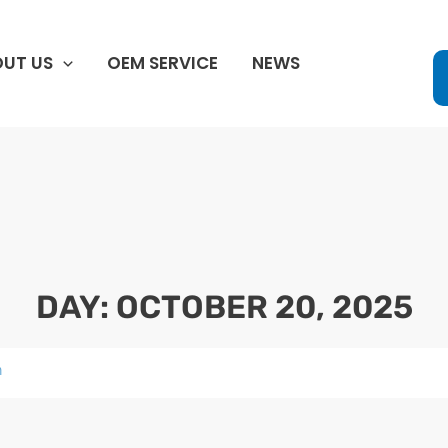
UT US
OEM SERVICE
NEWS
DAY: OCTOBER 20, 2025