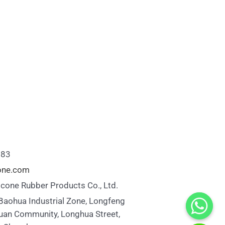
883
cone.com
icone Rubber Products Co., Ltd.
 Baohua Industrial Zone, Longfeng
uan Community, Longhua Street,