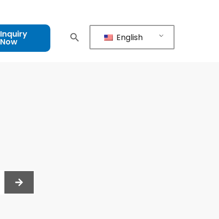
Inquiry
English
Now