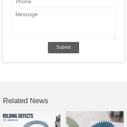
Message
Submit
Related News