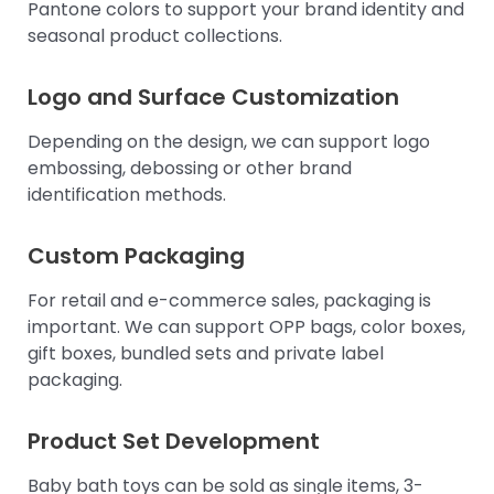
Pantone colors to support your brand identity and
seasonal product collections.
Logo and Surface Customization
Depending on the design, we can support logo
embossing, debossing or other brand
identification methods.
Custom Packaging
For retail and e-commerce sales, packaging is
important. We can support OPP bags, color boxes,
gift boxes, bundled sets and private label
packaging.
Product Set Development
Baby bath toys can be sold as single items, 3-