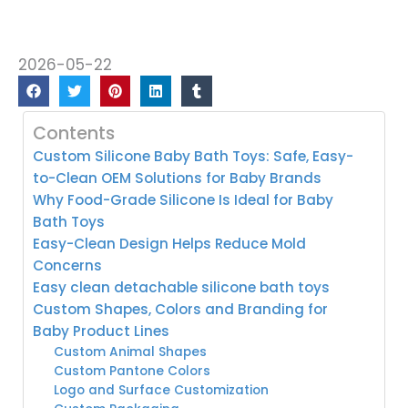
2026-05-22
Contents
Custom Silicone Baby Bath Toys: Safe, Easy-
to-Clean OEM Solutions for Baby Brands
Why Food-Grade Silicone Is Ideal for Baby
Bath Toys
Easy-Clean Design Helps Reduce Mold
Concerns
Easy clean detachable silicone bath toys
Custom Shapes, Colors and Branding for
Baby Product Lines
Custom Animal Shapes
Custom Pantone Colors
Logo and Surface Customization