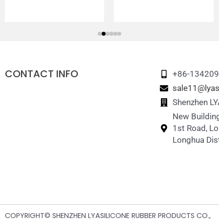
CONTACT INFO
+86-13420
sale11@lyas
Shenzhen LYA
New Building
1st Road, L
Longhua Dist
COPYRIGHT© SHENZHEN LYASILICONE RUBBER PRODUCTS CO.,