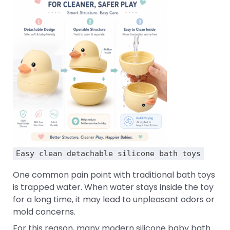
Easy clean detachable silicone bath toys
One common pain point with traditional bath toys
is trapped water. When water stays inside the toy
for a long time, it may lead to unpleasant odors or
mold concerns.
For this reason, many modern silicone baby bath