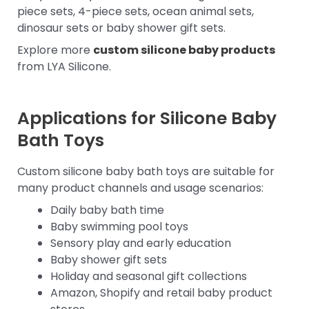
piece sets, 4-piece sets, ocean animal sets,
dinosaur sets or baby shower gift sets.
Explore more
custom silicone baby products
from LYA Silicone.
Applications for Silicone Baby
Bath Toys
Custom silicone baby bath toys are suitable for
many product channels and usage scenarios:
Daily baby bath time
Baby swimming pool toys
Sensory play and early education
Baby shower gift sets
Holiday and seasonal gift collections
Amazon, Shopify and retail baby product