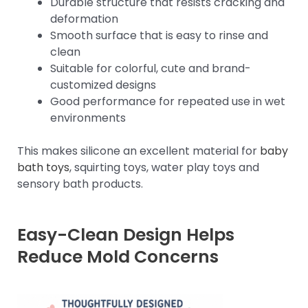
Durable structure that resists cracking and
deformation
Smooth surface that is easy to rinse and
clean
Suitable for colorful, cute and brand-
customized designs
Good performance for repeated use in wet
environments
This makes silicone an excellent material for
baby
bath toys
, squirting toys, water play toys and
sensory bath products.
Easy-Clean Design Helps
Reduce Mold Concerns