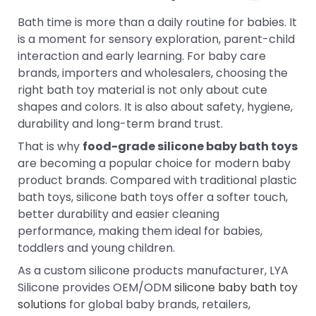
Bath time is more than a daily routine for babies. It
is a moment for sensory exploration, parent-child
interaction and early learning. For baby care
brands, importers and wholesalers, choosing the
right bath toy material is not only about cute
shapes and colors. It is also about safety, hygiene,
durability and long-term brand trust.
That is why
food-grade silicone baby bath toys
are becoming a popular choice for modern baby
product brands. Compared with traditional plastic
bath toys, silicone bath toys offer a softer touch,
better durability and easier cleaning
performance, making them ideal for babies,
toddlers and young children.
As a custom silicone products manufacturer, LYA
Silicone provides OEM/ODM
silicone baby bath toy
solutions
for global baby brands, retailers,