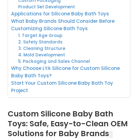
Custom Packaging
Product Set Development
Applications for Silicone Baby Bath Toys
What Baby Brands Should Consider Before
Customizing Silicone Bath Toys
1. Target Age Group
2. Safety Standards
3. Cleaning Structure
4. Mold Development
5. Packaging and Sales Channel
Why Choose LYA Silicone for Custom Silicone
Baby Bath Toys?
Start Your Custom Silicone Baby Bath Toy
Project
Custom Silicone Baby Bath
Toys: Safe, Easy-to-Clean OEM
Solutions for Baby Brands