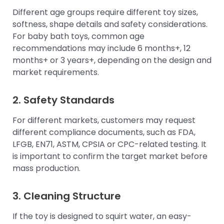
Different age groups require different toy sizes,
softness, shape details and safety considerations.
For baby bath toys, common age
recommendations may include 6 months+, 12
months+ or 3 years+, depending on the design and
market requirements.
2. Safety Standards
For different markets, customers may request
different compliance documents, such as FDA,
LFGB, EN71, ASTM, CPSIA or CPC-related testing. It
is important to confirm the target market before
mass production.
3. Cleaning Structure
If the toy is designed to squirt water, an easy-