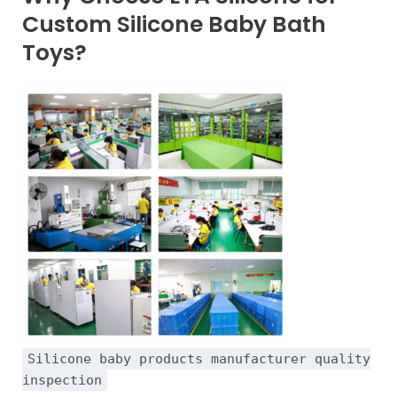
Custom Silicone Baby Bath
Toys?
Silicone baby products manufacturer quality
inspection