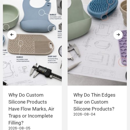
Why Do Custom
Why Do Thin Edges
Silicone Products
Tear on Custom
Have Flow Marks, Air
Silicone Products?
2026-08-04
Traps or Incomplete
Filling?
2026-08-05