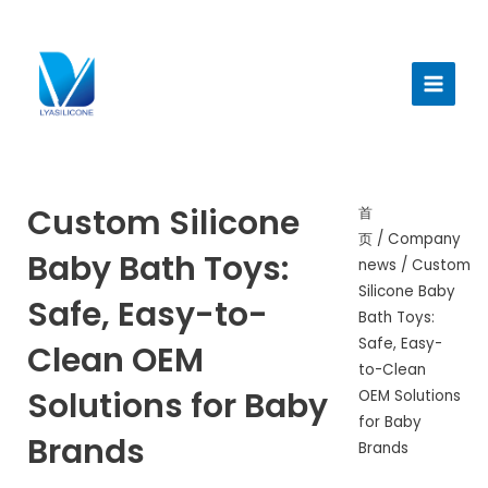
跳
至
Main
内
Menu
容
Custom Silicone
首
页
/
Company
Baby Bath Toys:
news
/ Custom
Silicone Baby
Safe, Easy-to-
Bath Toys:
Safe, Easy-
Clean OEM
to-Clean
Solutions for Baby
OEM Solutions
for Baby
Brands
Brands