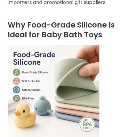
importers and promotional gift suppliers.
Why Food-Grade Silicone Is
Ideal for Baby Bath Toys