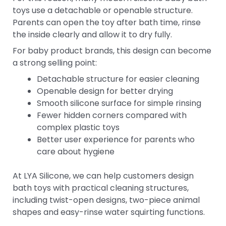
toys use a detachable or openable structure.
Parents can open the toy after bath time, rinse
the inside clearly and allow it to dry fully.
For baby product brands, this design can become
a strong selling point:
Detachable structure for easier cleaning
Openable design for better drying
Smooth silicone surface for simple rinsing
Fewer hidden corners compared with
complex plastic toys
Better user experience for parents who
care about hygiene
At LYA Silicone, we can help customers design
bath toys with practical cleaning structures,
including twist-open designs, two-piece animal
shapes and easy-rinse water squirting functions.