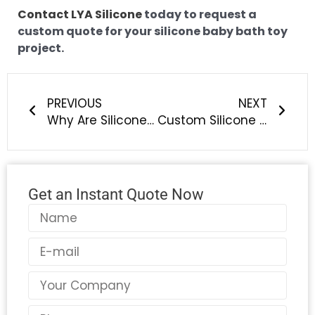
Contact LYA Silicone
today to request a
custom quote for your silicone baby bath toy
project.
Prev
Next
PREVIOUS
NEXT
Why Are Silicone Products Perfect for All‑Weather Outdoor Leisure Adventures?
Custom Silicone Baby Bottle Brush OEM: Safe, Easy-Clean Solutions for Baby Feeding Brands
Get an Instant Quote Now
Name
Email
Country
Phone