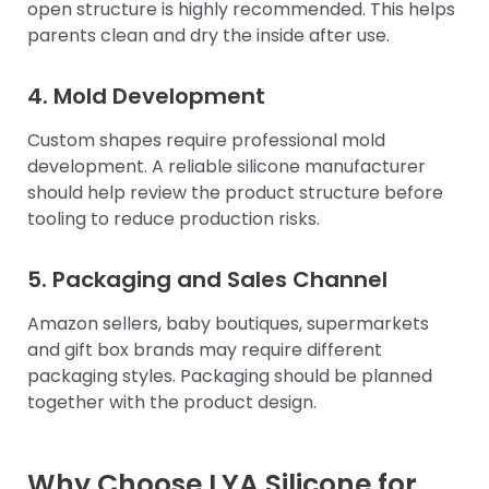
open structure is highly recommended. This helps
parents clean and dry the inside after use.
4. Mold Development
Custom shapes require professional mold
development. A reliable silicone manufacturer
should help review the product structure before
tooling to reduce production risks.
5. Packaging and Sales Channel
Amazon sellers, baby boutiques, supermarkets
and gift box brands may require different
packaging styles. Packaging should be planned
together with the product design.
Why Choose LYA Silicone for