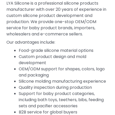
LYA Silicone is a professional silicone products
manufacturer with over 20 years of experience in
custom silicone product development and
production. We provide one-stop OEM/ODM
service for baby product brands, importers,
wholesalers and e-commerce sellers.
Our advantages include:
Food-grade silicone material options
Custom product design and mold
development
OEM/ODM support for shapes, colors, logo
and packaging
Silicone molding manufacturing experience
Quality inspection during production
Support for baby product categories,
including bath toys, teethers, bibs, feeding
sets and pacifier accessories
B2B service for global buyers