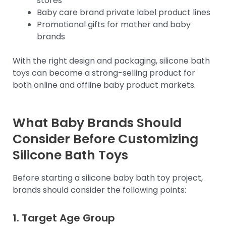
stores
Baby care brand private label product lines
Promotional gifts for mother and baby
brands
With the right design and packaging, silicone bath
toys can become a strong-selling product for
both online and offline baby product markets.
What Baby Brands Should
Consider Before Customizing
Silicone Bath Toys
Before starting a silicone baby bath toy project,
brands should consider the following points:
1. Target Age Group