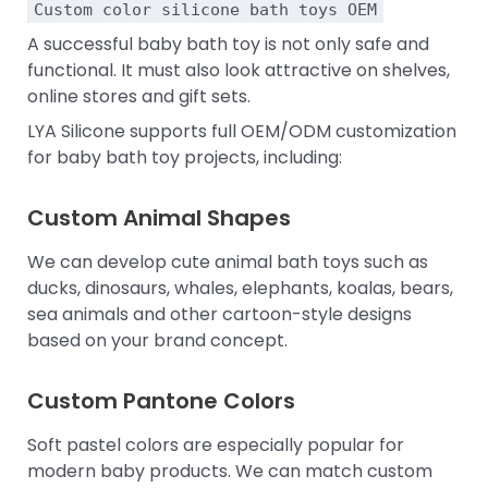
Custom color silicone bath toys OEM
A successful baby bath toy is not only safe and
functional. It must also look attractive on shelves,
online stores and gift sets.
LYA Silicone supports full OEM/ODM customization
for baby bath toy projects, including:
Custom Animal Shapes
We can develop cute animal bath toys such as
ducks, dinosaurs, whales, elephants, koalas, bears,
sea animals and other cartoon-style designs
based on your brand concept.
Custom Pantone Colors
Soft pastel colors are especially popular for
modern baby products. We can match custom