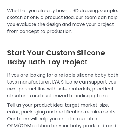
Whether you already have a 3D drawing, sample,
sketch or only a product idea, our team can help
you evaluate the design and move your project
from concept to production.
Start Your Custom Silicone
Baby Bath Toy Project
If you are looking for a reliable silicone baby bath
toys manufacturer, LYA Silicone can support your
next product line with safe materials, practical
structures and customized branding options.
Tell us your product idea, target market, size,
color, packaging and certification requirements.
Our team will help you create a suitable
OEM/ODM solution for your baby product brand.