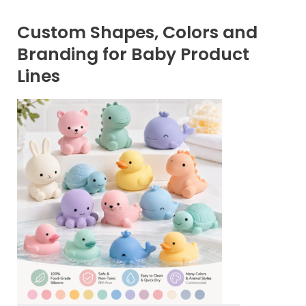
Custom Shapes, Colors and
Branding for Baby Product
Lines