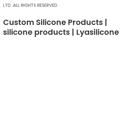
LTD .ALL RIGHTS RESERVED
Custom Silicone Products |
silicone products | Lyasilicone