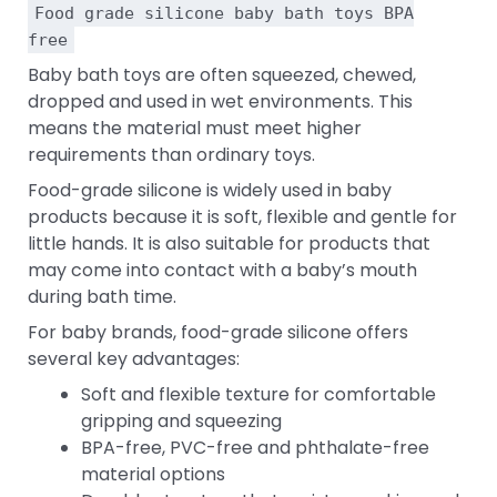
Food grade silicone baby bath toys BPA
free
Baby bath toys are often squeezed, chewed,
dropped and used in wet environments. This
means the material must meet higher
requirements than ordinary toys.
Food-grade silicone is widely used in baby
products because it is soft, flexible and gentle for
little hands. It is also suitable for products that
may come into contact with a baby’s mouth
during bath time.
For baby brands, food-grade silicone offers
several key advantages:
Soft and flexible texture for comfortable
gripping and squeezing
BPA-free, PVC-free and phthalate-free
material options