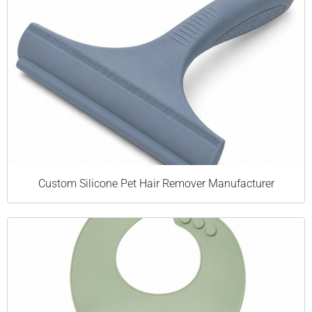
Custom Silicone Pet Hair Remover Manufacturer