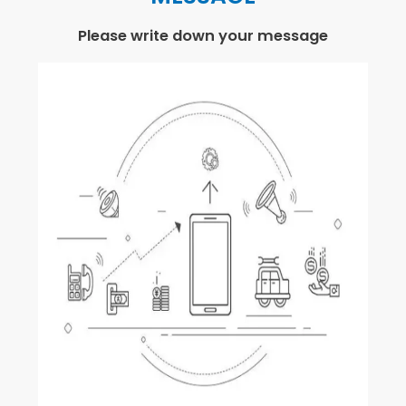
Please write down your message