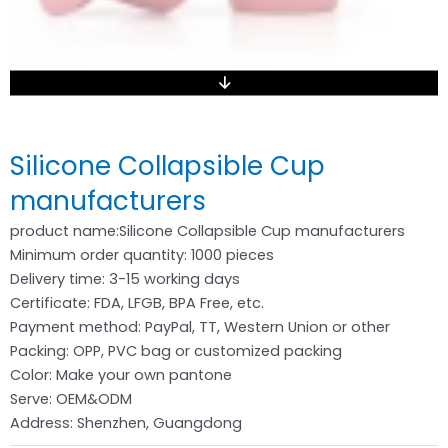
Silicone Collapsible Cup
manufacturers
product name:Silicone Collapsible Cup manufacturers
Minimum order quantity: 1000 pieces
Delivery time: 3-15 working days
Certificate: FDA, LFGB, BPA Free, etc.
Payment method: PayPal, TT, Western Union or other
Packing: OPP, PVC bag or customized packing
Color: Make your own pantone
Serve: OEM&ODM
Address: Shenzhen, Guangdong