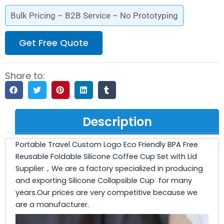
Bulk Pricing – B2B Service – No Prototyping
Get Free Quote
Share to:
Description
Portable Travel Custom Logo Eco Friendly BPA Free
Reusable Foldable Silicone Coffee Cup Set with Lid
Supplier，We are a factory specialized in producing
and exporting Silicone Collapsible Cup for many
years.Our prices are very competitive because we
are a manufacturer.