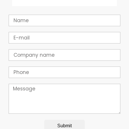
Name
Email
Company
Phone
Message
Submit