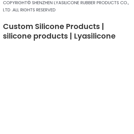
COPYRIGHT© SHENZHEN LYASILICONE RUBBER PRODUCTS CO.,
LTD .ALL RIGHTS RESERVED
Custom Silicone Products |
silicone products | Lyasilicone