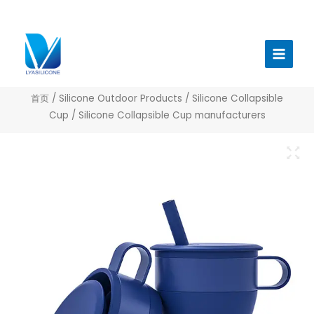
跳
至
Main
内
Menu
容
首页
/
Silicone Outdoor Products
/
Silicone Collapsible
Cup
/ Silicone Collapsible Cup manufacturers