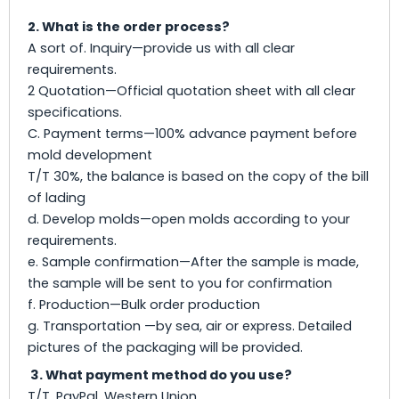
2. What is the order process?
A sort of. Inquiry—provide us with all clear
requirements.
2 Quotation—Official quotation sheet with all clear
specifications.
C. Payment terms—100% advance payment before
mold development
T/T 30%, the balance is based on the copy of the bill
of lading
d. Develop molds—open molds according to your
requirements.
e. Sample confirmation—After the sample is made,
the sample will be sent to you for confirmation
f. Production—Bulk order production
g. Transportation —by sea, air or express. Detailed
pictures of the packaging will be provided.
3. What payment method do you use?
T/T, PayPal, Western Union