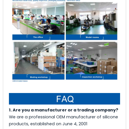
1. Are you a manufacturer or a trading company?
We are a professional OEM manufacturer of silicone
products, established on June 4, 2001