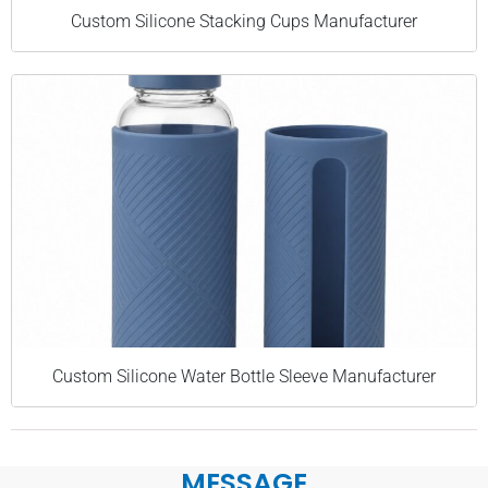
Custom Silicone Stacking Cups Manufacturer
Custom Silicone Water Bottle Sleeve Manufacturer
MESSAGE