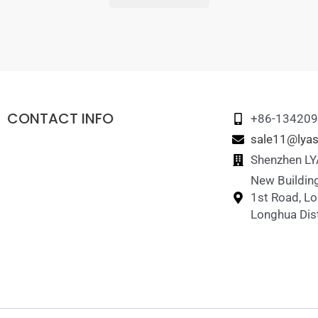
CONTACT INFO
+86-13420
sale11@lyas
Shenzhen LYA
New Building
1st Road, L
Longhua Dist