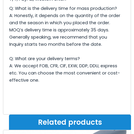
Q: What is the delivery time for mass production?
A: Honestly, it depends on the quantity of the order
and the season in which you placed the order.
MOQ’s delivery time is approximately 35 days.
Generally speaking, we recommend that you
Inquiry starts two months before the date.
Q: What are your delivery terms?
A: We accept FOB, CFR, CIF, EXW, DDP, DDU, express
etc. You can choose the most convenient or cost-
effective one.
Related products