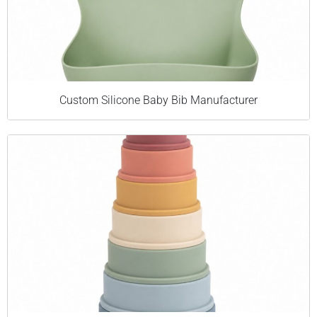
Custom Silicone Baby Bib Manufacturer