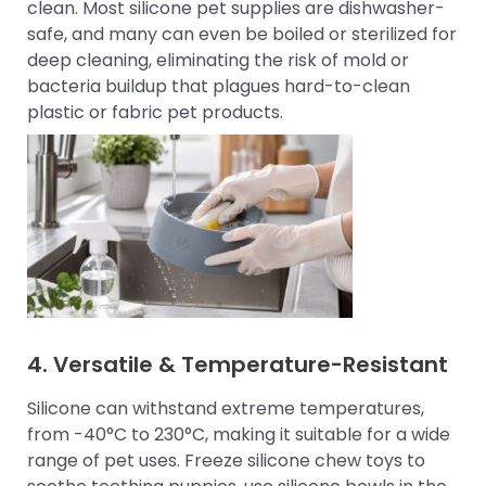
clean. Most silicone pet supplies are dishwasher-
safe, and many can even be boiled or sterilized for
deep cleaning, eliminating the risk of mold or
bacteria buildup that plagues hard-to-clean
plastic or fabric pet products.
4. Versatile & Temperature-Resistant
Silicone can withstand extreme temperatures,
from -40°C to 230°C, making it suitable for a wide
range of pet uses. Freeze silicone chew toys to