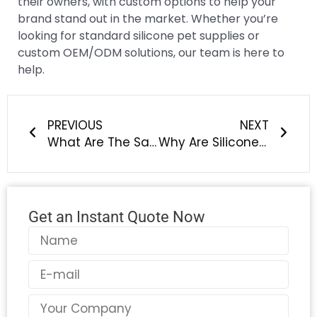
their owners, with custom options to help your
brand stand out in the market. Whether you’re
looking for standard silicone pet supplies or
custom OEM/ODM solutions, our team is here to
help.
Prev
Next
PREVIOUS
NEXT
What Are The Safest Custom Silicone Baby Products For New Moms?
Why Are Silicone Home Essentials Taking Over Plastic & Rubber in Modern Homes?
Get an Instant Quote Now
Name
Email
Country