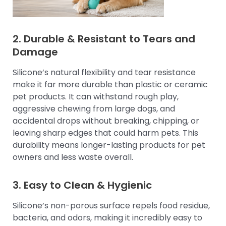
2. Durable & Resistant to Tears and
Damage
Silicone’s natural flexibility and tear resistance
make it far more durable than plastic or ceramic
pet products. It can withstand rough play,
aggressive chewing from large dogs, and
accidental drops without breaking, chipping, or
leaving sharp edges that could harm pets. This
durability means longer-lasting products for pet
owners and less waste overall.
3. Easy to Clean & Hygienic
Silicone’s non-porous surface repels food residue,
bacteria, and odors, making it incredibly easy to