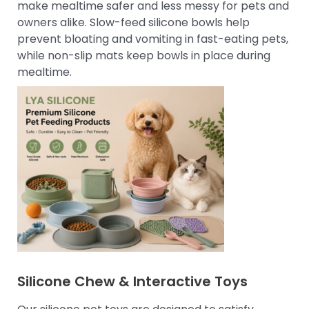
make mealtime safer and less messy for pets and
owners alike. Slow-feed silicone bowls help
prevent bloating and vomiting in fast-eating pets,
while non-slip mats keep bowls in place during
mealtime.
Silicone Chew & Interactive Toys