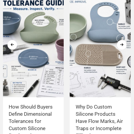
How Should Buyers
Why Do Custom
Define Dimensional
Silicone Products
Tolerances for
Have Flow Marks, Air
Custom Silicone
Traps or Incomplete