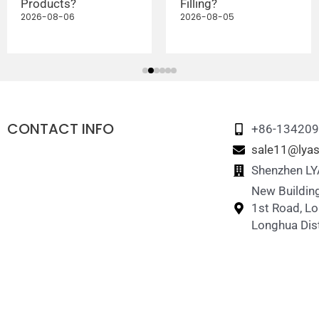
Products?
Filling?
2026-08-06
2026-08-05
CONTACT INFO
+86-13420
sale11@lyas
Shenzhen LYA
New Building
1st Road, L
Longhua Dist