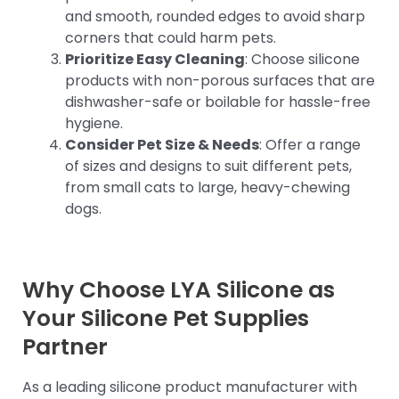
and smooth, rounded edges to avoid sharp
corners that could harm pets.
Prioritize Easy Cleaning
: Choose silicone
products with non-porous surfaces that are
dishwasher-safe or boilable for hassle-free
hygiene.
Consider Pet Size & Needs
: Offer a range
of sizes and designs to suit different pets,
from small cats to large, heavy-chewing
dogs.
Why Choose LYA Silicone as
Your Silicone Pet Supplies
Partner
As a leading silicone product manufacturer with