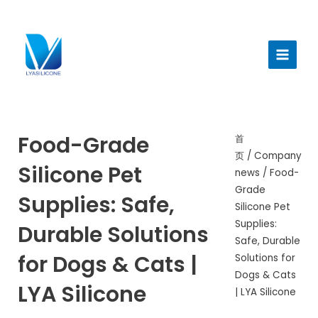
跳
至
Main
内
Menu
容
Food-Grade
首
页
/
Company
Silicone Pet
news
/ Food-
Grade
Supplies: Safe,
Silicone Pet
Supplies:
Durable Solutions
Safe, Durable
for Dogs & Cats |
Solutions for
Dogs & Cats
LYA Silicone
| LYA Silicone