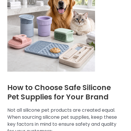
How to Choose Safe Silicone
Pet Supplies for Your Brand
Not all silicone pet products are created equal.
When sourcing silicone pet supplies, keep these
key factors in mind to ensure safety and quality