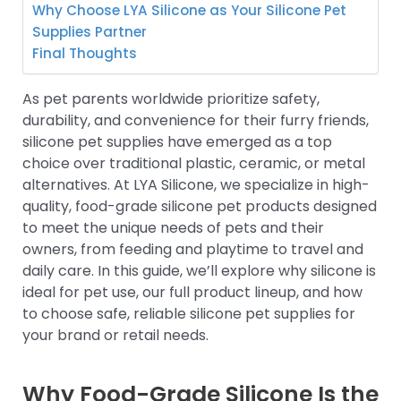
Why Choose LYA Silicone as Your Silicone Pet
Supplies Partner
Final Thoughts
As pet parents worldwide prioritize safety,
durability, and convenience for their furry friends,
silicone pet supplies have emerged as a top
choice over traditional plastic, ceramic, or metal
alternatives. At LYA Silicone, we specialize in high-
quality, food-grade silicone pet products designed
to meet the unique needs of pets and their
owners, from feeding and playtime to travel and
daily care. In this guide, we’ll explore why silicone is
ideal for pet use, our full product lineup, and how
to choose safe, reliable silicone pet supplies for
your brand or retail needs.
Why Food-Grade Silicone Is the