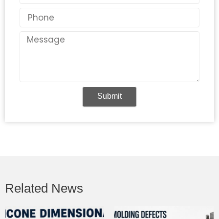
Phone
Message
Submit
Related News