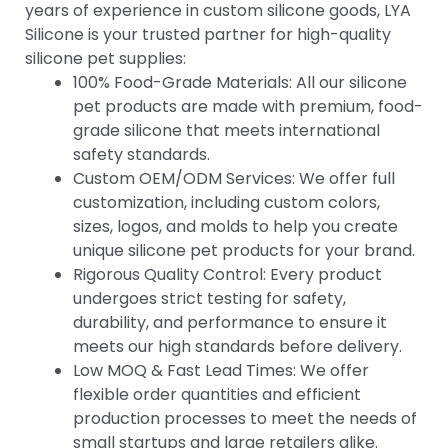
years of experience in custom silicone goods, LYA
Silicone is your trusted partner for high-quality
silicone pet supplies:
100% Food-Grade Materials: All our silicone
pet products are made with premium, food-
grade silicone that meets international
safety standards.
Custom OEM/ODM Services: We offer full
customization, including custom colors,
sizes, logos, and molds to help you create
unique silicone pet products for your brand.
Rigorous Quality Control: Every product
undergoes strict testing for safety,
durability, and performance to ensure it
meets our high standards before delivery.
Low MOQ & Fast Lead Times: We offer
flexible order quantities and efficient
production processes to meet the needs of
small startups and large retailers alike.