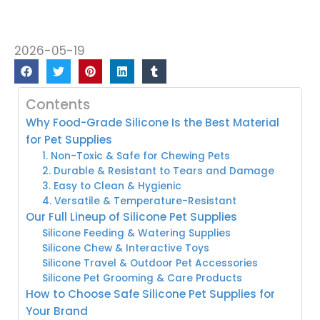
2026-05-19
Contents
Why Food-Grade Silicone Is the Best Material
for Pet Supplies
1. Non-Toxic & Safe for Chewing Pets
2. Durable & Resistant to Tears and Damage
3. Easy to Clean & Hygienic
4. Versatile & Temperature-Resistant
Our Full Lineup of Silicone Pet Supplies
Silicone Feeding & Watering Supplies
Silicone Chew & Interactive Toys
Silicone Travel & Outdoor Pet Accessories
Silicone Pet Grooming & Care Products
How to Choose Safe Silicone Pet Supplies for
Your Brand