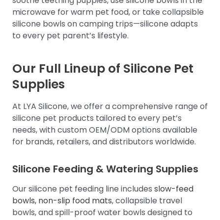
soothe teething puppies, use silicone bowls in the
microwave for warm pet food, or take collapsible
silicone bowls on camping trips—silicone adapts
to every pet parent’s lifestyle.
Our Full Lineup of Silicone Pet
Supplies
At LYA Silicone, we offer a comprehensive range of
silicone pet products tailored to every pet’s
needs, with custom OEM/ODM options available
for brands, retailers, and distributors worldwide.
Silicone Feeding & Watering Supplies
Our silicone pet feeding line includes
slow-feed
bowls, non-slip food mats
, collapsible travel
bowls, and spill-proof water bowls designed to