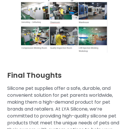
Final Thoughts
Silicone pet supplies offer a safe, durable, and
convenient solution for pet parents worldwide,
making them a high-demand product for pet
brands and retailers. At LYA Silicone, we’re
committed to providing high-quality silicone pet
products that meet the unique needs of pets and