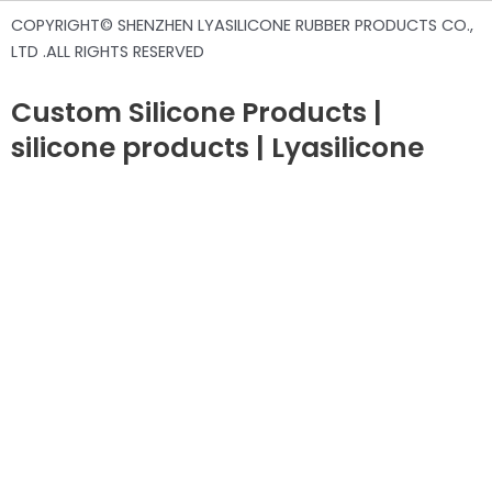
COPYRIGHT© SHENZHEN LYASILICONE RUBBER PRODUCTS CO.,
LTD .ALL RIGHTS RESERVED
Custom Silicone Products |
silicone products | Lyasilicone