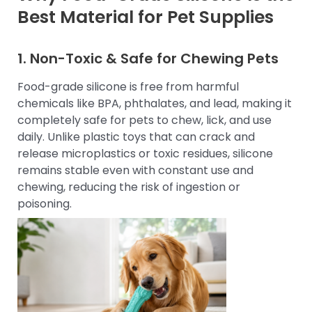
Best Material for Pet Supplies
1. Non-Toxic & Safe for Chewing Pets
Food-grade silicone is free from harmful
chemicals like BPA, phthalates, and lead, making it
completely safe for pets to chew, lick, and use
daily. Unlike plastic toys that can crack and
release microplastics or toxic residues, silicone
remains stable even with constant use and
chewing, reducing the risk of ingestion or
poisoning.