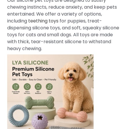
Our silicone pet toys are designed to satisfy
chewing instincts, reduce anxiety, and keep pets
entertained. We offer a variety of options,
including
teething toys
for puppies, treat-
dispensing silicone toys, and soft, squeaky silicone
toys for cats and small dogs. All toys are made
with thick, tear-resistant silicone to withstand
heavy chewing.