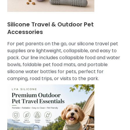
Silicone Travel & Outdoor Pet
Accessories
For pet parents on the go, our silicone travel pet
supplies are lightweight, collapsible, and easy to
pack. Our line includes collapsible food and water
bowls, foldable pet food mats, and portable
silicone water bottles for pets, perfect for
camping, road trips, or visits to the park.