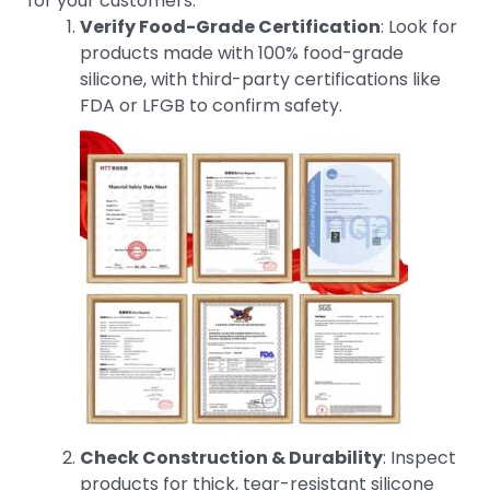
for your customers:
Verify Food-Grade Certification
: Look for
products made with 100% food-grade
silicone, with third-party certifications like
FDA or LFGB to confirm safety.
Check Construction & Durability
: Inspect
products for thick, tear-resistant silicone