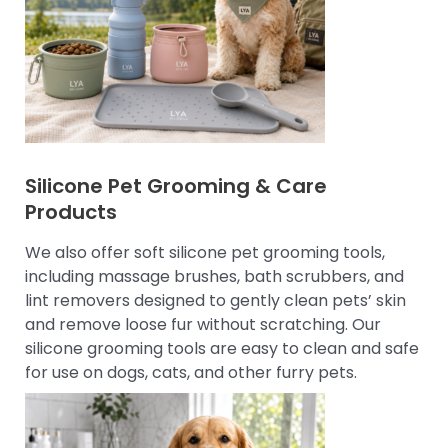
Silicone Pet Grooming & Care
Products
We also offer soft silicone pet grooming tools,
including massage brushes, bath scrubbers, and
lint removers designed to gently clean pets’ skin
and remove loose fur without scratching. Our
silicone grooming tools are easy to clean and safe
for use on dogs, cats, and other furry pets.