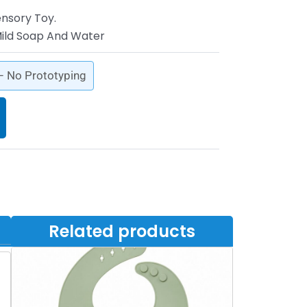
ensory Toy.
ild Soap And Water
 – No Prototyping
Related products