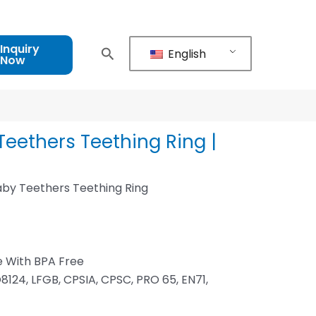
Inquiry
English
Now
eethers Teething Ring |
by Teethers Teething Ring
d
e With BPA Free
8124, LFGB, CPSIA, CPSC, PRO 65, EN71,