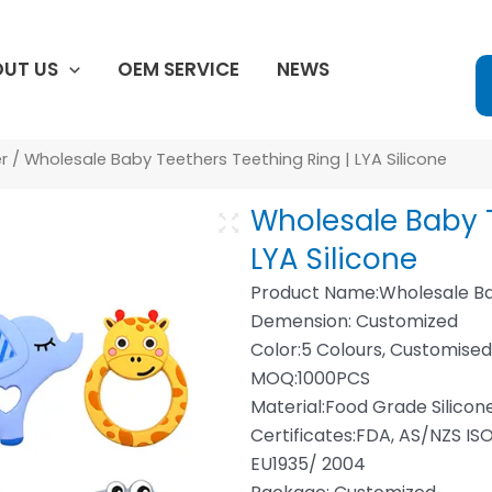
UT US
OEM SERVICE
NEWS
r
/ Wholesale Baby Teethers Teething Ring | LYA Silicone
Wholesale Baby T
LYA Silicone
Product Name:Wholesale Ba
Demension: Customized
Color:5 Colours, Customise
MOQ:1000PCS
Material:Food Grade Silicon
Certificates:FDA, AS/NZS ISO
EU1935/ 2004