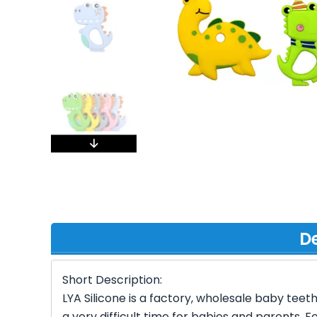
De
Short Description:
LYA Silicone is a factory, wholesale baby teet
a very difficult time for babies and parents. 