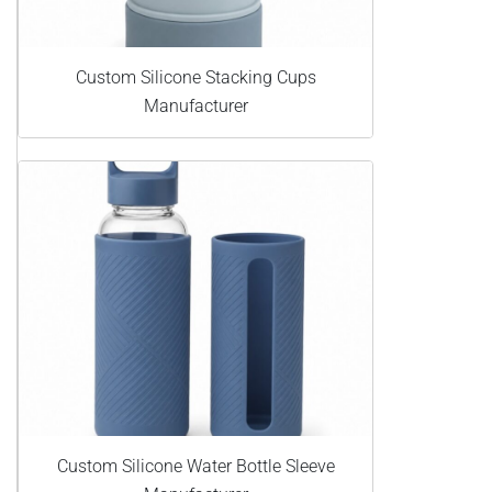
Custom Silicone Stacking Cups
Manufacturer
Custom Silicone Water Bottle Sleeve