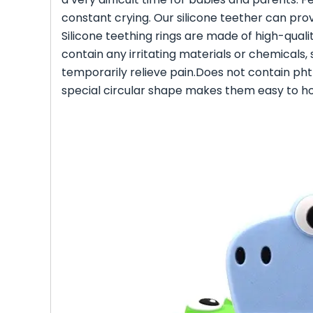
constant crying. Our silicone teether can prov
Silicone teething rings are made of high-quali
contain any irritating materials or chemicals,
temporarily relieve pain.Does not contain ph
special circular shape makes them easy to hol