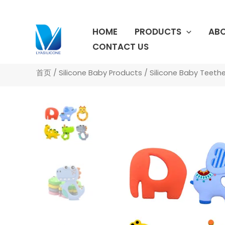
跳
至
HOME
PRODUCTS
ABO
内
容
CONTACT US
首页
/
Silicone Baby Products
/
Silicone Baby Teethe