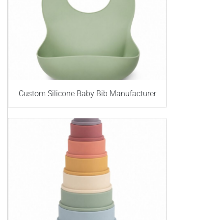
Custom Silicone Baby Bib Manufacturer