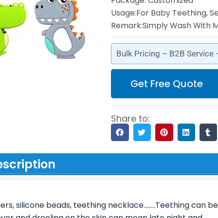
Package: Customized
Usage:For Baby Teething, S
Remark:Simply Wash With M
Bulk Pricing – B2B Service
Get Free Quote
Share to:
scription
hers, silicone beads, teething necklace……..Teething can be
Fever and drooling on the skin can mean late night and