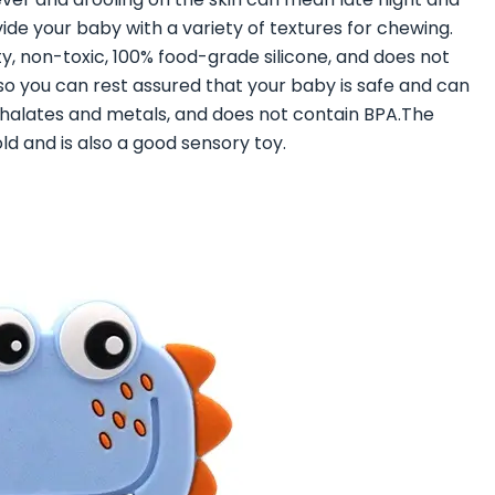
ide your baby with a variety of textures for chewing.
ty, non-toxic, 100% food-grade silicone, and does not
 so you can rest assured that your baby is safe and can
thalates and metals, and does not contain BPA.The
d and is also a good sensory toy.