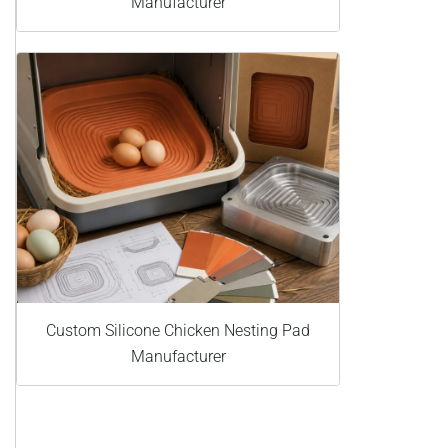
Manufacturer
Custom Silicone Chicken Nesting Pad
Manufacturer