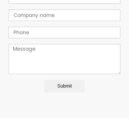
Company
Phone
Message
Submit