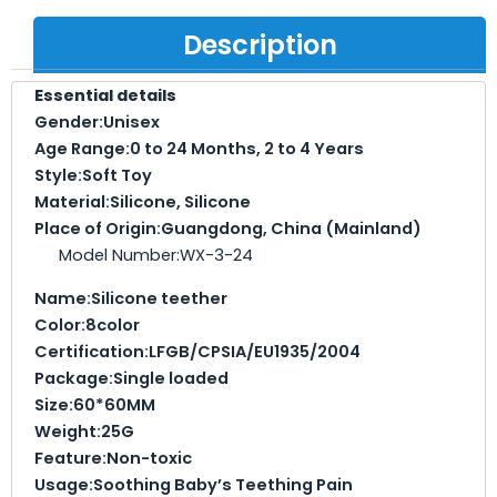
Description
Essential details
Gender:
Unisex
Age Range:
0 to 24 Months, 2 to 4 Years
Style:
Soft Toy
Material:
Silicone, Silicone
Place of Origin:
Guangdong, China (Mainland)
Model Number:WX-3-24
Name:
Silicone teether
Color:
8color
Certification:
LFGB/CPSIA/EU1935/2004
Package:
Single loaded
Size:
60*60MM
Weight:
25G
Feature:
Non-toxic
Usage:
Soothing Baby’s Teething Pain