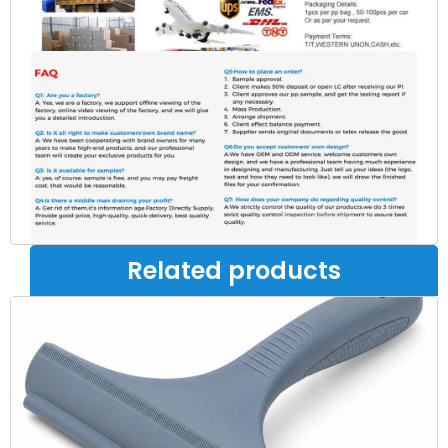
Related products