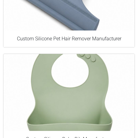
Custom Silicone Pet Hair Remover Manufacturer