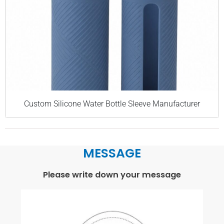
Custom Silicone Water Bottle Sleeve Manufacturer
MESSAGE
Please write down your message