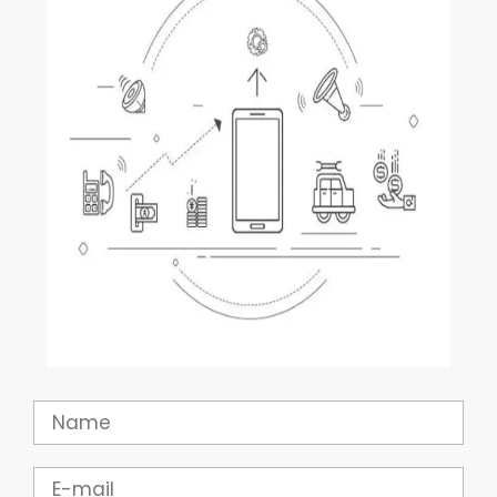
Name
Email