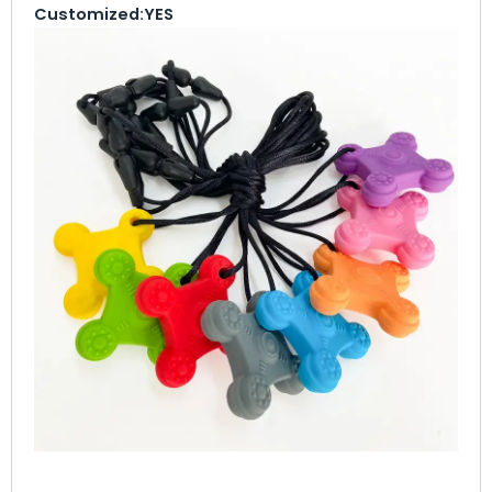
Customized:
YES