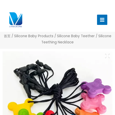
跳
至
Main
内
Menu
容
首页
/
Silicone Baby Products
/
Silicone Baby Teether
/ Silicone
Teething Necklace