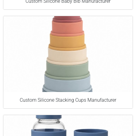
Custom Silicone Baby Bib Manufacturer
Custom Silicone Stacking Cups Manufacturer