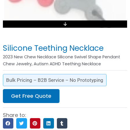
Silicone Teething Necklace
2023 New Chew Necklace Silicone Swivel Shape Pendant
Chew Jewelry, Autism ADHD Teething Necklace
Bulk Pricing – B2B Service – No Prototyping
Get Free Quote
Share to: