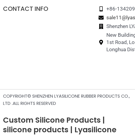
CONTACT INFO
+86-13420
sale11@lyas
Shenzhen LYA
New Building
1st Road, L
Longhua Dist
COPYRIGHT© SHENZHEN LYASILICONE RUBBER PRODUCTS CO.,
LTD .ALL RIGHTS RESERVED
Custom Silicone Products |
silicone products | Lyasilicone