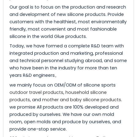
Our goal is to focus on the production and research
and development of new silicone products. Provide
customers with the healthiest, most environmentally
friendly, most convenient and most fashionable
silicone in the world Glue products.
Today, we have formed a complete R&D team with
integrated production and marketing, professional
and technical personnel studying abroad, and some
who have been in the industry for more than ten
years R&D engineers。
we mainly focus on OEM/ODM of silicone sports
outdoor travel products
,
household silicone
products
, and
mother and baby silicone products
.
we promise All products are 100% developed and
produced by ourselves. We have our own mold
room, open molds and produce by ourselves, and
provide one-stop service.