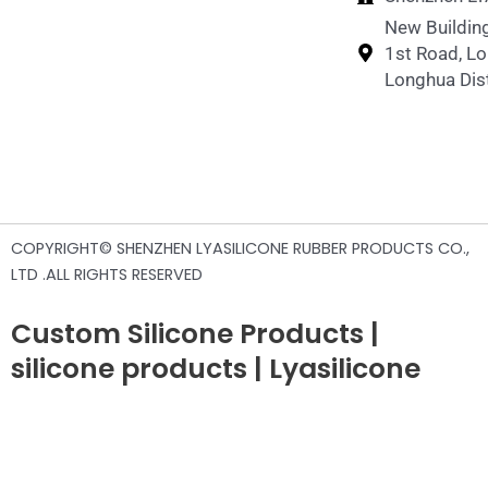
New Building
1st Road, L
Longhua Dist
COPYRIGHT© SHENZHEN LYASILICONE RUBBER PRODUCTS CO.,
LTD .ALL RIGHTS RESERVED
Custom Silicone Products |
silicone products | Lyasilicone