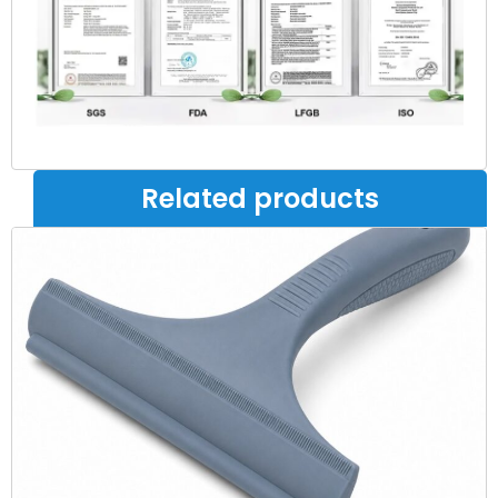
Related products