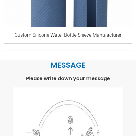
Custom Silicone Water Bottle Sleeve Manufacturer
MESSAGE
Please write down your message