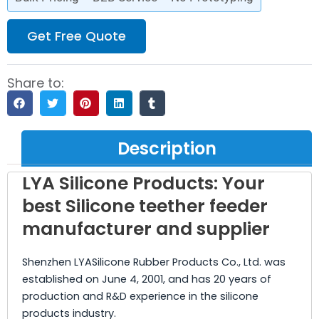
Get Free Quote
Share to:
Description
LYA Silicone Products: Your
best Silicone teether feeder
manufacturer and supplier
Shenzhen LYASilicone Rubber Products Co., Ltd. was
established on June 4, 2001, and has 20 years of
production and R&D experience in the silicone
products industry.