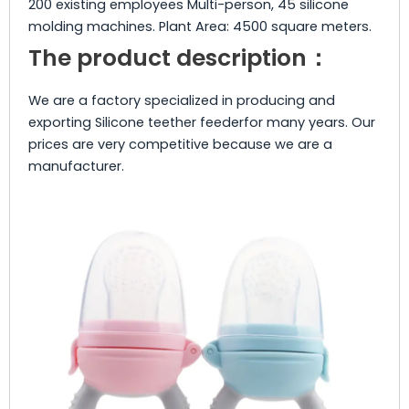
200 existing employees Multi-person, 45 silicone
molding machines. Plant Area: 4500 square meters.
The product description：
We are a factory specialized in producing and
exporting Silicone teether feederfor many years. Our
prices are very competitive because we are a
manufacturer.