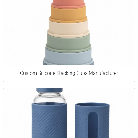
Custom Silicone Stacking Cups Manufacturer