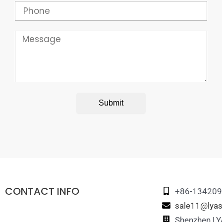
Phone
Message
Submit
CONTACT INFO
+86-13420
sale11@lyas
Shenzhen LYA