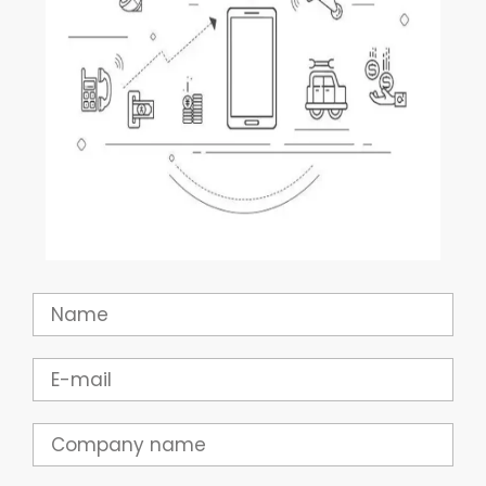
Name
Email
Company