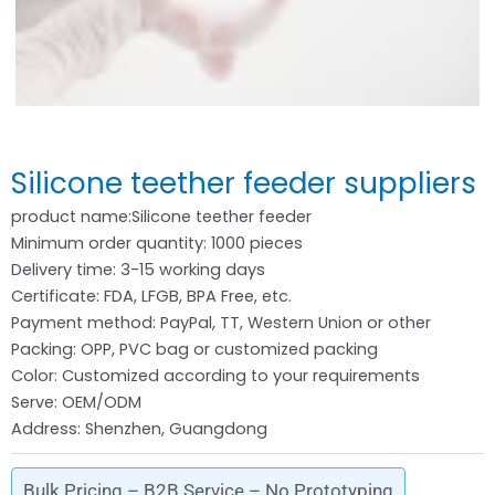
Silicone teether feeder suppliers
product name:Silicone teether feeder
Minimum order quantity: 1000 pieces
Delivery time: 3-15 working days
Certificate: FDA, LFGB, BPA Free, etc.
Payment method: PayPal, TT, Western Union or other
Packing: OPP, PVC bag or customized packing
Color: Customized according to your requirements
Serve: OEM/ODM
Address: Shenzhen, Guangdong
Bulk Pricing – B2B Service – No Prototyping