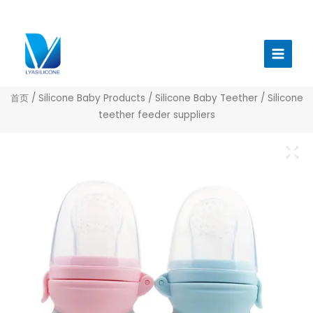
跳
至
Main
内
Menu
容
首页
/
Silicone Baby Products
/
Silicone Baby Teether
/ Silicone
teether feeder suppliers