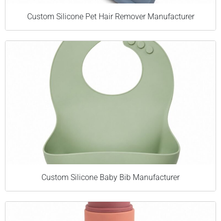
Custom Silicone Pet Hair Remover Manufacturer
Custom Silicone Baby Bib Manufacturer