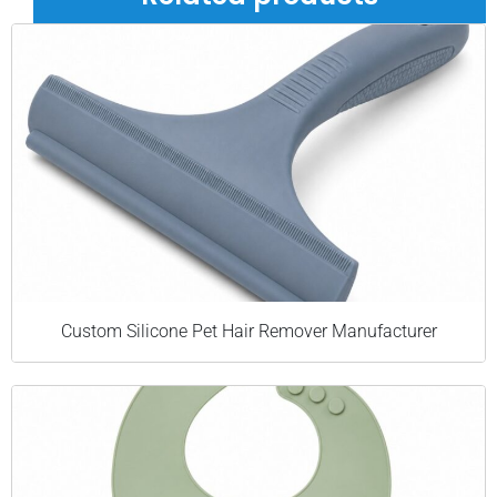
Custom Silicone Pet Hair Remover Manufacturer