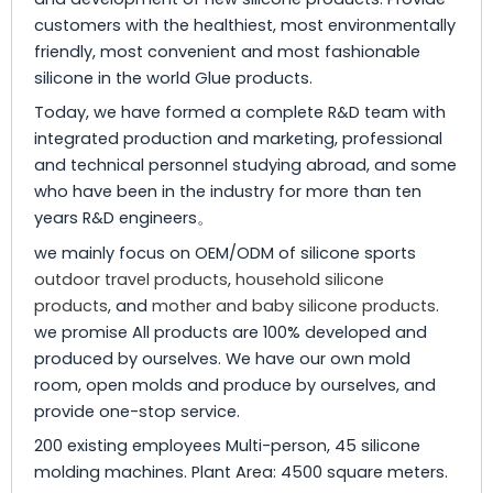
customers with the healthiest, most environmentally
friendly, most convenient and most fashionable
silicone in the world Glue products.
Today, we have formed a complete R&D team with
integrated production and marketing, professional
and technical personnel studying abroad, and some
who have been in the industry for more than ten
years R&D engineers。
we mainly focus on OEM/ODM of silicone sports
outdoor travel products
,
household silicone
products
, and
mother and baby silicone products
.
we promise All products are 100% developed and
produced by ourselves. We have our own mold
room, open molds and produce by ourselves, and
provide one-stop service.
200 existing employees Multi-person, 45 silicone
molding machines. Plant Area: 4500 square meters.