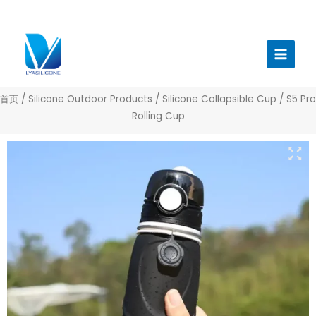
跳
至
Main
内
Menu
容
首页
/
Silicone Outdoor Products
/
Silicone Collapsible Cup
/ S5 Pro
Rolling Cup