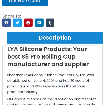
Get Free Quote
Share to:
Description
LYA Silicone Products: Your
best S5 Pro Rolling Cup
manufacturer and supplier
Shenzhen LYASilicone Rubber Products Co., Ltd. was
established on June 4, 2001, and has 20 years of
production and R&D experience in the silicone
products industry.
Our goal is to focus on the production and research
and development of new silicone products. Provide