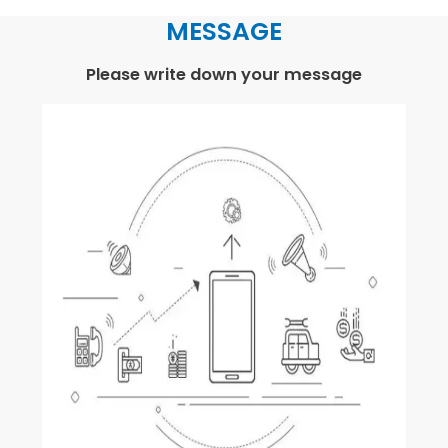
MESSAGE
Please write down your message