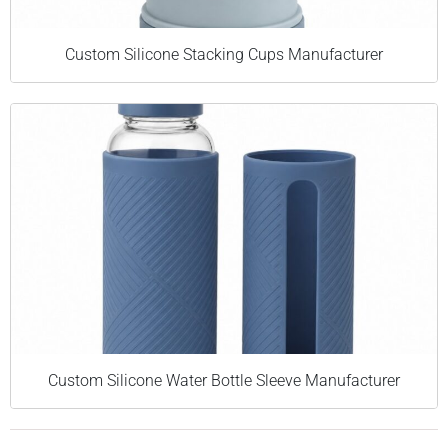
Custom Silicone Stacking Cups Manufacturer
Custom Silicone Water Bottle Sleeve Manufacturer