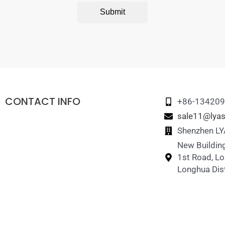
Submit
CONTACT INFO
+86-13420
sale11@lyas
Shenzhen LYA
New Building
1st Road, L
Longhua Dist