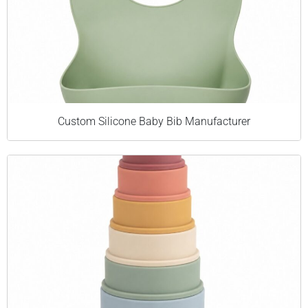
Custom Silicone Baby Bib Manufacturer