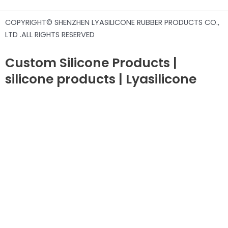
COPYRIGHT© SHENZHEN LYASILICONE RUBBER PRODUCTS CO.,
LTD .ALL RIGHTS RESERVED
Custom Silicone Products |
silicone products | Lyasilicone