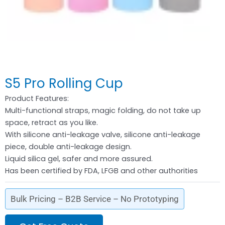
S5 Pro Rolling Cup
Product Features:
Multi-functional straps, magic folding, do not take up
space, retract as you like.
With silicone anti-leakage valve, silicone anti-leakage
piece, double anti-leakage design.
Liquid silica gel, safer and more assured.
Has been certified by FDA, LFGB and other authorities
Bulk Pricing – B2B Service – No Prototyping