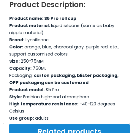
Product Description:
Product name: S5 Pro roll cup
Product material:
liquid silicone (same as baby
nipple material)
Brand:
Lyasilicone
Color:
orange, blue, charcoal gray, purple red, etc.,
support customized colors.
Size:
250*75MM
Capacity:
750ML
Packaging:
carton packaging, blister packaging,
OPP packaging can be customized
Product model:
S5 Pro
Style:
Fashion high-end atmosphere
High temperature resistance:
-40-120 degrees
Celsius
Use group:
adults
Related products