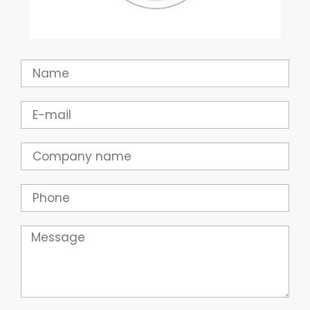
Name
Email
Company
Phone
Message