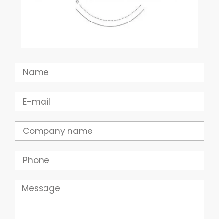
Name
Email
Company
Phone
Message