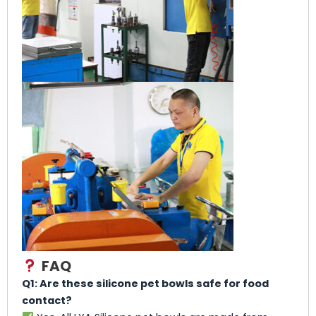
FAQ
Q1: Are these silicone pet bowls safe for food
contact?