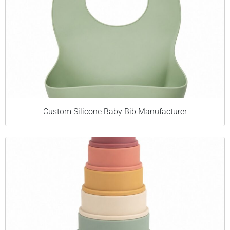
Custom Silicone Baby Bib Manufacturer