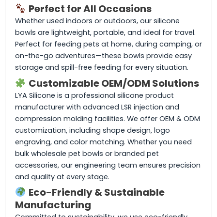
Perfect for All Occasions
Whether used indoors or outdoors, our silicone
bowls are lightweight, portable, and ideal for travel.
Perfect for feeding pets at home, during camping, or
on-the-go adventures—these bowls provide easy
storage and spill-free feeding for every situation.
Customizable OEM/ODM Solutions
LYA Silicone is a professional silicone product
manufacturer with advanced LSR injection and
compression molding facilities. We offer OEM & ODM
customization, including shape design, logo
engraving, and color matching. Whether you need
bulk wholesale pet bowls or branded pet
accessories, our engineering team ensures precision
and quality at every stage.
Eco-Friendly & Sustainable
Manufacturing
Committed to sustainability, we use eco-friendly