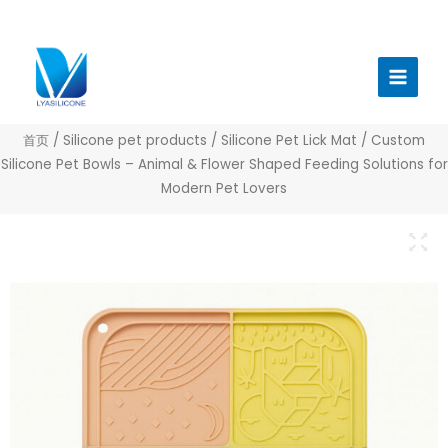
跳
至
Main
内
Menu
容
首页
/
Silicone pet products
/
Silicone Pet Lick Mat
/ Custom
Silicone Pet Bowls – Animal & Flower Shaped Feeding Solutions for
Modern Pet Lovers