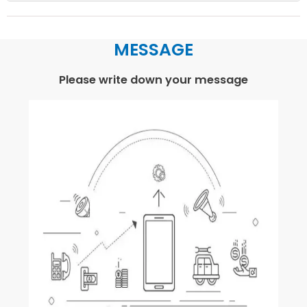
MESSAGE
Please write down your message