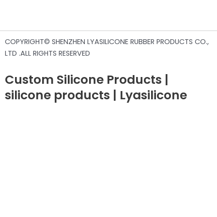
COPYRIGHT© SHENZHEN LYASILICONE RUBBER PRODUCTS CO.,
LTD .ALL RIGHTS RESERVED
Custom Silicone Products |
silicone products | Lyasilicone