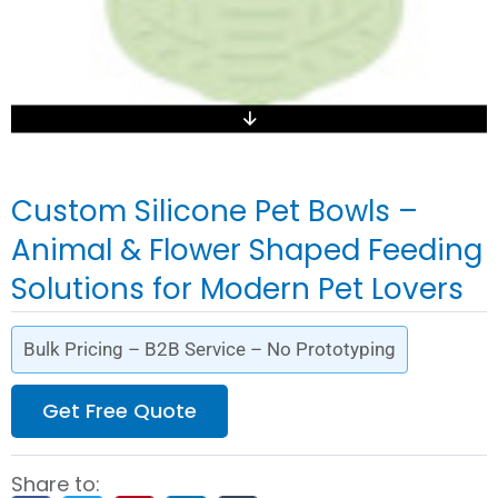
Custom Silicone Pet Bowls –
Animal & Flower Shaped Feeding
Solutions for Modern Pet Lovers
Bulk Pricing – B2B Service – No Prototyping
Get Free Quote
Share to: