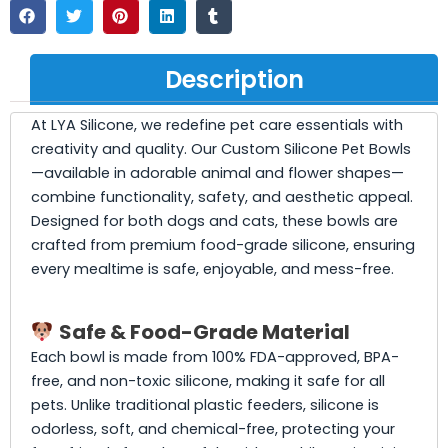
Description
At LYA Silicone, we redefine pet care essentials with
creativity and quality. Our Custom Silicone Pet Bowls
—available in adorable animal and flower shapes—
combine functionality, safety, and aesthetic appeal.
Designed for both dogs and cats, these bowls are
crafted from premium food-grade silicone, ensuring
every mealtime is safe, enjoyable, and mess-free.
Safe & Food-Grade Material
Each bowl is made from 100% FDA-approved, BPA-
free, and non-toxic silicone, making it safe for all
pets. Unlike traditional plastic feeders, silicone is
odorless, soft, and chemical-free, protecting your