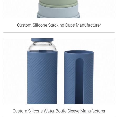
Custom Silicone Stacking Cups Manufacturer
Custom Silicone Water Bottle Sleeve Manufacturer