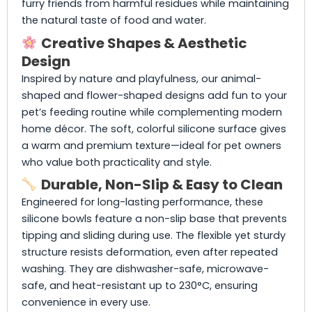
furry friends from harmful residues while maintaining
the natural taste of food and water.
Creative Shapes & Aesthetic
Design
Inspired by nature and playfulness, our animal-
shaped and flower-shaped designs add fun to your
pet’s feeding routine while complementing modern
home décor. The soft, colorful silicone surface gives
a warm and premium texture—ideal for pet owners
who value both practicality and style.
Durable, Non-Slip & Easy to Clean
Engineered for long-lasting performance, these
silicone bowls feature a non-slip base that prevents
tipping and sliding during use. The flexible yet sturdy
structure resists deformation, even after repeated
washing. They are dishwasher-safe, microwave-
safe, and heat-resistant up to 230°C, ensuring
convenience in every use.