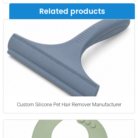
Related products
Custom Silicone Pet Hair Remover Manufacturer