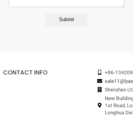
Submit
CONTACT INFO
+86-13420
sale11@lyas
Shenzhen LYA
New Building
1st Road, L
Longhua Dist