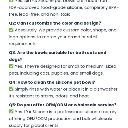
Yes. All LYA Silicone pet bowls are made from
FDA-approved food-grade silicone, completely BPA-
free, lead-free, and non-toxic.
Q2: Can I customize the color and design?
Absolutely. We provide custom color, shape, and
logo options to match your brand or retail
requirements.
Q3: Are the bowls suitable for both cats and
dogs?
Yes. They’re designed for small to medium-sized
pets, including cats, puppies, and small dogs.
Q4: How to clean the silicone pet bowl?
Simply rinse with water or place it in a dishwasher.
It’s resistant to stains, odors, and heat.
Q5: Do you offer OEM/ODM or wholesale service?
Yes. LYA Silicone is a professional silicone factory
offering OEM/ODM production and bulk wholesale
supply for global clients.