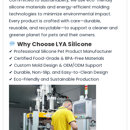
silicone materials and energy-efficient molding
technologies to minimize environmental impact.
Every product is crafted with care—durable,
reusable, and recyclable—to support a cleaner and
greener planet for pets and their owners.
Why Choose LYA Silicone
✔ Professional Silicone Pet Product Manufacturer
✔ Certified Food-Grade & BPA-Free Materials
✔ Custom Mold Design & OEM/ODM Support
✔ Durable, Non-Slip, and Easy-to-Clean Design
✔ Eco-Friendly and Sustainable Production