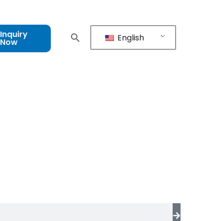
Inquiry
English
Now