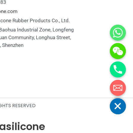
883
cone.com
icone Rubber Products Co., Ltd.
 Baohua Industrial Zone, Longfeng
uan Community, Longhua Street,
t, Shenzhen
Hide chaty
IGHTS RESERVED
yasilicone