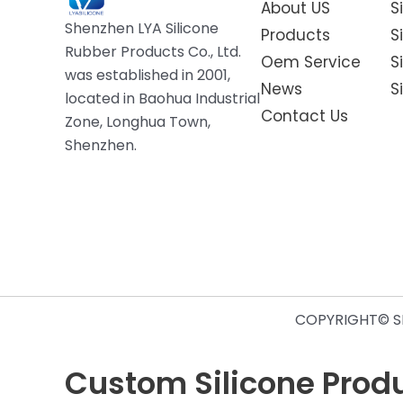
About US
S
Shenzhen LYA Silicone
Products
S
Rubber Products Co., Ltd.
Oem Service
S
was established in 2001,
News
S
located in Baohua Industrial
Contact Us
Zone, Longhua Town,
Shenzhen.
COPYRIGHT© SH
Custom Silicone Produc