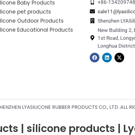
ilicone Baby Products
+86-13420974
ilicone pet products
sale11@lyasili
ilicone Outdoor Products
Shenzhen LYASil
ilicone Educational Products
New Building 2,
1st Road, Longy
Longhua Distric
F
L
X
a
i
-
c
n
t
e
k
w
b
e
i
o
d
t
o
i
t
k
n
e
r
ENZHEN LYASILICONE RUBBER PRODUCTS CO., LTD .ALL R
ts | silicone products | L