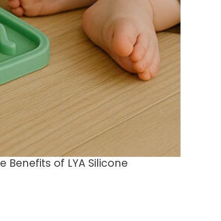
 Benefits of LYA Silicone