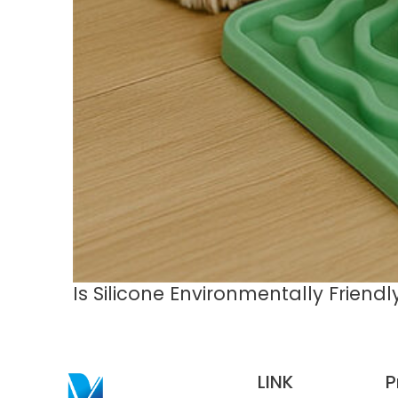
Is Silicone Environmentally Friend
LINK
P