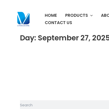
跳
至
HOME
PRODUCTS
ABO
内
容
CONTACT US
Day: September 27, 202
Search