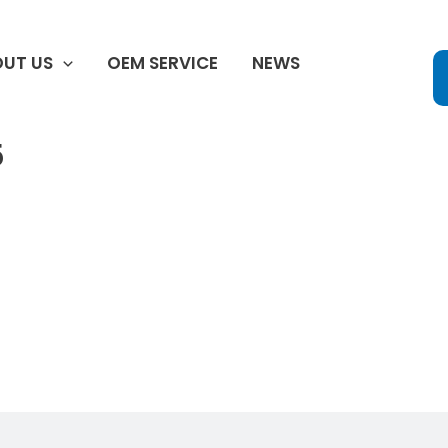
UT US
OEM SERVICE
NEWS
5