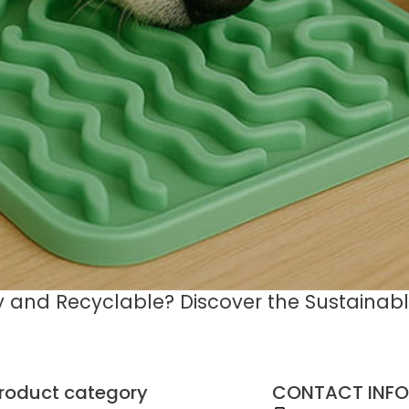
ly and Recyclable? Discover the Sustainable
roduct category
CONTACT INFO